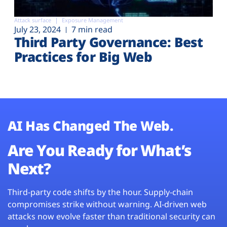
Attack surface
Exposure Management
July 23, 2024
7 min read
Third Party Governance: Best
Practices for Big Web
AI Has Changed The Web.
Are You Ready for What’s
Next?
Third-party code shifts by the hour. Supply-chain
compromises strike without warning. AI-driven web
attacks now evolve faster than traditional security can