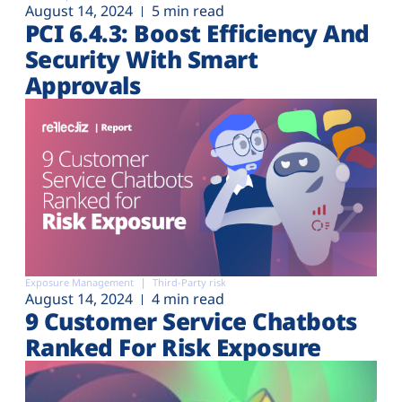
August 14, 2024
5 min read
PCI 6.4.3: Boost Efficiency And
Security With Smart
Approvals
Exposure Management
Third-Party risk
August 14, 2024
4 min read
9 Customer Service Chatbots
Ranked For Risk Exposure