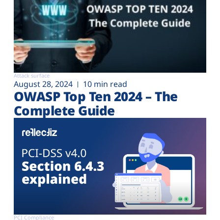
Attack surface
August 28, 2024
10 min read
OWASP Top Ten 2024 – The
Complete Guide
PCI Compliance