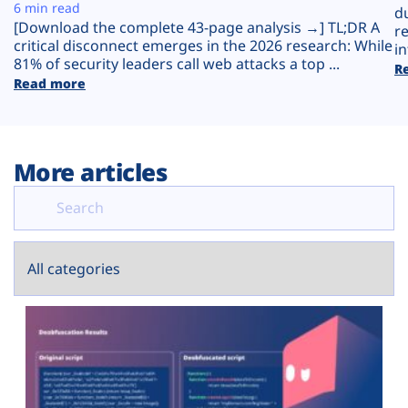
Plans
6 min read
d
[Download the complete 43-page analysis →] TL;DR A
r
critical disconnect emerges in the 2026 research: While
in
81% of security leaders call web attacks a top ...
R
Read more
More articles