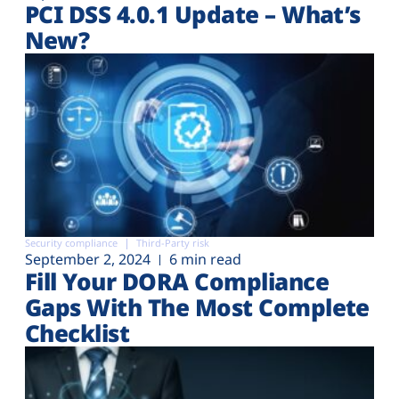
PCI DSS 4.0.1 Update – What’s
New?
Security compliance
Third-Party risk
September 2, 2024
6 min read
Fill Your DORA Compliance
Gaps With The Most Complete
Checklist