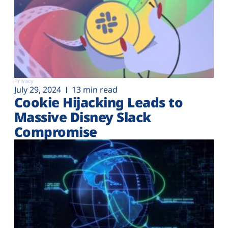
Privacy
July 29, 2024
13 min read
Cookie Hijacking Leads to
Massive Disney Slack
Compromise