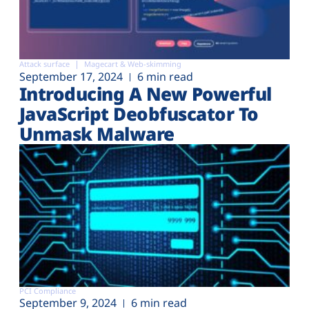
Attack surface
Magecart & Web-skimming
September 17, 2024
6 min read
Introducing A New Powerful
JavaScript Deobfuscator To
Unmask Malware
PCI Compliance
September 9, 2024
6 min read