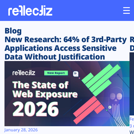
Blog
Customers
New Research: 64% of 3rd-Party
R
Applications Access Sensitive
D
Platform
Data Without Justification
Industries
Solutions
Resources
Company
Fe
3 
January 28, 2026
W