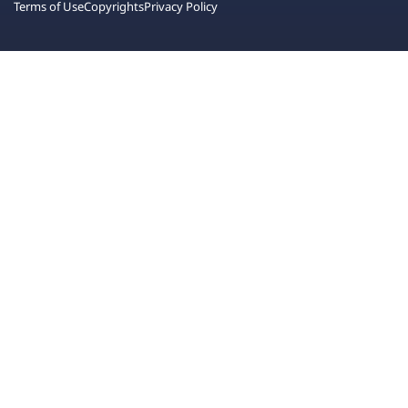
Terms of Use
Copyrights
Privacy Policy