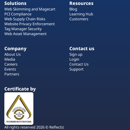
Solutions
Resources
Web Skimming and Magecart
Blog
PCI Compliance
Learning Hub
Web Supply Chain Risks
Customers
Website Privacy Enforcement
Tag Manager Security
Web Asset Management
Company
Contact us
About Us
Sign up
Media
Login
Careers
Contact Us
Events
Support
Partners
Certificate by
All rights reserved 2026 © Reflectiz