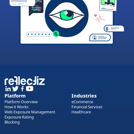
Platform
Industries
Platform Overview
eCommerce
How it Works
Financial Services
Web Exposure Management
Healthcare
Exposure Rating
Blocking