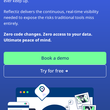
ever keep up.
Reflectiz delivers the continuous, real-time visibility
needed to expose the risks traditional tools miss
entirely.
Zero code changes. Zero access to your data.
Ultimate peace of mind.
Book a demo
Try for free