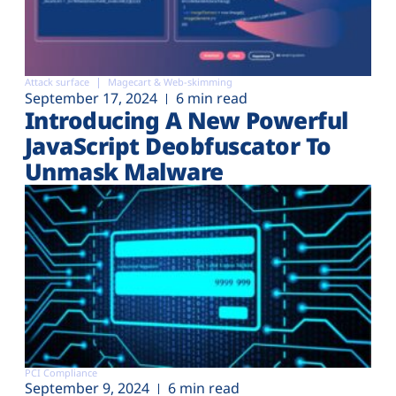
Attack surface
Magecart & Web-skimming
September 17, 2024
6 min read
Introducing A New Powerful
JavaScript Deobfuscator To
Unmask Malware
PCI Compliance
September 9, 2024
6 min read