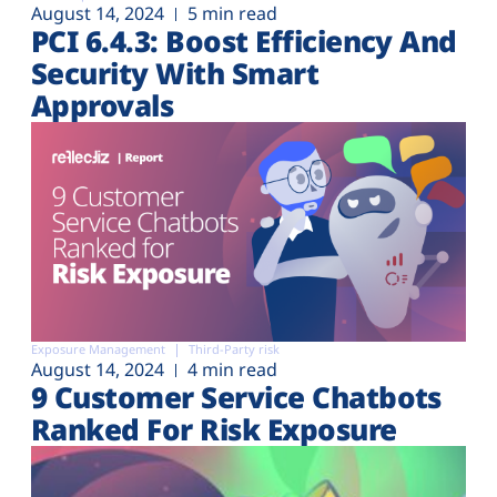
August 14, 2024
5 min read
PCI 6.4.3: Boost Efficiency And
Security With Smart
Approvals
Exposure Management
Third-Party risk
August 14, 2024
4 min read
9 Customer Service Chatbots
Ranked For Risk Exposure