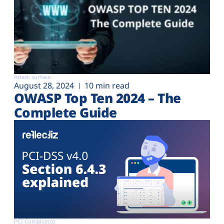
Attack surface
August 28, 2024
10 min read
OWASP Top Ten 2024 – The
Complete Guide
PCI Compliance