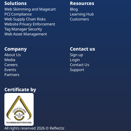
Solutions
Resources
Web Skimming and Magecart
Blog
PCI Compliance
Learning Hub
Web Supply Chain Risks
Customers
Website Privacy Enforcement
Tag Manager Security
Web Asset Management
Company
Contact us
About Us
Sign up
Media
Login
Careers
Contact Us
Events
Support
Partners
Certificate by
All rights reserved 2026 © Reflectiz