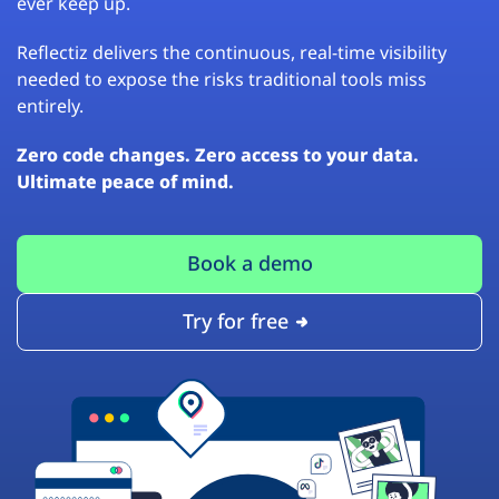
ever keep up.
Reflectiz delivers the continuous, real-time visibility
needed to expose the risks traditional tools miss
entirely.
Zero code changes. Zero access to your data.
Ultimate peace of mind.
Book a demo
Try for free