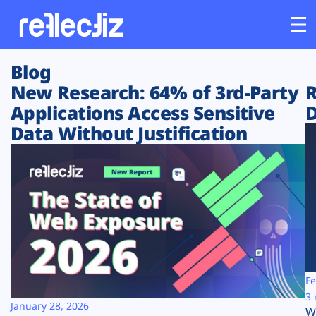
Blog
Customers
New Research: 64% of 3rd-Party
R
Applications Access Sensitive
D
Platform
Data Without Justification
Industries
Solutions
Resources
Company
Fe
3 
January 28, 2026
W