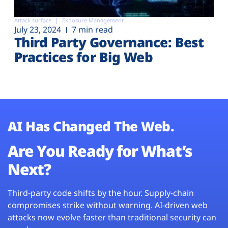
Attack surface
Exposure Management
July 23, 2024
7 min read
Third Party Governance: Best
Practices for Big Web
AI Has Changed The Web.
Are You Ready for What’s
Next?
Third-party code shifts by the hour. Supply-chain
compromises strike without warning. AI-driven web
attacks now evolve faster than traditional security can