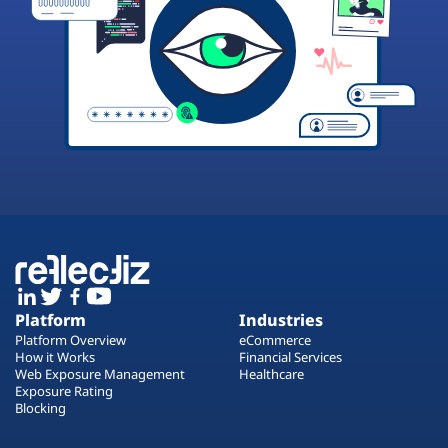
Platform
Industries
Platform Overview
eCommerce
How it Works
Financial Services
Web Exposure Management
Healthcare
Exposure Rating
Blocking