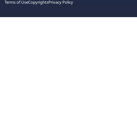
Terms of Use
Copyrights
Privacy Policy