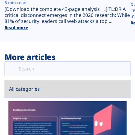
Plans
6 min read
d
[Download the complete 43-page analysis →] TL;DR A
r
critical disconnect emerges in the 2026 research: While
in
81% of security leaders call web attacks a top ...
R
Read more
More articles