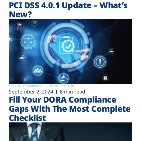
PCI DSS 4.0.1 Update – What’s
New?
Security compliance
Third-Party risk
September 2, 2024
6 min read
Fill Your DORA Compliance
Gaps With The Most Complete
Checklist