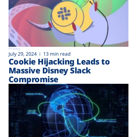
Privacy
July 29, 2024
13 min read
Cookie Hijacking Leads to
Massive Disney Slack
Compromise