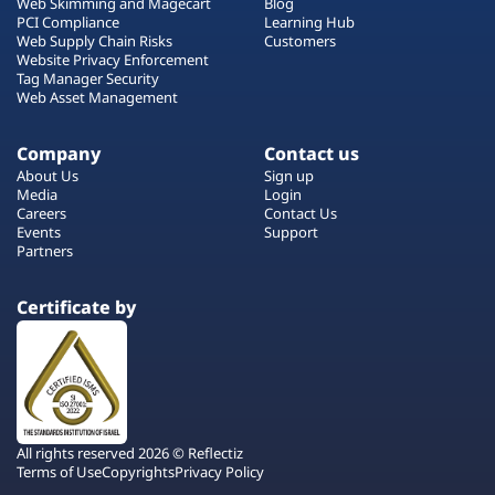
Web Skimming and Magecart
Blog
PCI Compliance
Learning Hub
Web Supply Chain Risks
Customers
Website Privacy Enforcement
Tag Manager Security
Web Asset Management
Company
Contact us
About Us
Sign up
Media
Login
Careers
Contact Us
Events
Support
Partners
Certificate by
All rights reserved 2026 © Reflectiz
Terms of Use
Copyrights
Privacy Policy