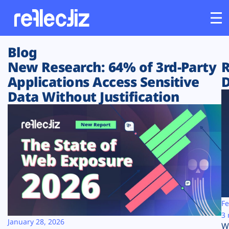
Blog
Customers
New Research: 64% of 3rd-Party
R
Applications Access Sensitive
D
Platform
Data Without Justification
Industries
Solutions
Resources
Company
Fe
3 
January 28, 2026
W