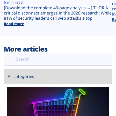
Plans
6 min read
d
[Download the complete 43-page analysis →] TL;DR A
r
critical disconnect emerges in the 2026 research: While
in
81% of security leaders call web attacks a top ...
R
Read more
More articles