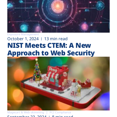
Exposure Management
October 1, 2024
13 min read
NIST Meets CTEM: A New
Approach to Web Security
Magecart & Web-skimming
PCI Compliance