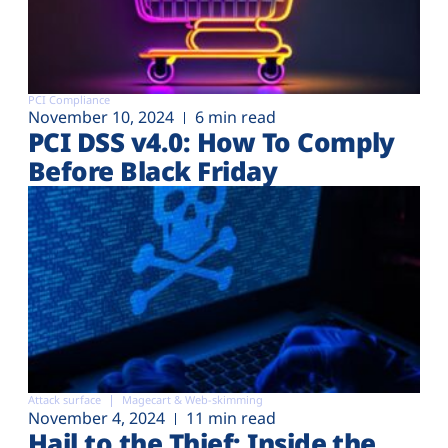
PCI Compliance
November 10, 2024
6 min read
PCI DSS v4.0: How To Comply
Before Black Friday
Attack surface
Magecart & Web-skimming
November 4, 2024
11 min read
Hail to the Thief: Inside the