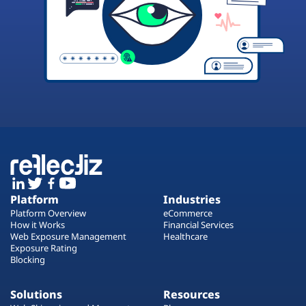
Platform
Industries
Platform Overview
eCommerce
How it Works
Financial Services
Web Exposure Management
Healthcare
Exposure Rating
Blocking
Solutions
Resources