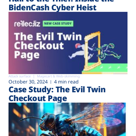
BidenCash Cyber Heist
Attack surface
Magecart & Web-skimming
October 30, 2024
4 min read
Case Study: The Evil Twin
Checkout Page