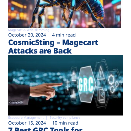
Magecart & Web-skimming
October 20, 2024
4 min read
CosmicSting – Magecart
Attacks are Back
Exposure Management
Security compliance
October 15, 2024
10 min read
7 Best GRC Tools for