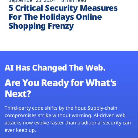
September 23, 2024
8 min read
5 Critical Security Measures
For The Holidays Online
Shopping Frenzy
AI Has Changed The Web.
Are You Ready for What’s
Next?
Third-party code shifts by the hour. Supply-chain
compromises strike without warning. AI-driven web
attacks now evolve faster than traditional security can
ever keep up.