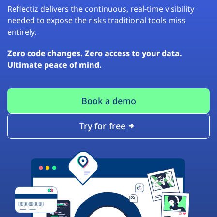
Reflectiz delivers the continuous, real-time visibility
needed to expose the risks traditional tools miss
entirely.
Zero code changes. Zero access to your data.
Ultimate peace of mind.
Book a demo
Try for free