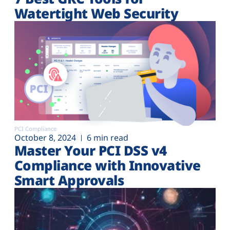
Watertight Web Security
PCI Compliance
October 8, 2024
6 min read
Master Your PCI DSS v4
Compliance with Innovative
Smart Approvals