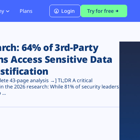
ny
Plans
Login
Try for free
PCI Module
PCI DSS 4.0.1 Compliance
ch: 64% of 3rd-Party
ns Access Sensitive Data
stification
te 43-page analysis →] TL;DR A critical
n the 2026 research: While 81% of security leaders
...