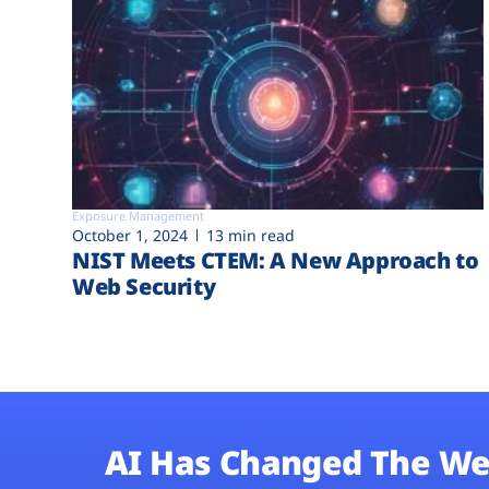
Exposure Management
October 1, 2024
13 min read
NIST Meets CTEM: A New Approach to
Web Security
AI Has Changed The We