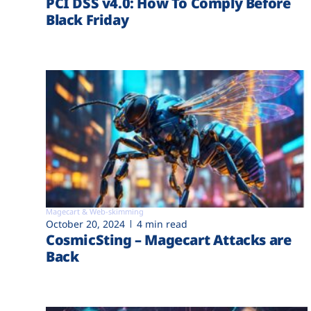
PCI DSS v4.0: How To Comply Before
Black Friday
Magecart & Web-skimming
October 20, 2024
4 min read
CosmicSting – Magecart Attacks are
Back