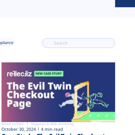
mpliance
Attack surface
Magecart & Web-skimming
October 30, 2024
4 min read