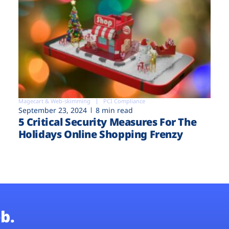
Magecart & Web-skimming
PCI Compliance
September 23, 2024
8 min read
5 Critical Security Measures For The
Holidays Online Shopping Frenzy
b.