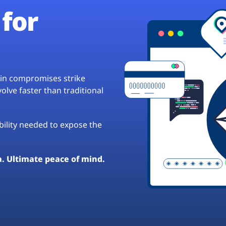
for
hain compromises strike
lve faster than traditional
ibility needed to expose the
a. Ultimate peace of mind.