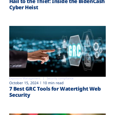
Hail to the Thief: Inside the BidenCash
Cyber Heist
Exposure Management
Security compliance
October 15, 2024
10 min read
7 Best GRC Tools for Watertight Web
Security