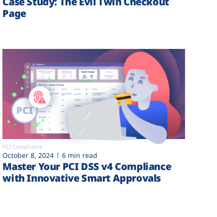
Case Study: The Evil Twin Checkout
Page
PCI Compliance
October 8, 2024
6 min read
Master Your PCI DSS v4 Compliance
with Innovative Smart Approvals