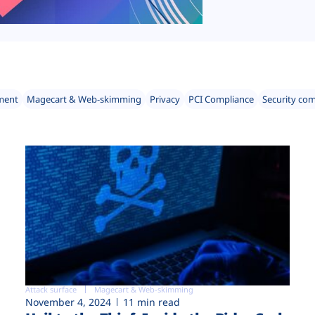
ment
Magecart & Web-skimming
Privacy
PCI Compliance
Security co
Attack surface
Magecart & Web-skimming
November 4, 2024
11 min read