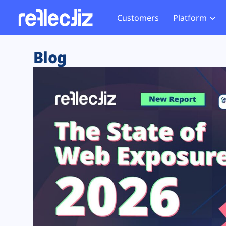
Customers
Platform
Overview
eCom
Security Hub
Privacy 
Blog
How it Works
Financ
Web Skimming and
Website 
Exposure Rating
Healt
Magecart
Enforce
Remote Monitoring
Web Supply Chain Risks
Tag Mana
Blocking
Tag Manager Security
GDPR We
Web Asset Management
CCPA We
DORA Compliance
HIPAA Tr