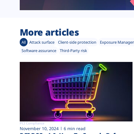
More articles
All
Attack surface
Client-side protection
Exposure Manage
Software assurance
Third-Party risk
PCI Compliance
November 10, 2024
6 min read