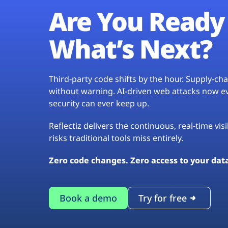
Are You Ready 
What’s Next?
Third-party code shifts by the hour. Supply-c
without warning. AI-driven web attacks now evo
security can ever keep up.
Reflectiz delivers the continuous, real-time vis
risks traditional tools miss entirely.
Zero code changes. Zero access to your dat
Book a demo
Try for free