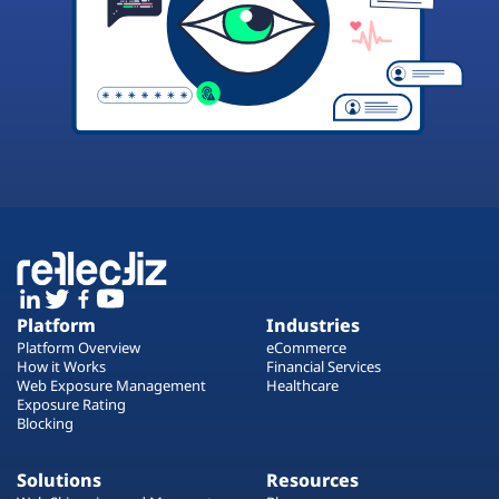
Platform
Industries
Platform Overview
eCommerce
How it Works
Financial Services
Web Exposure Management
Healthcare
Exposure Rating
Blocking
Solutions
Resources