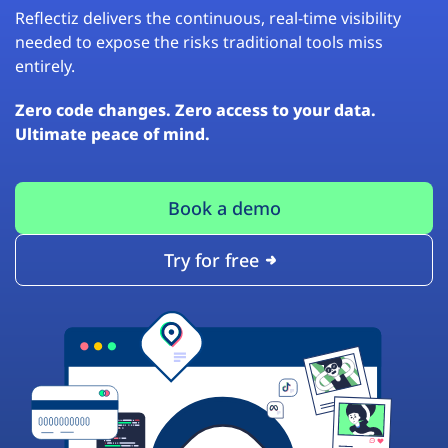
Reflectiz delivers the continuous, real-time visibility
needed to expose the risks traditional tools miss
entirely.
Zero code changes. Zero access to your data.
Ultimate peace of mind.
Book a demo
Try for free