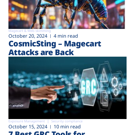
Magecart & Web-skimming
October 20, 2024
4 min read
CosmicSting – Magecart
Attacks are Back
Exposure Management
Security compliance
October 15, 2024
10 min read
7 Best GRC Tools for