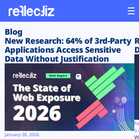
Blog
Customers
New Research: 64% of 3rd-Party
R
Applications Access Sensitive
D
Platform
Data Without Justification
Industries
Solutions
Resources
Company
Fe
3 
January 28, 2026
W