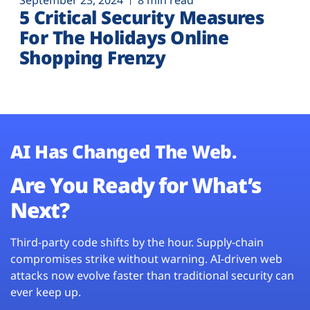
September 23, 2024
8 min read
5 Critical Security Measures
For The Holidays Online
Shopping Frenzy
AI Has Changed The Web.
Are You Ready for What’s
Next?
Third-party code shifts by the hour. Supply-chain
compromises strike without warning. AI-driven web
attacks now evolve faster than traditional security can
ever keep up.