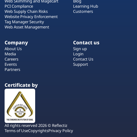
Web Skimming and Magecart
Blog
PCI Compliance
Learning Hub
Web Supply Chain Risks
Customers
Website Privacy Enforcement
Tag Manager Security
Web Asset Management
Company
Contact us
About Us
Sign up
Media
Login
Careers
Contact Us
Events
Support
Partners
Certificate by
All rights reserved 2026 © Reflectiz
Terms of Use
Copyrights
Privacy Policy