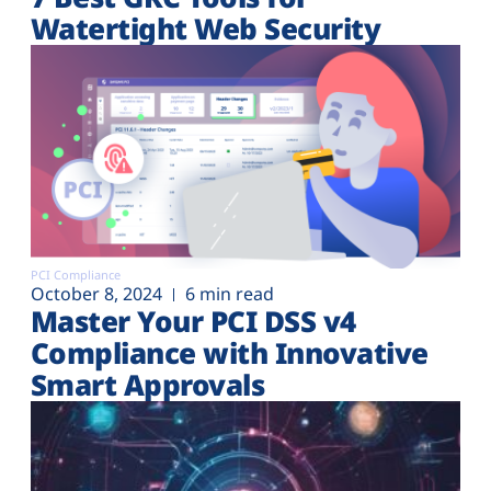
Watertight Web Security
PCI Compliance
October 8, 2024
6 min read
Master Your PCI DSS v4
Compliance with Innovative
Smart Approvals