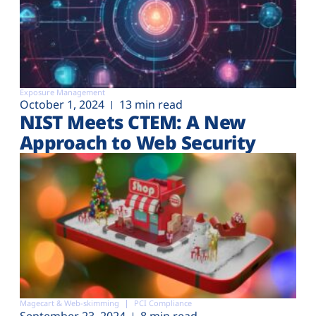
Exposure Management
October 1, 2024
13 min read
NIST Meets CTEM: A New
Approach to Web Security
Magecart & Web-skimming
PCI Compliance