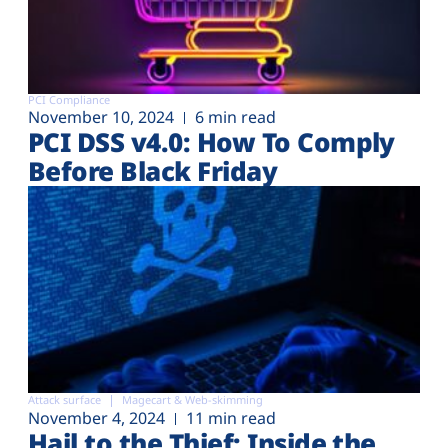
PCI Compliance
November 10, 2024
6 min read
PCI DSS v4.0: How To Comply
Before Black Friday
Attack surface
Magecart & Web-skimming
November 4, 2024
11 min read
Hail to the Thief: Inside the