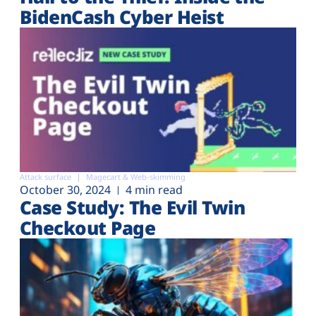
BidenCash Cyber Heist
Attack surface
Magecart & Web-skimming
October 30, 2024
4 min read
Case Study: The Evil Twin
Checkout Page