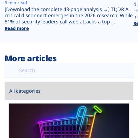
Plans
6 min read
d
[Download the complete 43-page analysis →] TL;DR A
r
critical disconnect emerges in the 2026 research: While
in
81% of security leaders call web attacks a top ...
R
Read more
More articles