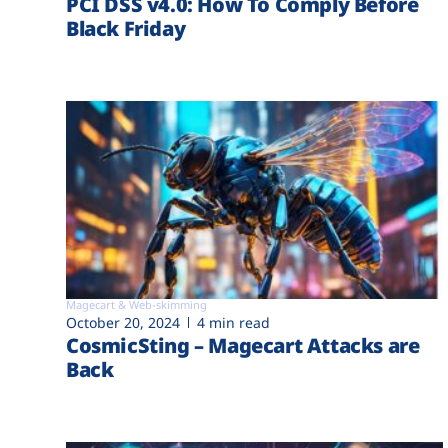
PCI DSS v4.0: How To Comply Before
Black Friday
Magecart & Web-skimming
October 20, 2024
4 min read
CosmicSting – Magecart Attacks are
Back