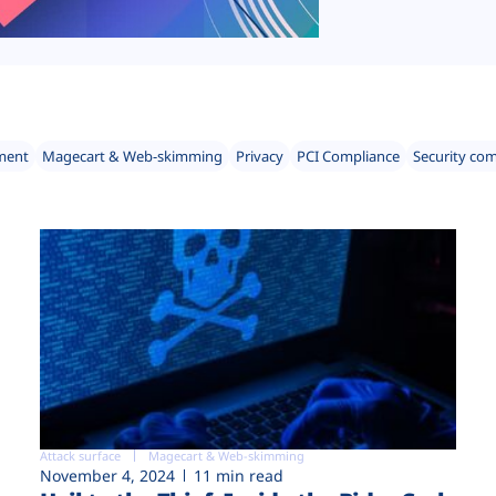
ment
Magecart & Web-skimming
Privacy
PCI Compliance
Security co
Attack surface
Magecart & Web-skimming
November 4, 2024
11 min read