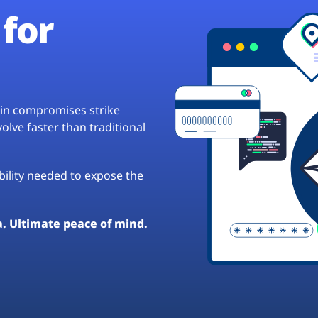
for
hain compromises strike
lve faster than traditional
ibility needed to expose the
a. Ultimate peace of mind.