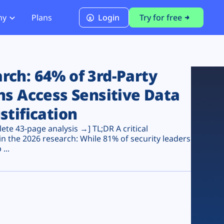
ny
Plans
Login
Try for free
PCI Module
PCI DSS 4.0.1 Compliance
ch: 64% of 3rd-Party
ns Access Sensitive Data
stification
te 43-page analysis →] TL;DR A critical
n the 2026 research: While 81% of security leaders
...