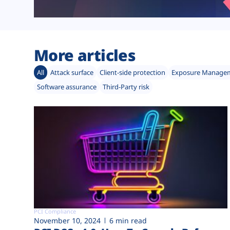
More articles
All
Attack surface
Client-side protection
Exposure Manage
Software assurance
Third-Party risk
PCI Compliance
November 10, 2024
6 min read