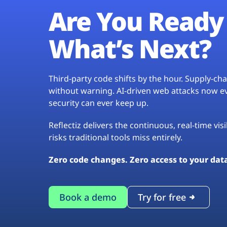
Are You Ready 
What’s Next?
Third-party code shifts by the hour. Supply-c
without warning. AI-driven web attacks now evo
security can ever keep up.
Reflectiz delivers the continuous, real-time vis
risks traditional tools miss entirely.
Zero code changes. Zero access to your dat
Book a demo
Try for free