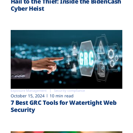
Hail to the Thief: Inside the BidenCash
Cyber Heist
Exposure Management
Security compliance
October 15, 2024
10 min read
7 Best GRC Tools for Watertight Web
Security