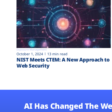
Exposure Management
October 1, 2024
13 min read
NIST Meets CTEM: A New Approach to
Web Security
AI Has Changed The We