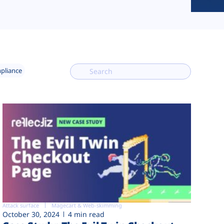
mpliance
Attack surface
Magecart & Web-skimming
October 30, 2024
4 min read