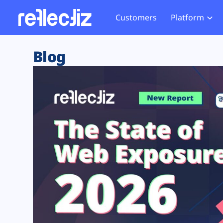
Customers
Platform
Overview
eCom
Security Hub
Privacy 
Blog
How it Works
Financ
Web Skimming and
Website 
Exposure Rating
Healt
Magecart
Enforce
Remote Monitoring
Web Supply Chain Risks
Tag Mana
Blocking
Tag Manager Security
GDPR We
Web Asset Management
CCPA We
DORA Compliance
HIPAA Tr