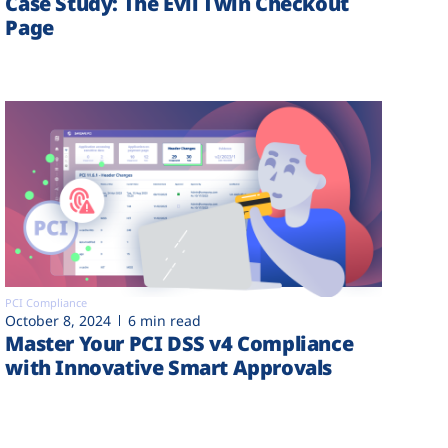
Case Study: The Evil Twin Checkout
Page
PCI Compliance
October 8, 2024
6 min read
Master Your PCI DSS v4 Compliance
with Innovative Smart Approvals