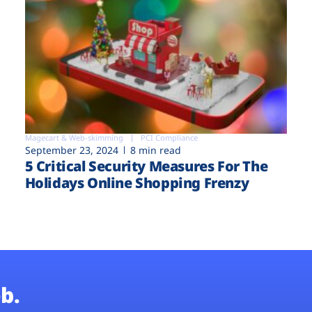
Magecart & Web-skimming
PCI Compliance
September 23, 2024
8 min read
5 Critical Security Measures For The
Holidays Online Shopping Frenzy
b.