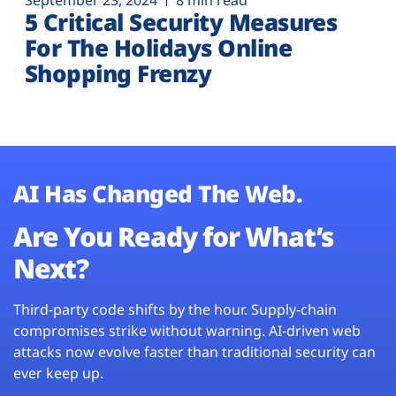
September 23, 2024
8 min read
5 Critical Security Measures
For The Holidays Online
Shopping Frenzy
AI Has Changed The Web.
Are You Ready for What’s
Next?
Third-party code shifts by the hour. Supply-chain
compromises strike without warning. AI-driven web
attacks now evolve faster than traditional security can
ever keep up.