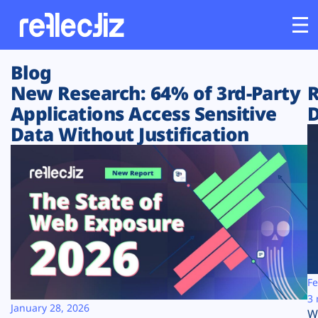
Blog
Customers
New Research: 64% of 3rd-Party
R
Applications Access Sensitive
D
Platform
Data Without Justification
Industries
Solutions
Resources
Company
Fe
3 
January 28, 2026
W