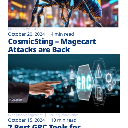
Magecart & Web-skimming
October 20, 2024
4 min read
CosmicSting – Magecart
Attacks are Back
Exposure Management
Security compliance
October 15, 2024
10 min read
7 Best GRC Tools for