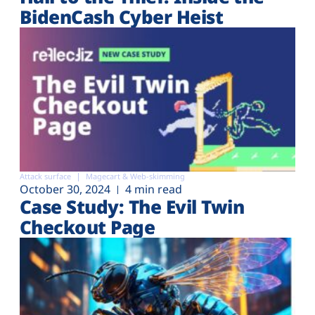
BidenCash Cyber Heist
Attack surface
Magecart & Web-skimming
October 30, 2024
4 min read
Case Study: The Evil Twin
Checkout Page