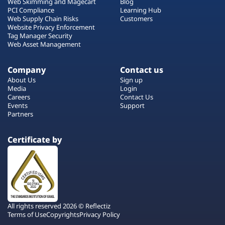
Web Skimming and Magecart
Blog
PCI Compliance
Learning Hub
Web Supply Chain Risks
Customers
Website Privacy Enforcement
Tag Manager Security
Web Asset Management
Company
Contact us
About Us
Sign up
Media
Login
Careers
Contact Us
Events
Support
Partners
Certificate by
All rights reserved 2026 © Reflectiz
Terms of Use
Copyrights
Privacy Policy