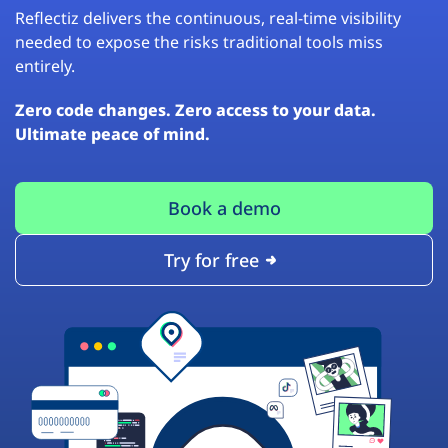
Reflectiz delivers the continuous, real-time visibility
needed to expose the risks traditional tools miss
entirely.
Zero code changes. Zero access to your data.
Ultimate peace of mind.
Book a demo
Try for free