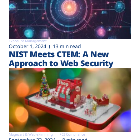
Exposure Management
October 1, 2024
13 min read
NIST Meets CTEM: A New
Approach to Web Security
Magecart & Web-skimming
PCI Compliance