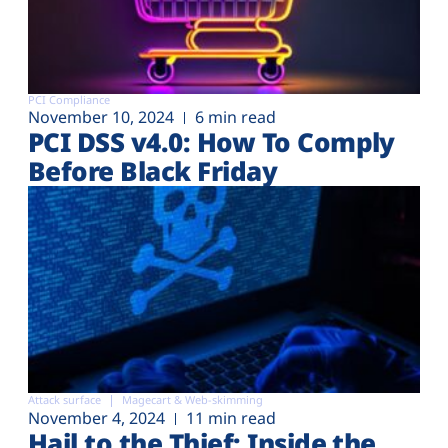
PCI Compliance
November 10, 2024
6 min read
PCI DSS v4.0: How To Comply
Before Black Friday
Attack surface
Magecart & Web-skimming
November 4, 2024
11 min read
Hail to the Thief: Inside the