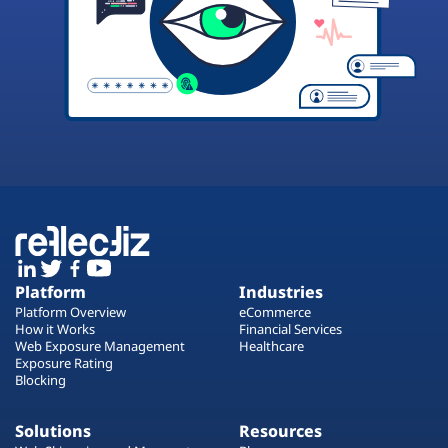
Platform
Industries
Platform Overview
eCommerce
How it Works
Financial Services
Web Exposure Management
Healthcare
Exposure Rating
Blocking
Solutions
Resources