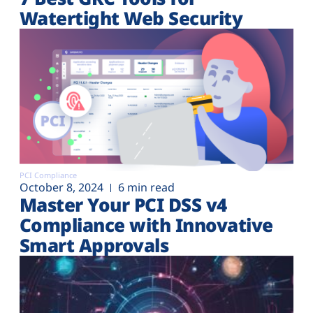
Watertight Web Security
PCI Compliance
October 8, 2024
6 min read
Master Your PCI DSS v4
Compliance with Innovative
Smart Approvals