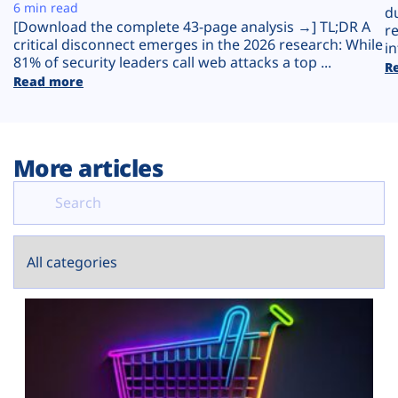
Plans
6 min read
d
[Download the complete 43-page analysis →] TL;DR A
r
critical disconnect emerges in the 2026 research: While
in
81% of security leaders call web attacks a top ...
R
Read more
More articles