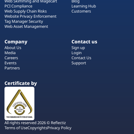
Web Skimming and Magecart
Blog
PCI Compliance
Learning Hub
Web Supply Chain Risks
Customers
Website Privacy Enforcement
Tag Manager Security
Web Asset Management
Company
Contact us
About Us
Sign up
Media
Login
Careers
Contact Us
Events
Support
Partners
Certificate by
All rights reserved 2026 © Reflectiz
Terms of Use
Copyrights
Privacy Policy