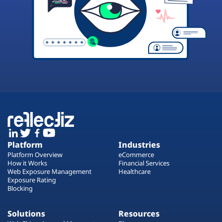
Platform
Industries
Platform Overview
eCommerce
How it Works
Financial Services
Web Exposure Management
Healthcare
Exposure Rating
Blocking
Solutions
Resources