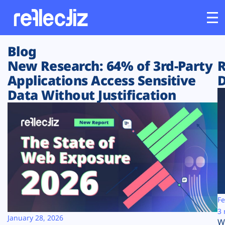
Blog
Customers
New Research: 64% of 3rd-Party
R
Applications Access Sensitive
D
Platform
Data Without Justification
Industries
Solutions
Resources
Company
Fe
3 
January 28, 2026
W