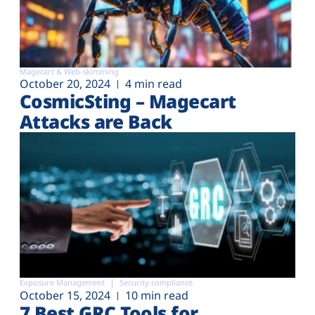
Magecart & Web-skimming
October 20, 2024
4 min read
CosmicSting – Magecart
Attacks are Back
Exposure Management
Security compliance
October 15, 2024
10 min read
7 Best GRC Tools for