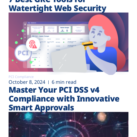
Watertight Web Security
PCI Compliance
October 8, 2024
6 min read
Master Your PCI DSS v4
Compliance with Innovative
Smart Approvals