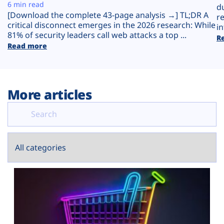
Plans
6 min read
d
[Download the complete 43-page analysis →] TL;DR A
r
critical disconnect emerges in the 2026 research: While
in
81% of security leaders call web attacks a top ...
R
Read more
More articles