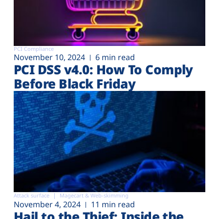
PCI Compliance
November 10, 2024
6 min read
PCI DSS v4.0: How To Comply
Before Black Friday
Attack surface
Magecart & Web-skimming
November 4, 2024
11 min read
Hail to the Thief: Inside the