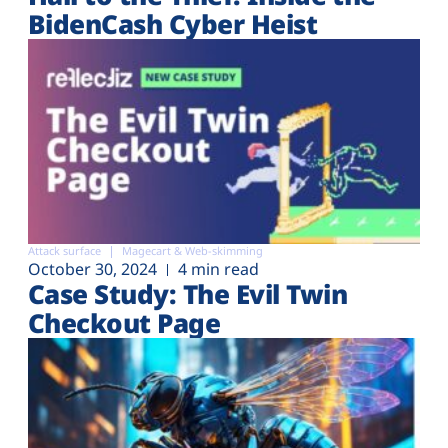
BidenCash Cyber Heist
Attack surface
Magecart & Web-skimming
October 30, 2024
4 min read
Case Study: The Evil Twin
Checkout Page