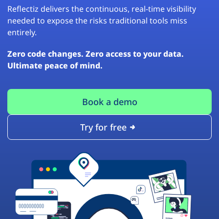
Reflectiz delivers the continuous, real-time visibility
needed to expose the risks traditional tools miss
entirely.
Zero code changes. Zero access to your data.
Ultimate peace of mind.
Book a demo
Try for free