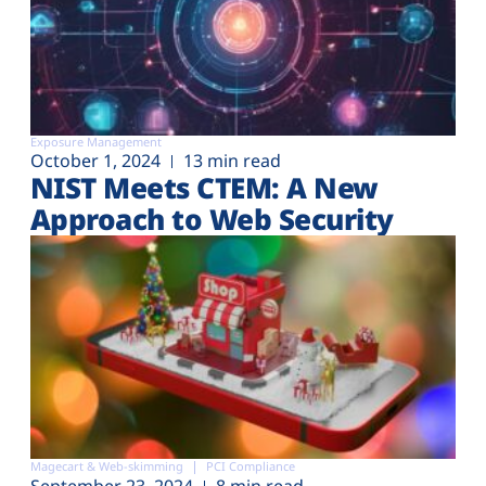
Exposure Management
October 1, 2024
13 min read
NIST Meets CTEM: A New
Approach to Web Security
Magecart & Web-skimming
PCI Compliance