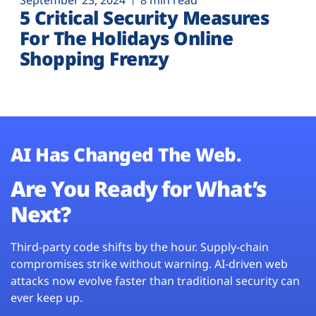
September 23, 2024
8 min read
5 Critical Security Measures
For The Holidays Online
Shopping Frenzy
AI Has Changed The Web.
Are You Ready for What’s
Next?
Third-party code shifts by the hour. Supply-chain
compromises strike without warning. AI-driven web
attacks now evolve faster than traditional security can
ever keep up.