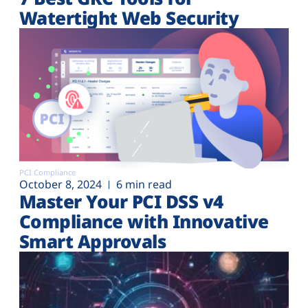
Watertight Web Security
PCI Compliance
October 8, 2024
6 min read
Master Your PCI DSS v4
Compliance with Innovative
Smart Approvals