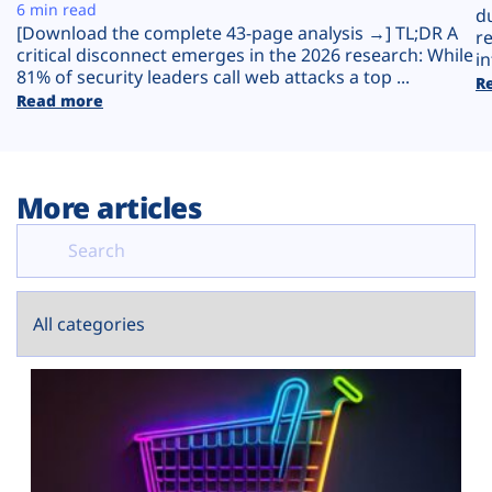
Plans
6 min read
d
[Download the complete 43-page analysis →] TL;DR A
r
critical disconnect emerges in the 2026 research: While
in
81% of security leaders call web attacks a top ...
R
Read more
More articles