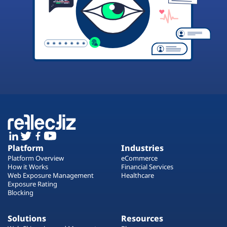
Platform
Industries
Platform Overview
eCommerce
How it Works
Financial Services
Web Exposure Management
Healthcare
Exposure Rating
Blocking
Solutions
Resources