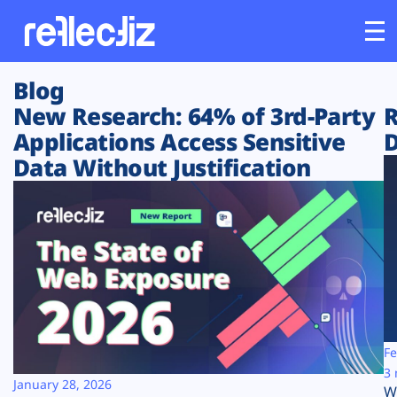
Blog
Customers
New Research: 64% of 3rd-Party
R
Applications Access Sensitive
D
Platform
Data Without Justification
Industries
Solutions
Resources
Company
Fe
3 
January 28, 2026
W