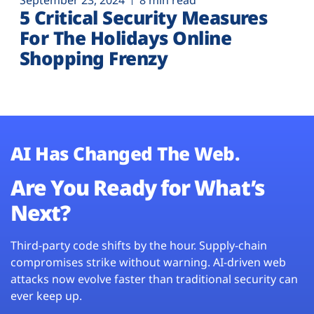
September 23, 2024
8 min read
5 Critical Security Measures
For The Holidays Online
Shopping Frenzy
AI Has Changed The Web.
Are You Ready for What’s
Next?
Third-party code shifts by the hour. Supply-chain
compromises strike without warning. AI-driven web
attacks now evolve faster than traditional security can
ever keep up.