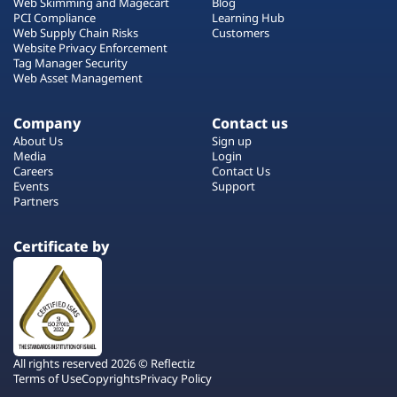
Web Skimming and Magecart
Blog
PCI Compliance
Learning Hub
Web Supply Chain Risks
Customers
Website Privacy Enforcement
Tag Manager Security
Web Asset Management
Company
Contact us
About Us
Sign up
Media
Login
Careers
Contact Us
Events
Support
Partners
Certificate by
All rights reserved 2026 © Reflectiz
Terms of Use
Copyrights
Privacy Policy