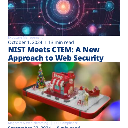
Exposure Management
October 1, 2024
13 min read
NIST Meets CTEM: A New
Approach to Web Security
Magecart & Web-skimming
PCI Compliance