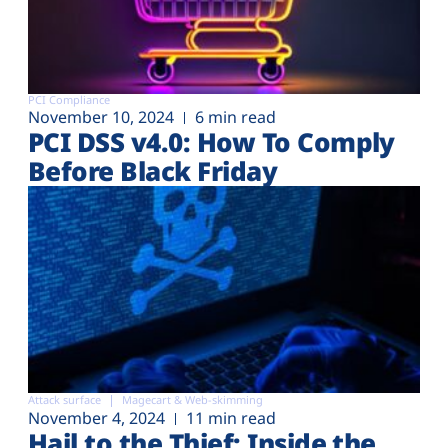
PCI Compliance
November 10, 2024
6 min read
PCI DSS v4.0: How To Comply
Before Black Friday
Attack surface
Magecart & Web-skimming
November 4, 2024
11 min read
Hail to the Thief: Inside the