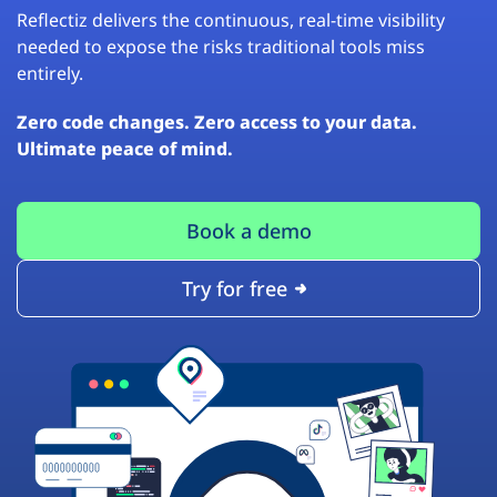
Reflectiz delivers the continuous, real-time visibility
needed to expose the risks traditional tools miss
entirely.
Zero code changes. Zero access to your data.
Ultimate peace of mind.
Book a demo
Try for free