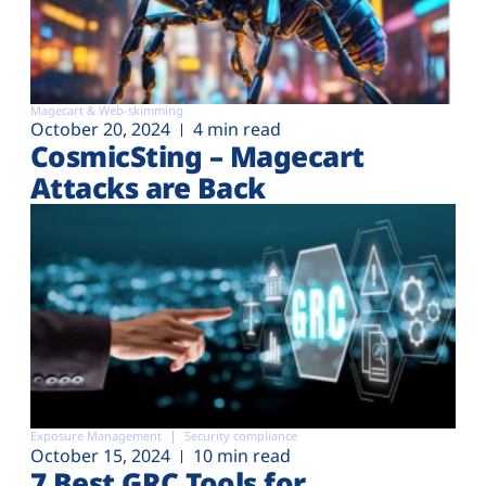
Magecart & Web-skimming
October 20, 2024
4 min read
CosmicSting – Magecart
Attacks are Back
Exposure Management
Security compliance
October 15, 2024
10 min read
7 Best GRC Tools for