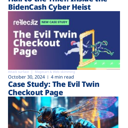
BidenCash Cyber Heist
Attack surface
Magecart & Web-skimming
October 30, 2024
4 min read
Case Study: The Evil Twin
Checkout Page