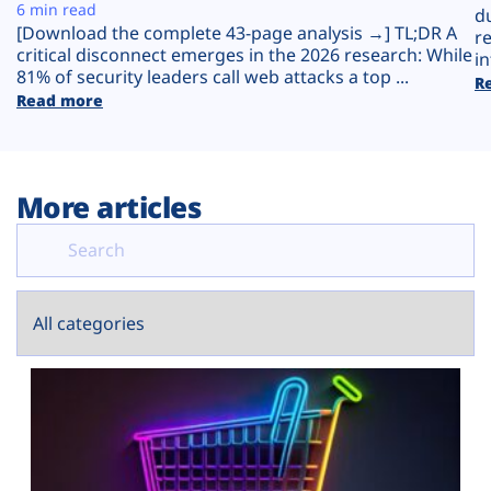
Plans
6 min read
d
[Download the complete 43-page analysis →] TL;DR A
r
critical disconnect emerges in the 2026 research: While
in
81% of security leaders call web attacks a top ...
R
Read more
More articles