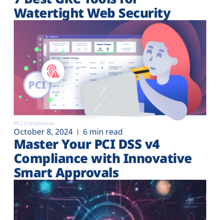
Watertight Web Security
PCI Compliance
October 8, 2024
6 min read
Master Your PCI DSS v4
Compliance with Innovative
Smart Approvals