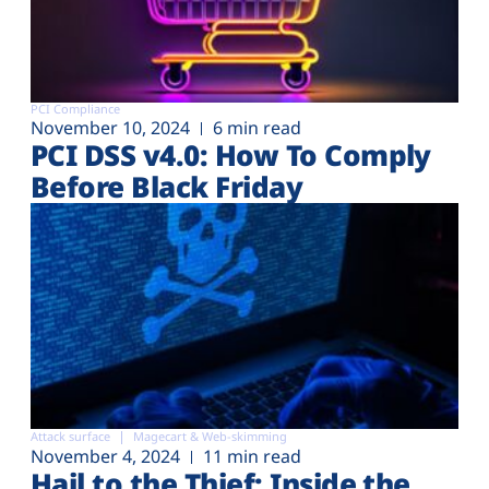
PCI Compliance
November 10, 2024
6 min read
PCI DSS v4.0: How To Comply
Before Black Friday
Attack surface
Magecart & Web-skimming
November 4, 2024
11 min read
Hail to the Thief: Inside the