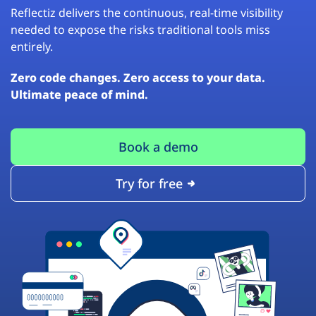
Reflectiz delivers the continuous, real-time visibility
needed to expose the risks traditional tools miss
entirely.
Zero code changes. Zero access to your data.
Ultimate peace of mind.
Book a demo
Try for free