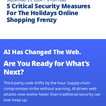
September 23, 2024
8 min read
5 Critical Security Measures
For The Holidays Online
Shopping Frenzy
AI Has Changed The Web.
Are You Ready for What’s
Next?
Third-party code shifts by the hour. Supply-chain
compromises strike without warning. AI-driven web
attacks now evolve faster than traditional security can
ever keep up.