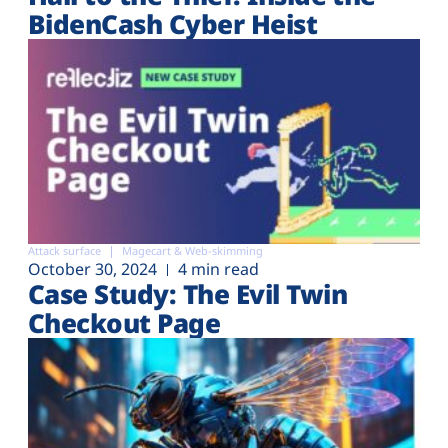
BidenCash Cyber Heist
Attack surface
Magecart & Web-skimming
October 30, 2024
4 min read
Case Study: The Evil Twin
Checkout Page