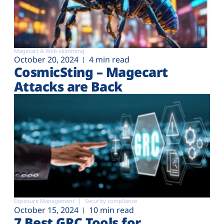
Magecart & Web-skimming
October 20, 2024
4 min read
CosmicSting – Magecart
Attacks are Back
Exposure Management
Security compliance
October 15, 2024
10 min read
7 Best GRC Tools for