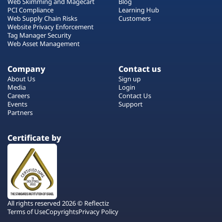
Web Skimming and Magecart
Blog
PCI Compliance
Learning Hub
Web Supply Chain Risks
Customers
Website Privacy Enforcement
Tag Manager Security
Web Asset Management
Company
Contact us
About Us
Sign up
Media
Login
Careers
Contact Us
Events
Support
Partners
Certificate by
All rights reserved 2026 © Reflectiz
Terms of Use
Copyrights
Privacy Policy