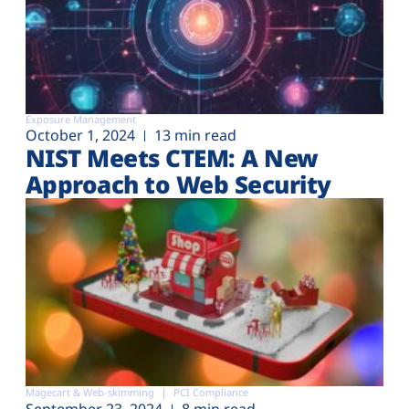
Exposure Management
October 1, 2024
13 min read
NIST Meets CTEM: A New
Approach to Web Security
Magecart & Web-skimming
PCI Compliance