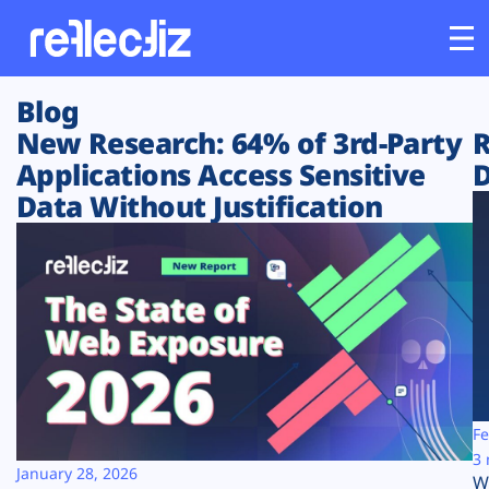
Blog
Customers
New Research: 64% of 3rd-Party
R
Applications Access Sensitive
D
Platform
Data Without Justification
Industries
Solutions
Resources
Company
Fe
3 
January 28, 2026
W