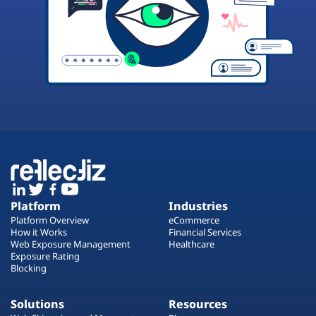
Platform
Industries
Platform Overview
eCommerce
How it Works
Financial Services
Web Exposure Management
Healthcare
Exposure Rating
Blocking
Solutions
Resources