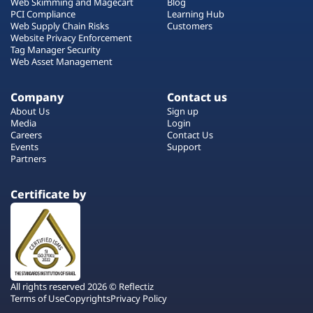
Web Skimming and Magecart
Blog
PCI Compliance
Learning Hub
Web Supply Chain Risks
Customers
Website Privacy Enforcement
Tag Manager Security
Web Asset Management
Company
Contact us
About Us
Sign up
Media
Login
Careers
Contact Us
Events
Support
Partners
Certificate by
All rights reserved 2026 © Reflectiz
Terms of Use
Copyrights
Privacy Policy