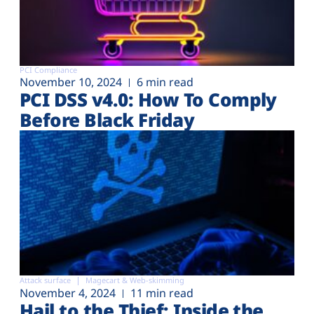
PCI Compliance
November 10, 2024
6 min read
PCI DSS v4.0: How To Comply
Before Black Friday
Attack surface
Magecart & Web-skimming
November 4, 2024
11 min read
Hail to the Thief: Inside the