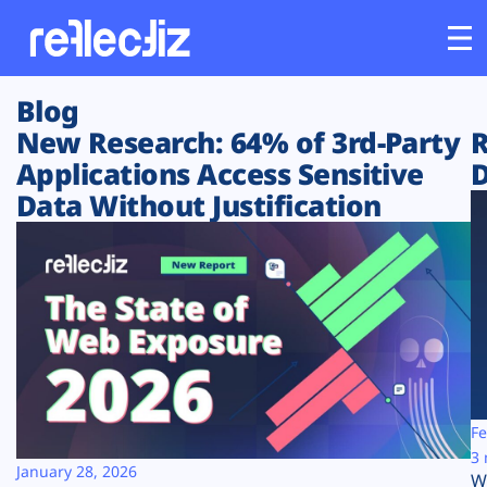
Blog
Customers
New Research: 64% of 3rd-Party
R
Applications Access Sensitive
D
Platform
Data Without Justification
Industries
Solutions
Resources
Company
Fe
3 
January 28, 2026
W