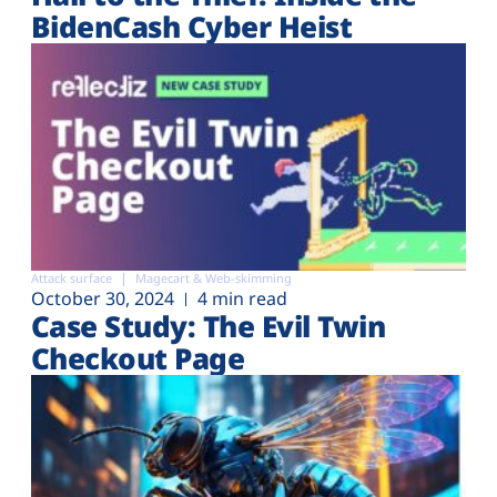
BidenCash Cyber Heist
Attack surface
Magecart & Web-skimming
October 30, 2024
4 min read
Case Study: The Evil Twin
Checkout Page