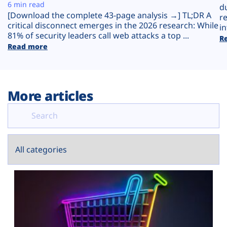
Plans
6 min read
d
[Download the complete 43-page analysis →] TL;DR A
r
critical disconnect emerges in the 2026 research: While
in
81% of security leaders call web attacks a top ...
R
Read more
More articles