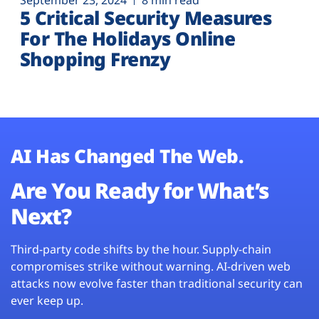
September 23, 2024
8 min read
5 Critical Security Measures
For The Holidays Online
Shopping Frenzy
AI Has Changed The Web.
Are You Ready for What’s
Next?
Third-party code shifts by the hour. Supply-chain
compromises strike without warning. AI-driven web
attacks now evolve faster than traditional security can
ever keep up.