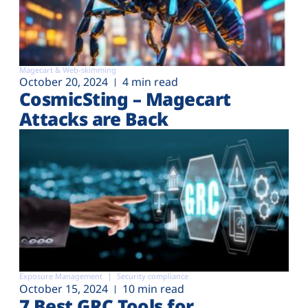
Magecart & Web-skimming
October 20, 2024
4 min read
CosmicSting – Magecart
Attacks are Back
Exposure Management
Security compliance
October 15, 2024
10 min read
7 Best GRC Tools for