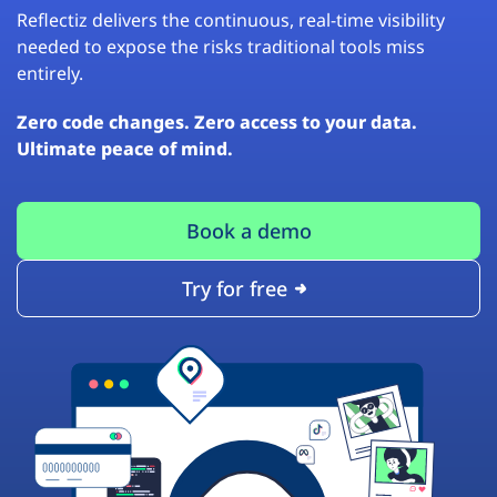
Reflectiz delivers the continuous, real-time visibility
needed to expose the risks traditional tools miss
entirely.
Zero code changes. Zero access to your data.
Ultimate peace of mind.
Book a demo
Try for free