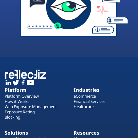
Platform
Industries
Platform Overview
eCommerce
How it Works
Financial Services
Web Exposure Management
Healthcare
Exposure Rating
Blocking
Solutions
Resources