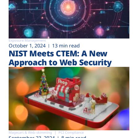
Exposure Management
October 1, 2024
13 min read
NIST Meets CTEM: A New
Approach to Web Security
Magecart & Web-skimming
PCI Compliance