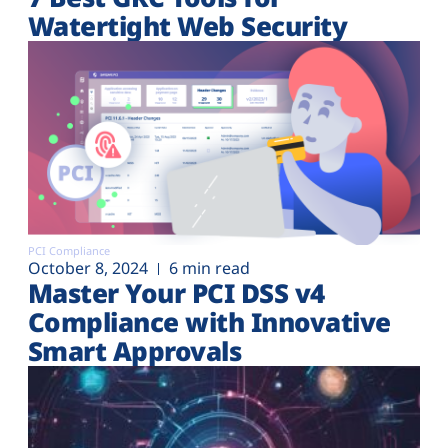
Watertight Web Security
PCI Compliance
October 8, 2024
6 min read
Master Your PCI DSS v4
Compliance with Innovative
Smart Approvals