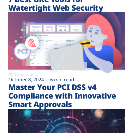
Watertight Web Security
PCI Compliance
October 8, 2024
6 min read
Master Your PCI DSS v4
Compliance with Innovative
Smart Approvals