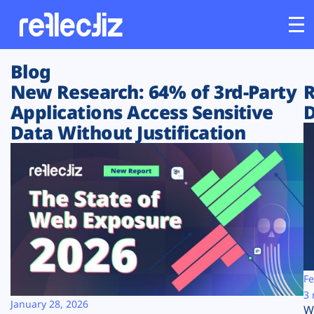
Blog
Customers
New Research: 64% of 3rd-Party
R
Applications Access Sensitive
D
Platform
Data Without Justification
Industries
Solutions
Resources
Company
Fe
3 
January 28, 2026
W