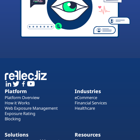
Platform
Industries
Platform Overview
eCommerce
How it Works
Financial Services
Web Exposure Management
Healthcare
Exposure Rating
Blocking
Solutions
Resources