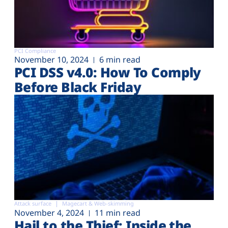
PCI Compliance
November 10, 2024
6 min read
PCI DSS v4.0: How To Comply
Before Black Friday
Attack surface
Magecart & Web-skimming
November 4, 2024
11 min read
Hail to the Thief: Inside the