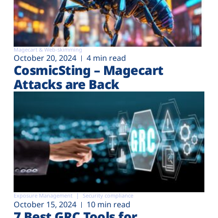
Magecart & Web-skimming
October 20, 2024
4 min read
CosmicSting – Magecart
Attacks are Back
Exposure Management
Security compliance
October 15, 2024
10 min read
7 Best GRC Tools for