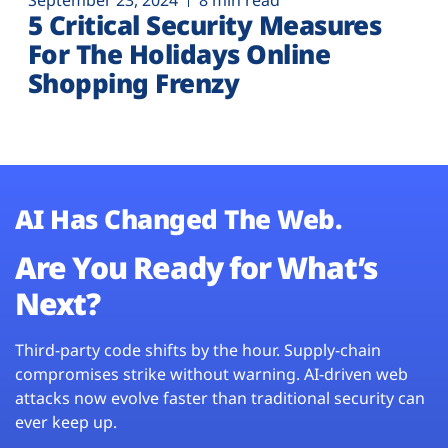
September 23, 2024
8 min read
5 Critical Security Measures
For The Holidays Online
Shopping Frenzy
AI Has Changed The Web.
Are You Ready for What’s
Next?
Third-party code shifts by the hour. Supply-chain
compromises strike without warning. AI-driven web
attacks now evolve faster than traditional security can
ever keep up.