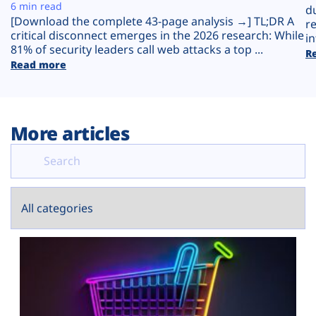
Plans
6 min read
d
[Download the complete 43-page analysis →] TL;DR A
r
critical disconnect emerges in the 2026 research: While
in
81% of security leaders call web attacks a top ...
R
Read more
More articles