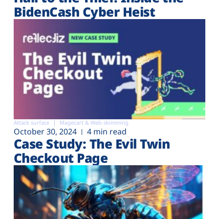
BidenCash Cyber Heist
Attack surface
Magecart & Web-skimming
October 30, 2024
4 min read
Case Study: The Evil Twin
Checkout Page