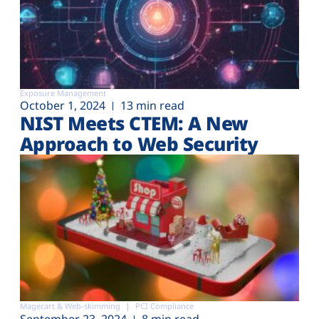
Exposure Management
October 1, 2024
13 min read
NIST Meets CTEM: A New
Approach to Web Security
Magecart & Web-skimming
PCI Compliance