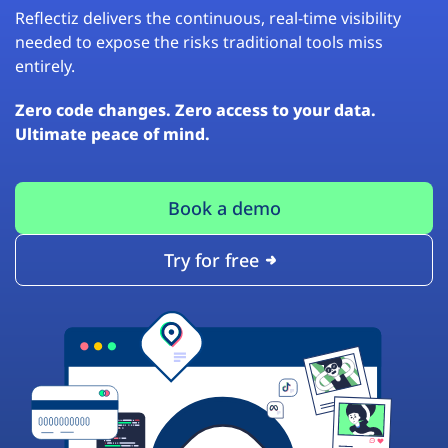
Reflectiz delivers the continuous, real-time visibility
needed to expose the risks traditional tools miss
entirely.
Zero code changes. Zero access to your data.
Ultimate peace of mind.
Book a demo
Try for free