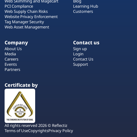
Web Skimming and Magecart
Blog
PCI Compliance
Learning Hub
Web Supply Chain Risks
Customers
Website Privacy Enforcement
Tag Manager Security
Web Asset Management
Company
Contact us
About Us
Sign up
Media
Login
Careers
Contact Us
Events
Support
Partners
Certificate by
All rights reserved 2026 © Reflectiz
Terms of Use
Copyrights
Privacy Policy