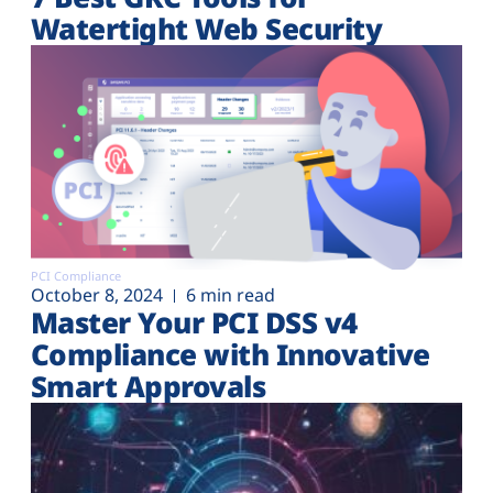
Watertight Web Security
PCI Compliance
October 8, 2024
6 min read
Master Your PCI DSS v4
Compliance with Innovative
Smart Approvals