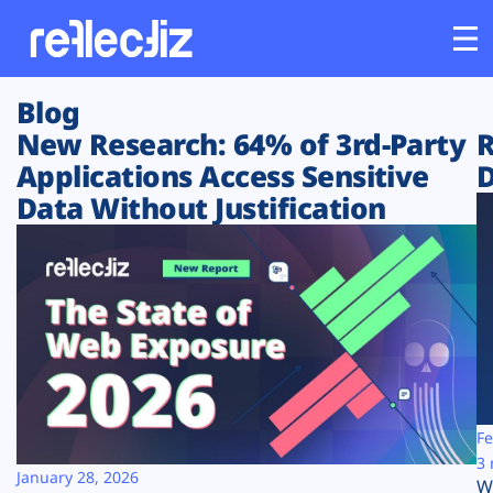
Blog
Customers
New Research: 64% of 3rd-Party
R
Applications Access Sensitive
D
Platform
Data Without Justification
Industries
Solutions
Resources
Company
Fe
3 
January 28, 2026
W