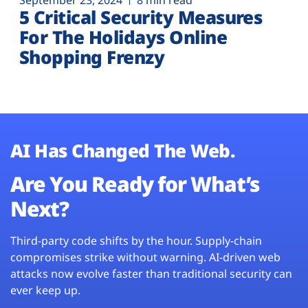
September 23, 2024
8 min read
5 Critical Security Measures
For The Holidays Online
Shopping Frenzy
AI Has Changed The Web.
Are You Ready for What’s
Next?
Third-party code shifts by the hour. Supply-chain
compromises strike without warning. AI-driven web
attacks now evolve faster than traditional security can
ever keep up.