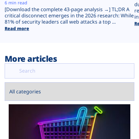
Plans
6 min read
d
[Download the complete 43-page analysis →] TL;DR A
r
critical disconnect emerges in the 2026 research: While
in
81% of security leaders call web attacks a top ...
R
Read more
More articles