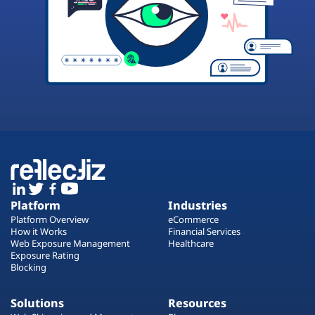
Platform
Industries
Platform Overview
eCommerce
How it Works
Financial Services
Web Exposure Management
Healthcare
Exposure Rating
Blocking
Solutions
Resources