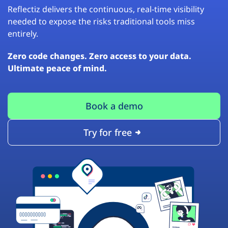
Reflectiz delivers the continuous, real-time visibility
needed to expose the risks traditional tools miss
entirely.
Zero code changes. Zero access to your data.
Ultimate peace of mind.
Book a demo
Try for free