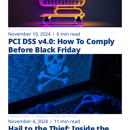
PCI Compliance
November 10, 2024
6 min read
PCI DSS v4.0: How To Comply
Before Black Friday
Attack surface
Magecart & Web-skimming
November 4, 2024
11 min read
Hail to the Thief: Inside the