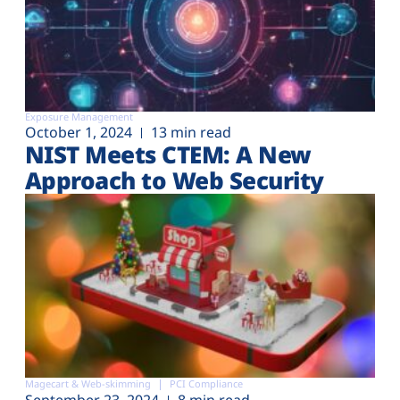
Exposure Management
October 1, 2024
13 min read
NIST Meets CTEM: A New
Approach to Web Security
Magecart & Web-skimming
PCI Compliance