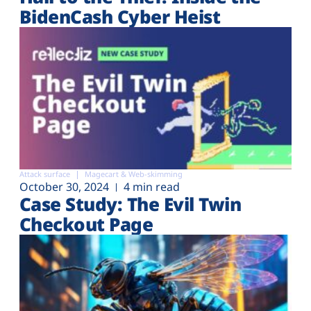
BidenCash Cyber Heist
Attack surface
Magecart & Web-skimming
October 30, 2024
4 min read
Case Study: The Evil Twin
Checkout Page