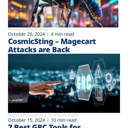
Magecart & Web-skimming
October 20, 2024
4 min read
CosmicSting – Magecart
Attacks are Back
Exposure Management
Security compliance
October 15, 2024
10 min read
7 Best GRC Tools for