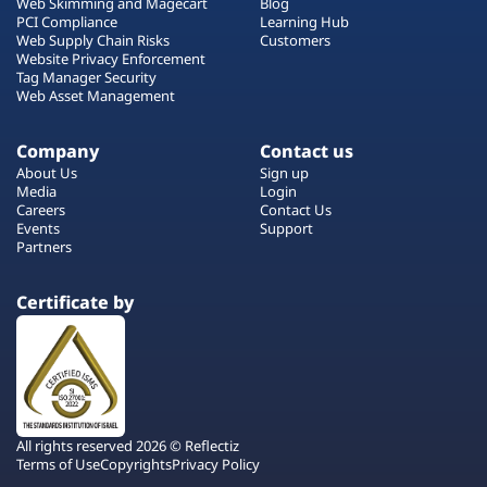
Web Skimming and Magecart
Blog
PCI Compliance
Learning Hub
Web Supply Chain Risks
Customers
Website Privacy Enforcement
Tag Manager Security
Web Asset Management
Company
Contact us
About Us
Sign up
Media
Login
Careers
Contact Us
Events
Support
Partners
Certificate by
All rights reserved 2026 © Reflectiz
Terms of Use
Copyrights
Privacy Policy