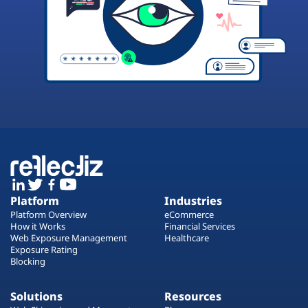
Platform
Industries
Platform Overview
eCommerce
How it Works
Financial Services
Web Exposure Management
Healthcare
Exposure Rating
Blocking
Solutions
Resources