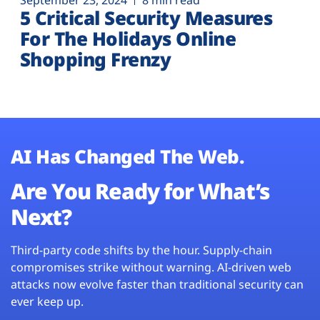
September 23, 2024
8 min read
5 Critical Security Measures
For The Holidays Online
Shopping Frenzy
AI Has Changed The Web.
Are You Ready for What’s
Next?
Third-party code shifts by the hour. Supply-chain
compromises strike without warning. AI-driven web
attacks now evolve faster than traditional security can
ever keep up.