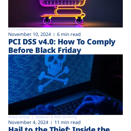
PCI Compliance
November 10, 2024
6 min read
PCI DSS v4.0: How To Comply
Before Black Friday
Attack surface
Magecart & Web-skimming
November 4, 2024
11 min read
Hail to the Thief: Inside the