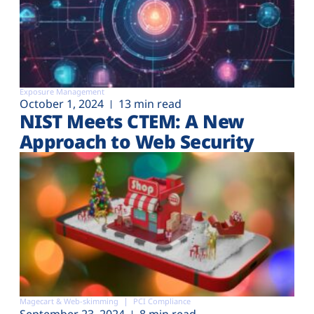
Exposure Management
October 1, 2024
13 min read
NIST Meets CTEM: A New
Approach to Web Security
Magecart & Web-skimming
PCI Compliance