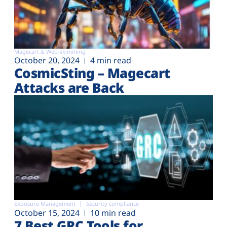
Magecart & Web-skimming
October 20, 2024
4 min read
CosmicSting – Magecart
Attacks are Back
Exposure Management
Security compliance
October 15, 2024
10 min read
7 Best GRC Tools for