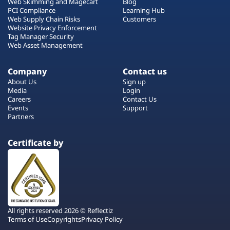
Web Skimming and Magecart
Blog
PCI Compliance
Learning Hub
Web Supply Chain Risks
Customers
Website Privacy Enforcement
Tag Manager Security
Web Asset Management
Company
Contact us
About Us
Sign up
Media
Login
Careers
Contact Us
Events
Support
Partners
Certificate by
All rights reserved 2026 © Reflectiz
Terms of Use
Copyrights
Privacy Policy