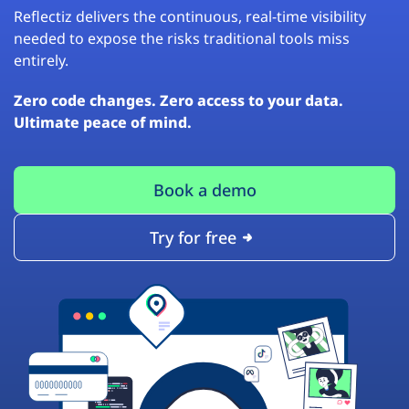
Reflectiz delivers the continuous, real-time visibility
needed to expose the risks traditional tools miss
entirely.
Zero code changes. Zero access to your data.
Ultimate peace of mind.
Book a demo
Try for free