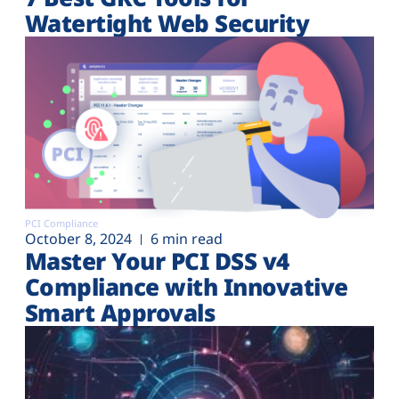
Watertight Web Security
PCI Compliance
October 8, 2024
6 min read
Master Your PCI DSS v4
Compliance with Innovative
Smart Approvals