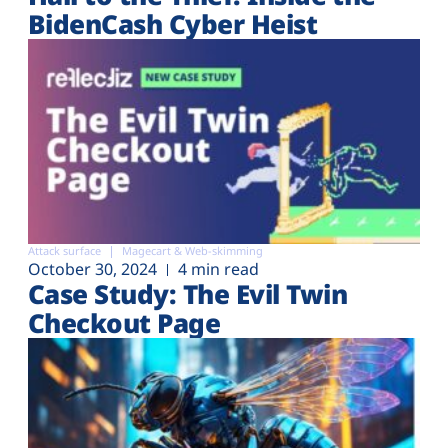
BidenCash Cyber Heist
Attack surface
Magecart & Web-skimming
October 30, 2024
4 min read
Case Study: The Evil Twin
Checkout Page