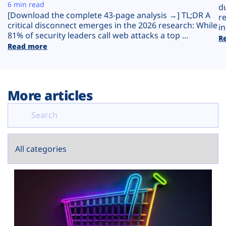
Plans
6 min read
d
[Download the complete 43-page analysis →] TL;DR A
r
critical disconnect emerges in the 2026 research: While
in
81% of security leaders call web attacks a top ...
R
Read more
More articles