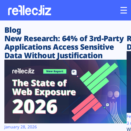
Blog
Customers
New Research: 64% of 3rd-Party
R
Applications Access Sensitive
D
Platform
Data Without Justification
Industries
Solutions
Resources
Company
Fe
3 
January 28, 2026
W