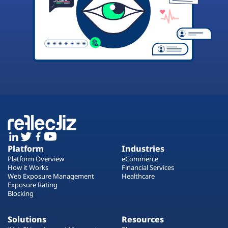
Platform
Industries
Platform Overview
eCommerce
How it Works
Financial Services
Web Exposure Management
Healthcare
Exposure Rating
Blocking
Solutions
Resources