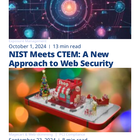
Exposure Management
October 1, 2024
13 min read
NIST Meets CTEM: A New
Approach to Web Security
Magecart & Web-skimming
PCI Compliance