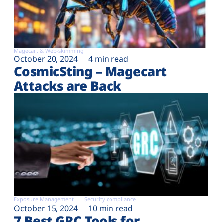
Magecart & Web-skimming
October 20, 2024
4 min read
CosmicSting – Magecart
Attacks are Back
Exposure Management
Security compliance
October 15, 2024
10 min read
7 Best GRC Tools for