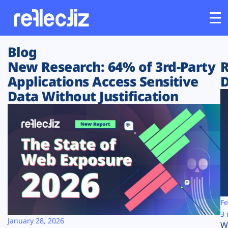
Blog
Customers
New Research: 64% of 3rd-Party
R
Applications Access Sensitive
D
Platform
Data Without Justification
Industries
Solutions
Resources
Company
Fe
3 
January 28, 2026
W