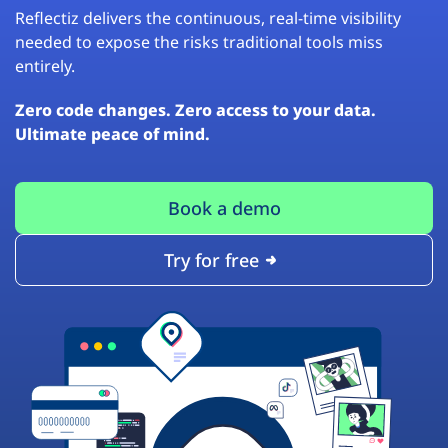
Reflectiz delivers the continuous, real-time visibility
needed to expose the risks traditional tools miss
entirely.
Zero code changes. Zero access to your data.
Ultimate peace of mind.
Book a demo
Try for free