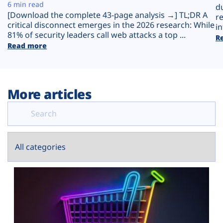
Plans
6 min read
d
[Download the complete 43-page analysis →] TL;DR A
r
critical disconnect emerges in the 2026 research: While
in
81% of security leaders call web attacks a top ...
R
Read more
More articles