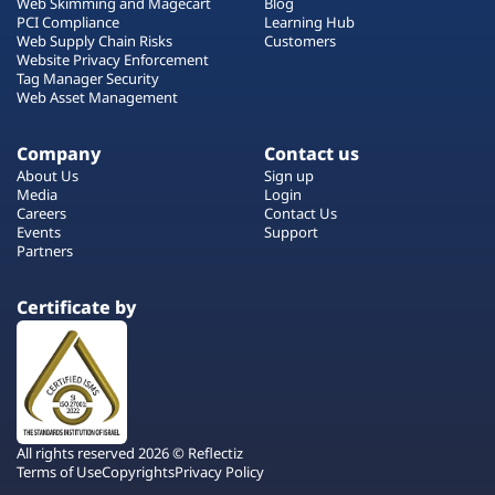
Web Skimming and Magecart
Blog
PCI Compliance
Learning Hub
Web Supply Chain Risks
Customers
Website Privacy Enforcement
Tag Manager Security
Web Asset Management
Company
Contact us
About Us
Sign up
Media
Login
Careers
Contact Us
Events
Support
Partners
Certificate by
All rights reserved 2026 © Reflectiz
Terms of Use
Copyrights
Privacy Policy