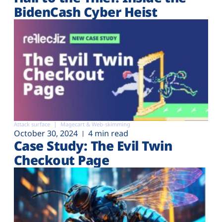
BidenCash Cyber Heist
Attack surface
Magecart & Web-skimming
October 30, 2024
4 min read
Case Study: The Evil Twin
Checkout Page