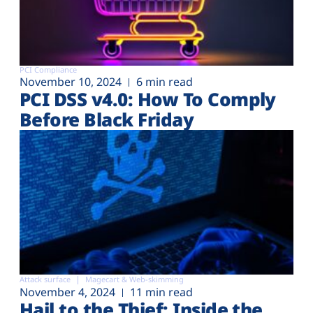
PCI Compliance
November 10, 2024
6 min read
PCI DSS v4.0: How To Comply
Before Black Friday
Attack surface
Magecart & Web-skimming
November 4, 2024
11 min read
Hail to the Thief: Inside the