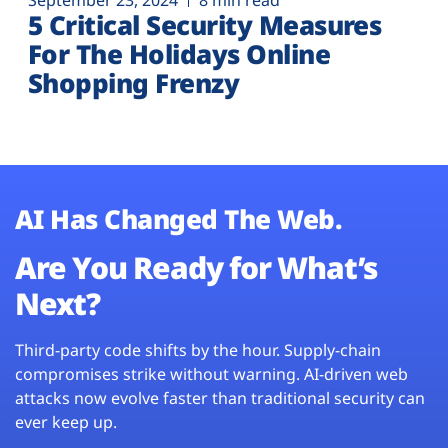
September 23, 2024
8 min read
5 Critical Security Measures
For The Holidays Online
Shopping Frenzy
AI Has Changed The Web.
Are You Ready for What’s
Next?
Third-party code shifts by the hour. Supply-chain
compromises strike without warning. AI-driven web
attacks now evolve faster than traditional security can
ever keep up.