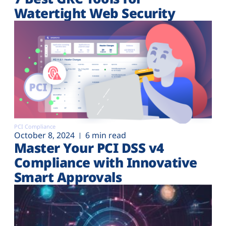
Watertight Web Security
PCI Compliance
October 8, 2024
6 min read
Master Your PCI DSS v4
Compliance with Innovative
Smart Approvals