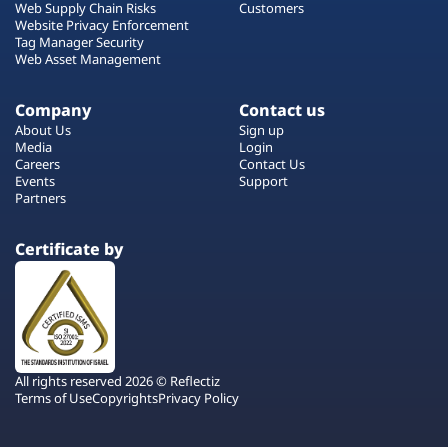
Web Supply Chain Risks
Customers
Website Privacy Enforcement
Tag Manager Security
Web Asset Management
Company
Contact us
About Us
Sign up
Media
Login
Careers
Contact Us
Events
Support
Partners
Certificate by
All rights reserved 2026 © Reflectiz
Terms of Use
Copyrights
Privacy Policy