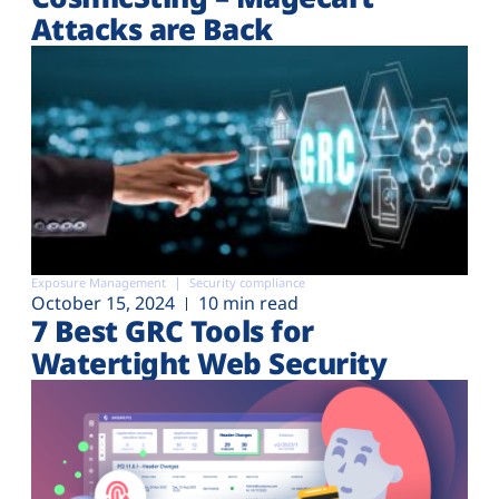
Attacks are Back
Exposure Management
Security compliance
October 15, 2024
10 min read
7 Best GRC Tools for
Watertight Web Security