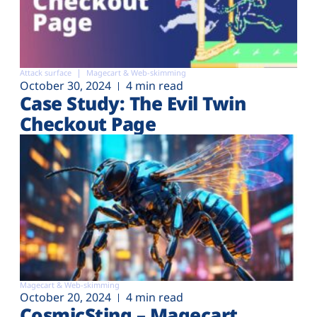
Attack surface
Magecart & Web-skimming
October 30, 2024
4 min read
Case Study: The Evil Twin
Checkout Page
Magecart & Web-skimming
October 20, 2024
4 min read
CosmicSting – Magecart