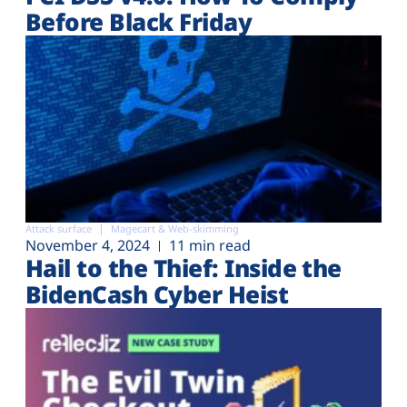
Before Black Friday
Attack surface
Magecart & Web-skimming
November 4, 2024
11 min read
Hail to the Thief: Inside the
BidenCash Cyber Heist