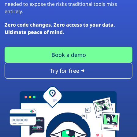
needed to expose the risks traditional tools miss
entirely.
Zero code changes. Zero access to your data.
Ultimate peace of mind.
Book a demo
Try for free