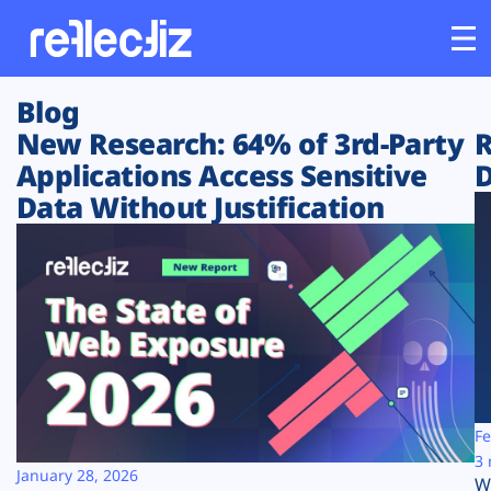
Blog
Customers
New Research: 64% of 3rd-Party
R
Applications Access Sensitive
D
Platform
Data Without Justification
Industries
Solutions
Resources
Company
Fe
3 
January 28, 2026
W