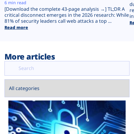
Plans
6 min read
d
[Download the complete 43-page analysis →] TL;DR A
r
critical disconnect emerges in the 2026 research: While
in
81% of security leaders call web attacks a top ...
R
Read more
More articles