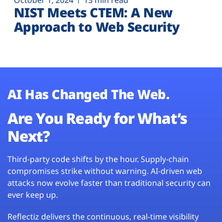
October 1, 2024
13 min read
NIST Meets CTEM: A New
Approach to Web Security
AI Has Changed The Web.
Are You Ready for What’s
Next?
Third-party code shifts by the hour. Supply-chain
compromises strike without warning. AI-driven web
attacks now evolve faster than traditional security can
ever keep up.
Reflectiz delivers the continuous, real-time visibility