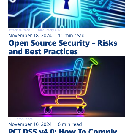
Attack surface
Third-Party risk
November 18, 2024
11 min read
Open Source Security – Risks
and Best Practices
PCI Compliance
November 10, 2024
6 min read
PCI DSS v4.0: How To Comply