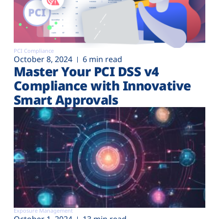
PCI Compliance
October 8, 2024
6 min read
Master Your PCI DSS v4
Compliance with Innovative
Smart Approvals
Exposure Management