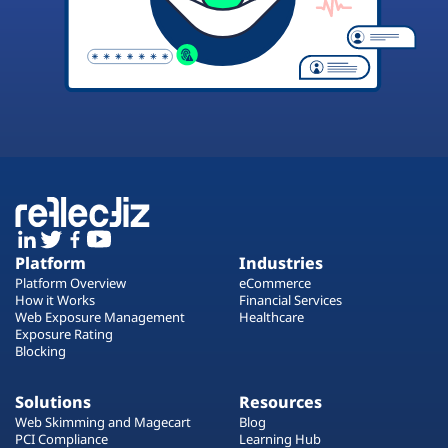
Platform
Industries
Platform Overview
eCommerce
How it Works
Financial Services
Web Exposure Management
Healthcare
Exposure Rating
Blocking
Solutions
Resources
Web Skimming and Magecart
Blog
PCI Compliance
Learning Hub