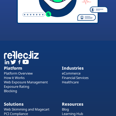
Platform
Industries
Platform Overview
eCommerce
How it Works
Financial Services
Web Exposure Management
Healthcare
Exposure Rating
Blocking
Solutions
Resources
Web Skimming and Magecart
Blog
PCI Compliance
Learning Hub