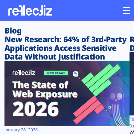
Blog
Customers
New Research: 64% of 3rd-Party
R
Applications Access Sensitive
D
Platform
Data Without Justification
Industries
Solutions
Resources
Company
Fe
3 
January 28, 2026
W