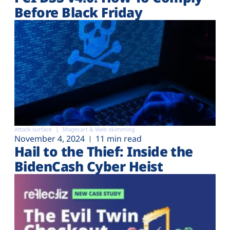
Before Black Friday
Attack surface
Magecart & Web-skimming
November 4, 2024
11 min read
Hail to the Thief: Inside the
BidenCash Cyber Heist