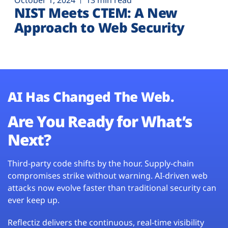
October 1, 2024
13 min read
NIST Meets CTEM: A New
Approach to Web Security
AI Has Changed The Web.
Are You Ready for What’s
Next?
Third-party code shifts by the hour. Supply-chain
compromises strike without warning. AI-driven web
attacks now evolve faster than traditional security can
ever keep up.
Reflectiz delivers the continuous, real-time visibility