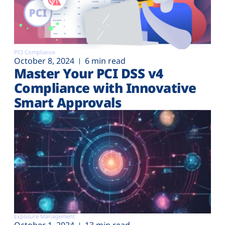
PCI Compliance
October 8, 2024
6 min read
Master Your PCI DSS v4
Compliance with Innovative
Smart Approvals
Exposure Management