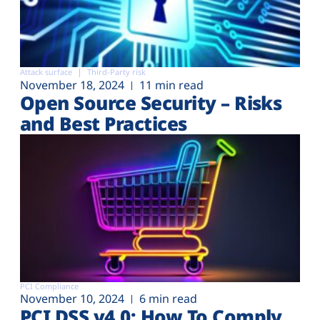
Attack surface
Third-Party risk
November 18, 2024
11 min read
Open Source Security – Risks
and Best Practices
PCI Compliance
November 10, 2024
6 min read
PCI DSS v4.0: How To Comply