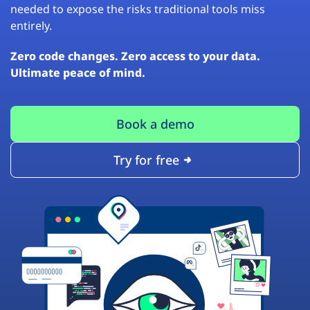
needed to expose the risks traditional tools miss
entirely.
Zero code changes. Zero access to your data.
Ultimate peace of mind.
Book a demo
Try for free