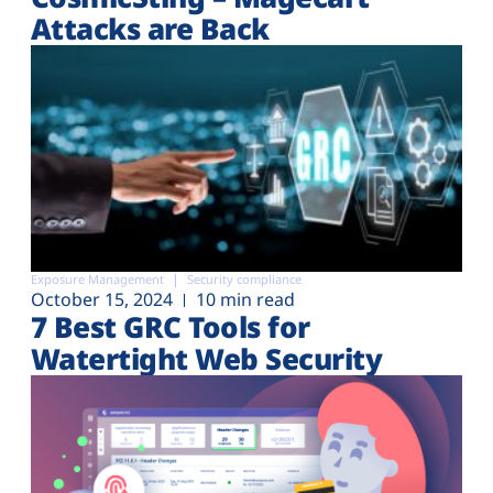
Attacks are Back
Exposure Management
Security compliance
October 15, 2024
10 min read
7 Best GRC Tools for
Watertight Web Security