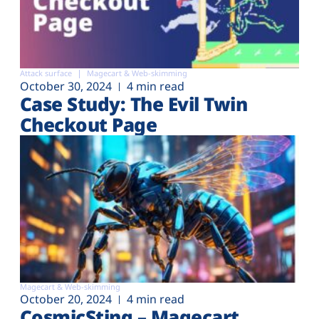
Attack surface
Magecart & Web-skimming
October 30, 2024
4 min read
Case Study: The Evil Twin
Checkout Page
Magecart & Web-skimming
October 20, 2024
4 min read
CosmicSting – Magecart