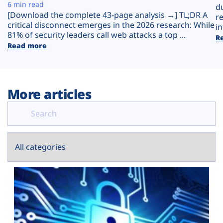
Plans
6 min read
d
[Download the complete 43-page analysis →] TL;DR A
r
critical disconnect emerges in the 2026 research: While
in
81% of security leaders call web attacks a top ...
R
Read more
More articles