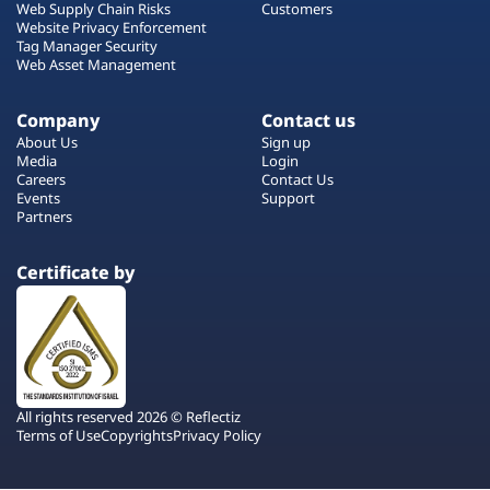
Web Supply Chain Risks
Customers
Website Privacy Enforcement
Tag Manager Security
Web Asset Management
Company
Contact us
About Us
Sign up
Media
Login
Careers
Contact Us
Events
Support
Partners
Certificate by
All rights reserved 2026 © Reflectiz
Terms of Use
Copyrights
Privacy Policy