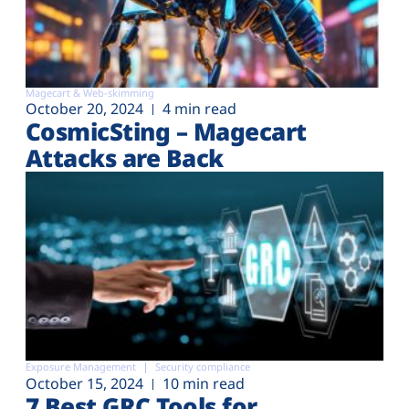
Magecart & Web-skimming
October 20, 2024
4 min read
CosmicSting – Magecart
Attacks are Back
Exposure Management
Security compliance
October 15, 2024
10 min read
7 Best GRC Tools for