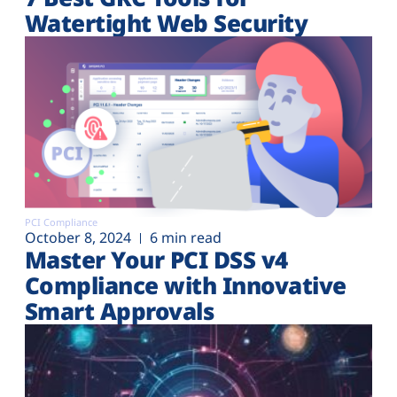
Watertight Web Security
PCI Compliance
October 8, 2024
6 min read
Master Your PCI DSS v4
Compliance with Innovative
Smart Approvals