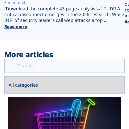
Plans
6 min read
d
[Download the complete 43-page analysis →] TL;DR A
r
critical disconnect emerges in the 2026 research: While
in
81% of security leaders call web attacks a top ...
R
Read more
More articles