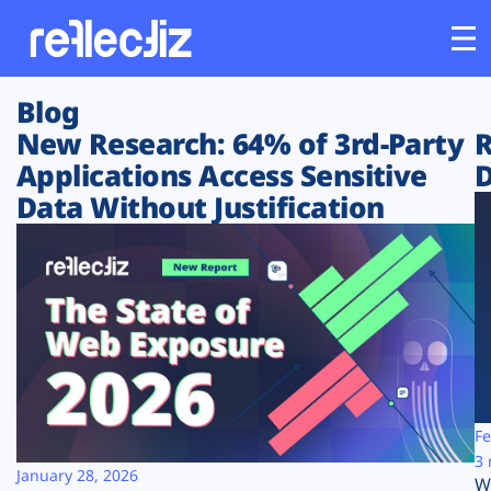
Blog
Customers
New Research: 64% of 3rd-Party
R
Applications Access Sensitive
D
Platform
Data Without Justification
Industries
Solutions
Resources
Company
Fe
3 
January 28, 2026
W