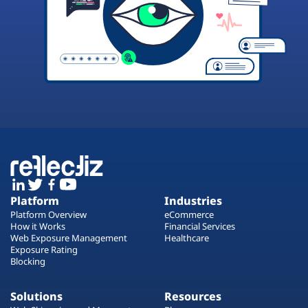
Platform
Industries
Platform Overview
eCommerce
How it Works
Financial Services
Web Exposure Management
Healthcare
Exposure Rating
Blocking
Solutions
Resources