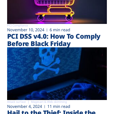
PCI Compliance
November 10, 2024
6 min read
PCI DSS v4.0: How To Comply
Before Black Friday
Attack surface
Magecart & Web-skimming
November 4, 2024
11 min read
Hail to the Thief: Inside the