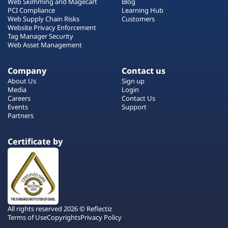
Web Skimming and Magecart
Blog
PCI Compliance
Learning Hub
Web Supply Chain Risks
Customers
Website Privacy Enforcement
Tag Manager Security
Web Asset Management
Company
Contact us
About Us
Sign up
Media
Login
Careers
Contact Us
Events
Support
Partners
Certificate by
All rights reserved 2026 © Reflectiz
Terms of Use
Copyrights
Privacy Policy