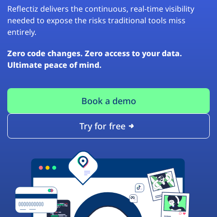
Reflectiz delivers the continuous, real-time visibility
needed to expose the risks traditional tools miss
entirely.
Zero code changes. Zero access to your data.
Ultimate peace of mind.
Book a demo
Try for free