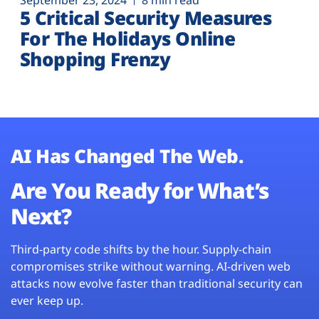
September 23, 2024
8 min read
5 Critical Security Measures
For The Holidays Online
Shopping Frenzy
AI Has Changed The Web.
Are You Ready for What’s
Next?
Third-party code shifts by the hour. Supply-chain
compromises strike without warning. AI-driven web
attacks now evolve faster than traditional security can
ever keep up.