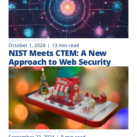
Exposure Management
October 1, 2024
13 min read
NIST Meets CTEM: A New
Approach to Web Security
Magecart & Web-skimming
PCI Compliance