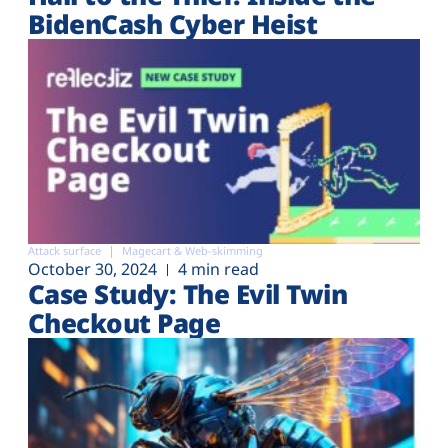
BidenCash Cyber Heist
Attack surface
Magecart & Web-skimming
October 30, 2024
4 min read
Case Study: The Evil Twin
Checkout Page