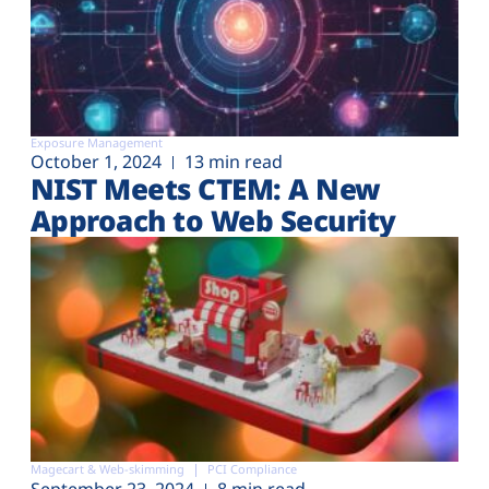
Exposure Management
October 1, 2024
13 min read
NIST Meets CTEM: A New
Approach to Web Security
Magecart & Web-skimming
PCI Compliance