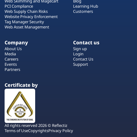
Web Skimming and Magecart
Blog
PCI Compliance
Learning Hub
Web Supply Chain Risks
Customers
Website Privacy Enforcement
Tag Manager Security
Web Asset Management
Company
Contact us
About Us
Sign up
Media
Login
Careers
Contact Us
Events
Support
Partners
Certificate by
All rights reserved 2026 © Reflectiz
Terms of Use
Copyrights
Privacy Policy