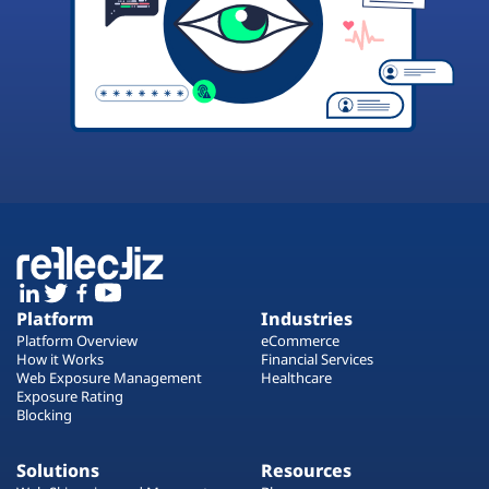
Platform
Industries
Platform Overview
eCommerce
How it Works
Financial Services
Web Exposure Management
Healthcare
Exposure Rating
Blocking
Solutions
Resources