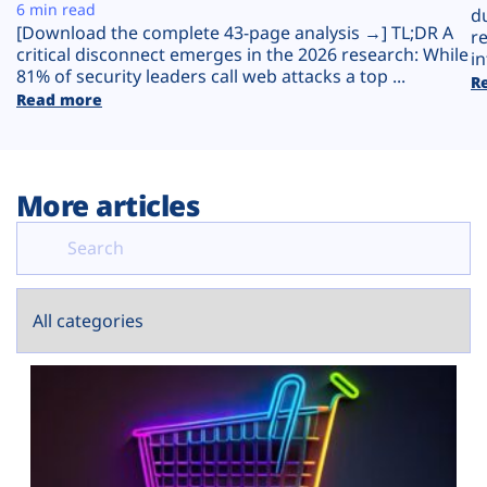
Plans
6 min read
d
[Download the complete 43-page analysis →] TL;DR A
r
critical disconnect emerges in the 2026 research: While
in
81% of security leaders call web attacks a top ...
R
Read more
More articles