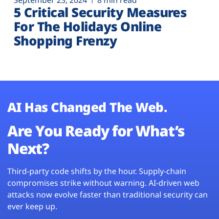
September 23, 2024
8 min read
5 Critical Security Measures
For The Holidays Online
Shopping Frenzy
AI Has Changed The Web.
Are You Ready for What’s
Next?
Third-party code shifts by the hour. Supply-chain
compromises strike without warning. AI-driven web
attacks now evolve faster than traditional security can
ever keep up.