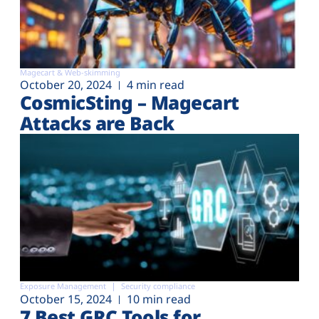
Magecart & Web-skimming
October 20, 2024
4 min read
CosmicSting – Magecart
Attacks are Back
Exposure Management
Security compliance
October 15, 2024
10 min read
7 Best GRC Tools for