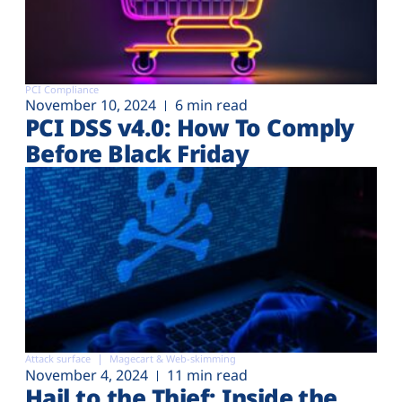
PCI Compliance
November 10, 2024
6 min read
PCI DSS v4.0: How To Comply
Before Black Friday
Attack surface
Magecart & Web-skimming
November 4, 2024
11 min read
Hail to the Thief: Inside the