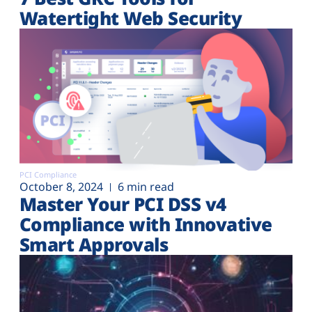
Watertight Web Security
PCI Compliance
October 8, 2024
6 min read
Master Your PCI DSS v4
Compliance with Innovative
Smart Approvals