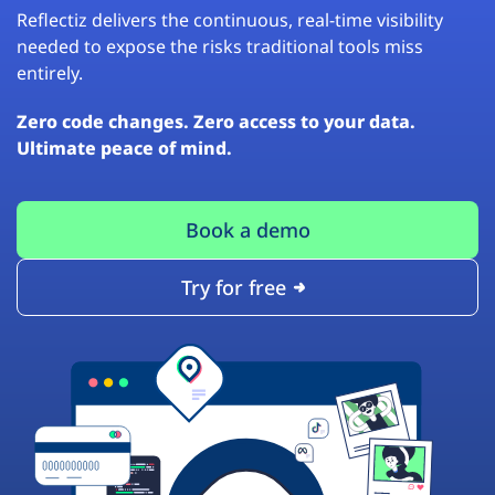
Reflectiz delivers the continuous, real-time visibility
needed to expose the risks traditional tools miss
entirely.
Zero code changes. Zero access to your data.
Ultimate peace of mind.
Book a demo
Try for free