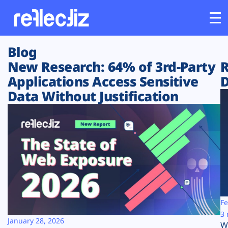
Blog
Customers
New Research: 64% of 3rd-Party
R
Applications Access Sensitive
D
Platform
Data Without Justification
Industries
Solutions
Resources
Company
Fe
3 
January 28, 2026
W