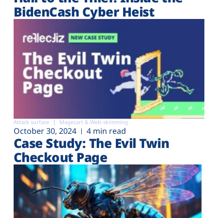
BidenCash Cyber Heist
Attack surface
Magecart & Web-skimming
October 30, 2024
4 min read
Case Study: The Evil Twin
Checkout Page