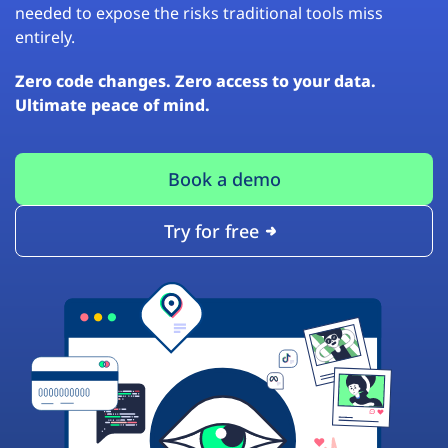
needed to expose the risks traditional tools miss
entirely.
Zero code changes. Zero access to your data.
Ultimate peace of mind.
Book a demo
Try for free