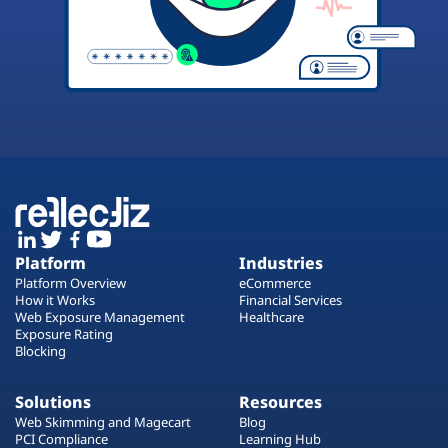
Platform
Industries
Platform Overview
eCommerce
How it Works
Financial Services
Web Exposure Management
Healthcare
Exposure Rating
Blocking
Solutions
Resources
Web Skimming and Magecart
Blog
PCI Compliance
Learning Hub