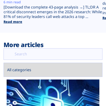
Plans
6 min read
d
[Download the complete 43-page analysis →] TL;DR A
r
critical disconnect emerges in the 2026 research: While
in
81% of security leaders call web attacks a top ...
R
Read more
More articles