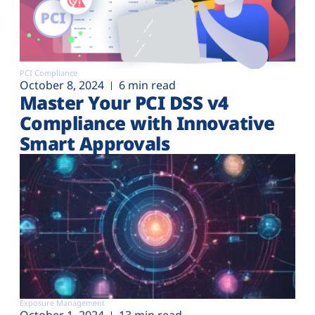
PCI Compliance
October 8, 2024
6 min read
Master Your PCI DSS v4
Compliance with Innovative
Smart Approvals
Exposure Management