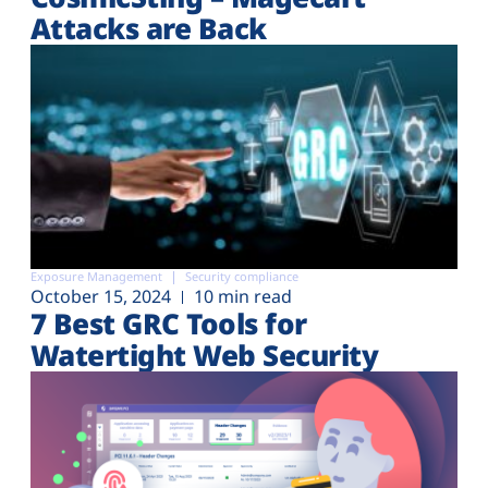
Attacks are Back
Exposure Management
Security compliance
October 15, 2024
10 min read
7 Best GRC Tools for
Watertight Web Security