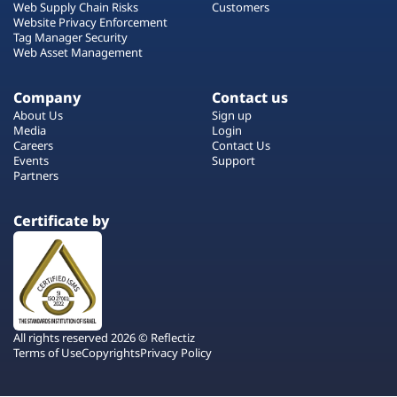
Web Supply Chain Risks
Customers
Website Privacy Enforcement
Tag Manager Security
Web Asset Management
Company
Contact us
About Us
Sign up
Media
Login
Careers
Contact Us
Events
Support
Partners
Certificate by
All rights reserved 2026 © Reflectiz
Terms of Use
Copyrights
Privacy Policy