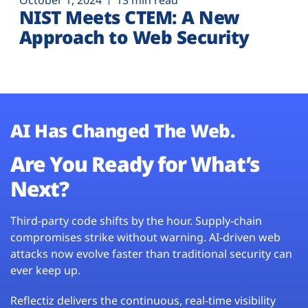
October 1, 2024
13 min read
NIST Meets CTEM: A New
Approach to Web Security
AI Has Changed The Web.
Are You Ready for What’s
Next?
Third-party code shifts by the hour. Supply-chain
compromises strike without warning. AI-driven web
attacks now evolve faster than traditional security can
ever keep up.
Reflectiz delivers the continuous, real-time visibility