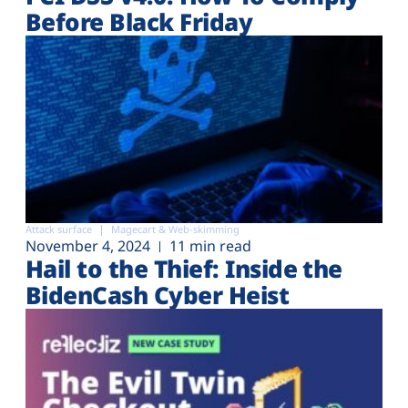
Before Black Friday
Attack surface
Magecart & Web-skimming
November 4, 2024
11 min read
Hail to the Thief: Inside the
BidenCash Cyber Heist