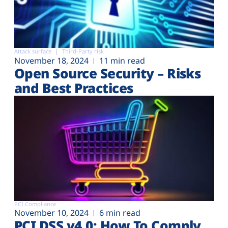
Attack surface
Third-Party risk
November 18, 2024
11 min read
Open Source Security – Risks
and Best Practices
PCI Compliance
November 10, 2024
6 min read
PCI DSS v4.0: How To Comply