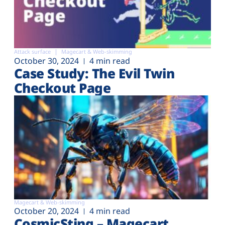
Attack surface
Magecart & Web-skimming
October 30, 2024
4 min read
Case Study: The Evil Twin
Checkout Page
Magecart & Web-skimming
October 20, 2024
4 min read
CosmicSting – Magecart