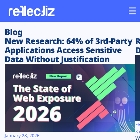
Blog
Customers
New Research: 64% of 3rd-Party
R
Applications Access Sensitive
D
Platform
Data Without Justification
Industries
Solutions
Resources
Company
Fe
3 
January 28, 2026
W