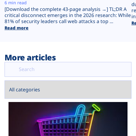
Plans
6 min read
d
[Download the complete 43-page analysis →] TL;DR A
r
critical disconnect emerges in the 2026 research: While
in
81% of security leaders call web attacks a top ...
R
Read more
More articles