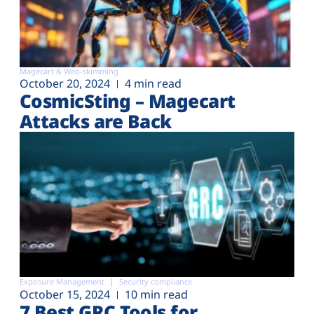
Magecart & Web-skimming
October 20, 2024
4 min read
CosmicSting – Magecart
Attacks are Back
Exposure Management
Security compliance
October 15, 2024
10 min read
7 Best GRC Tools for