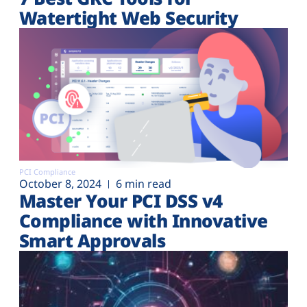
Watertight Web Security
PCI Compliance
October 8, 2024
6 min read
Master Your PCI DSS v4
Compliance with Innovative
Smart Approvals