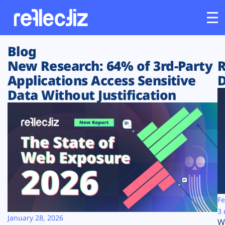
Blog
Customers
New Research: 64% of 3rd-Party
R
Applications Access Sensitive
D
Platform
Data Without Justification
Industries
Solutions
Resources
Company
Fe
3 
January 28, 2026
W