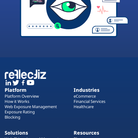
Platform
Industries
Platform Overview
eCommerce
How it Works
Financial Services
Web Exposure Management
Healthcare
Exposure Rating
Blocking
Solutions
Resources