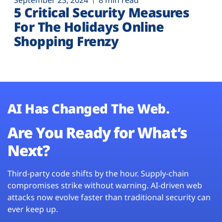
September 23, 2024
8 min read
5 Critical Security Measures
For The Holidays Online
Shopping Frenzy
AI Has Changed The Web.
Are You Ready for What’s
Next?
Third-party code shifts by the hour. Supply-chain
compromises strike without warning. AI-driven web
attacks now evolve faster than traditional security can
ever keep up.