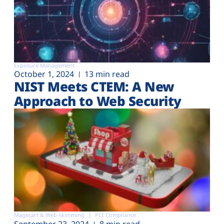
Exposure Management
October 1, 2024
13 min read
NIST Meets CTEM: A New
Approach to Web Security
Magecart & Web-skimming
PCI Compliance