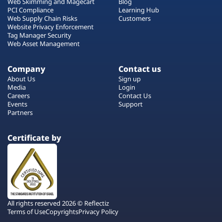
Web Skimming and Magecart
Blog
PCI Compliance
Learning Hub
Web Supply Chain Risks
Customers
Website Privacy Enforcement
Tag Manager Security
Web Asset Management
Company
Contact us
About Us
Sign up
Media
Login
Careers
Contact Us
Events
Support
Partners
Certificate by
All rights reserved 2026 © Reflectiz
Terms of Use
Copyrights
Privacy Policy