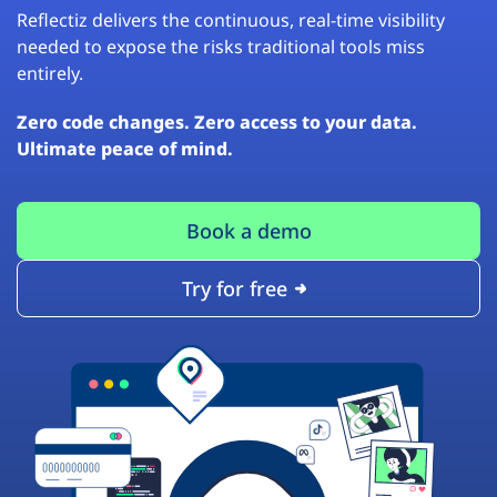
Reflectiz delivers the continuous, real-time visibility
needed to expose the risks traditional tools miss
entirely.
Zero code changes. Zero access to your data.
Ultimate peace of mind.
Book a demo
Try for free