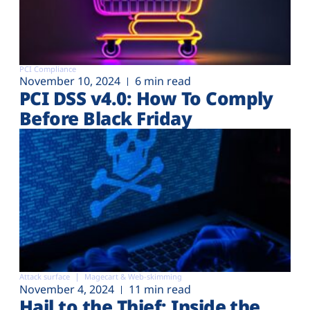
PCI Compliance
November 10, 2024
6 min read
PCI DSS v4.0: How To Comply
Before Black Friday
Attack surface
Magecart & Web-skimming
November 4, 2024
11 min read
Hail to the Thief: Inside the