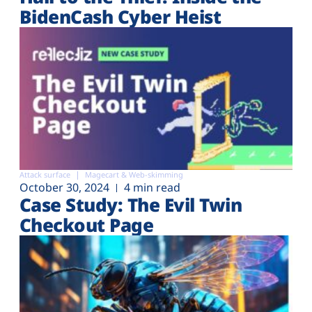
BidenCash Cyber Heist
Attack surface
Magecart & Web-skimming
October 30, 2024
4 min read
Case Study: The Evil Twin
Checkout Page