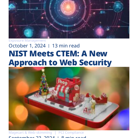
Exposure Management
October 1, 2024
13 min read
NIST Meets CTEM: A New
Approach to Web Security
Magecart & Web-skimming
PCI Compliance