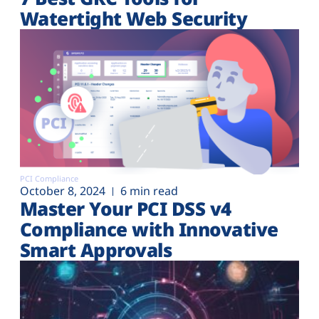
Watertight Web Security
PCI Compliance
October 8, 2024
6 min read
Master Your PCI DSS v4
Compliance with Innovative
Smart Approvals