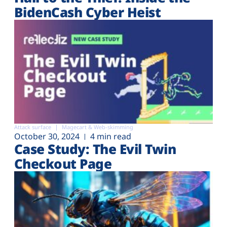
BidenCash Cyber Heist
Attack surface
Magecart & Web-skimming
October 30, 2024
4 min read
Case Study: The Evil Twin
Checkout Page