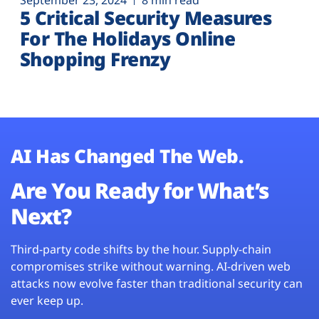
September 23, 2024
8 min read
5 Critical Security Measures
For The Holidays Online
Shopping Frenzy
AI Has Changed The Web.
Are You Ready for What’s
Next?
Third-party code shifts by the hour. Supply-chain
compromises strike without warning. AI-driven web
attacks now evolve faster than traditional security can
ever keep up.