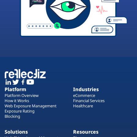
Platform
Industries
Platform Overview
eCommerce
How it Works
Financial Services
Web Exposure Management
Healthcare
Exposure Rating
Blocking
Solutions
Resources