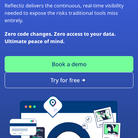
Reflectiz delivers the continuous, real-time visibility
needed to expose the risks traditional tools miss
entirely.
Zero code changes. Zero access to your data.
Ultimate peace of mind.
Book a demo
Try for free