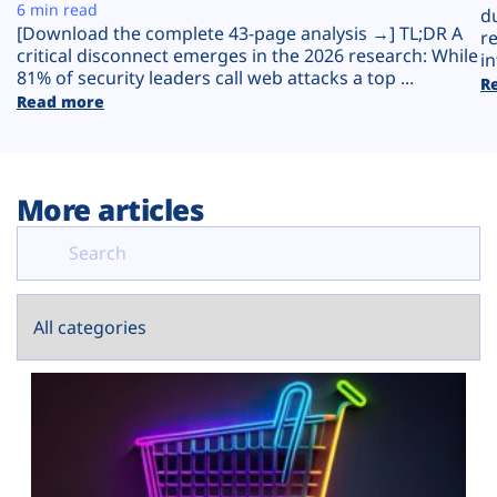
Plans
6 min read
d
[Download the complete 43-page analysis →] TL;DR A
r
critical disconnect emerges in the 2026 research: While
in
81% of security leaders call web attacks a top ...
R
Read more
More articles