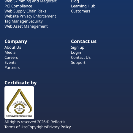
Web Skimming and Magecart
Blog
PCI Compliance
Learning Hub
Web Supply Chain Risks
Customers
Website Privacy Enforcement
Tag Manager Security
Web Asset Management
Company
Contact us
About Us
Sign up
Media
Login
Careers
Contact Us
Events
Support
Partners
Certificate by
All rights reserved 2026 © Reflectiz
Terms of Use
Copyrights
Privacy Policy