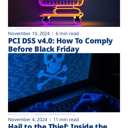
PCI Compliance
November 10, 2024
6 min read
PCI DSS v4.0: How To Comply
Before Black Friday
Attack surface
Magecart & Web-skimming
November 4, 2024
11 min read
Hail to the Thief: Inside the