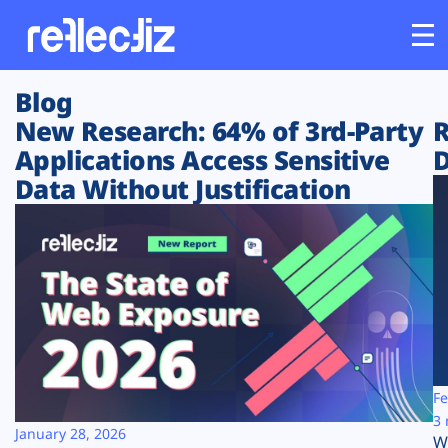
Blog
Customers
New Research: 64% of 3rd-Party
R
Applications Access Sensitive
D
Platform
Data Without Justification
Industries
Solutions
Resources
Company
Fe
3 
January 28, 2026
W