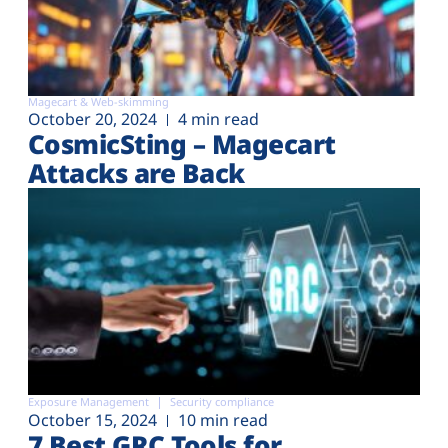
Magecart & Web-skimming
October 20, 2024
4 min read
CosmicSting – Magecart
Attacks are Back
Exposure Management
Security compliance
October 15, 2024
10 min read
7 Best GRC Tools for