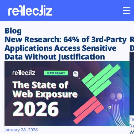
Blog
Customers
New Research: 64% of 3rd-Party
R
Applications Access Sensitive
D
Platform
Data Without Justification
Industries
Solutions
Resources
Company
Fe
3 
January 28, 2026
W