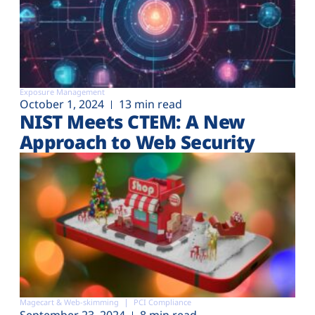
Exposure Management
October 1, 2024
13 min read
NIST Meets CTEM: A New
Approach to Web Security
Magecart & Web-skimming
PCI Compliance