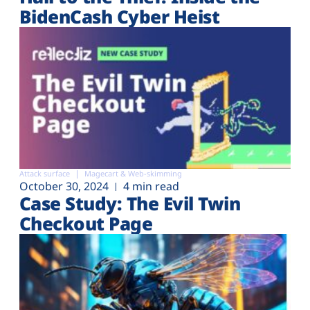
BidenCash Cyber Heist
Attack surface
Magecart & Web-skimming
October 30, 2024
4 min read
Case Study: The Evil Twin
Checkout Page