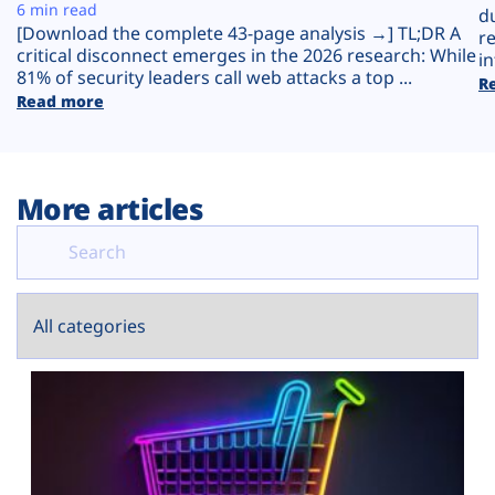
Plans
6 min read
d
[Download the complete 43-page analysis →] TL;DR A
r
critical disconnect emerges in the 2026 research: While
in
81% of security leaders call web attacks a top ...
R
Read more
More articles