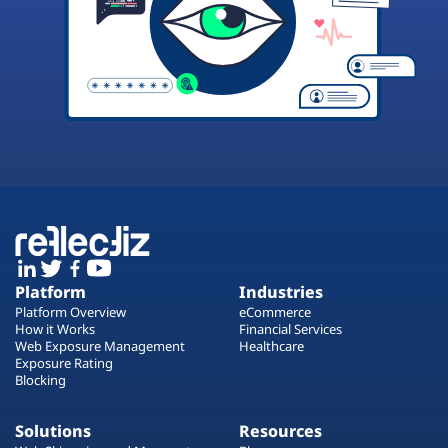
Platform
Industries
Platform Overview
eCommerce
How it Works
Financial Services
Web Exposure Management
Healthcare
Exposure Rating
Blocking
Solutions
Resources