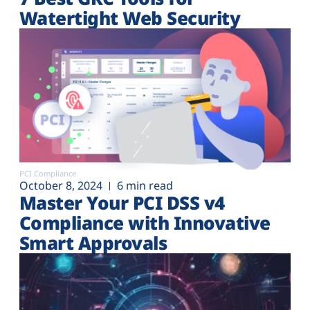
Watertight Web Security
PCI Compliance
October 8, 2024
6 min read
Master Your PCI DSS v4
Compliance with Innovative
Smart Approvals