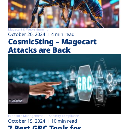
Magecart & Web-skimming
October 20, 2024
4 min read
CosmicSting – Magecart
Attacks are Back
Exposure Management
Security compliance
October 15, 2024
10 min read
7 Best GRC Tools for