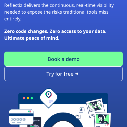
Reflectiz delivers the continuous, real-time visibility
needed to expose the risks traditional tools miss
entirely.
Zero code changes. Zero access to your data.
Ultimate peace of mind.
Book a demo
Try for free