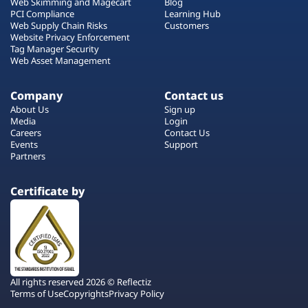
Web Skimming and Magecart
Blog
PCI Compliance
Learning Hub
Web Supply Chain Risks
Customers
Website Privacy Enforcement
Tag Manager Security
Web Asset Management
Company
Contact us
About Us
Sign up
Media
Login
Careers
Contact Us
Events
Support
Partners
Certificate by
All rights reserved 2026 © Reflectiz
Terms of Use
Copyrights
Privacy Policy