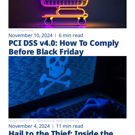
PCI Compliance
November 10, 2024
6 min read
PCI DSS v4.0: How To Comply
Before Black Friday
Attack surface
Magecart & Web-skimming
November 4, 2024
11 min read
Hail to the Thief: Inside the