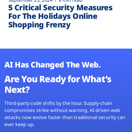
September 23, 2024
8 min read
5 Critical Security Measures
For The Holidays Online
Shopping Frenzy
AI Has Changed The Web.
Are You Ready for What’s
Next?
Third-party code shifts by the hour. Supply-chain
compromises strike without warning. AI-driven web
attacks now evolve faster than traditional security can
ever keep up.