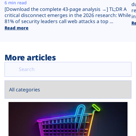
Plans
6 min read
d
[Download the complete 43-page analysis →] TL;DR A
r
critical disconnect emerges in the 2026 research: While
in
81% of security leaders call web attacks a top ...
R
Read more
More articles