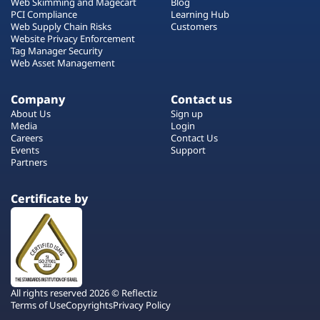
Web Skimming and Magecart
Blog
PCI Compliance
Learning Hub
Web Supply Chain Risks
Customers
Website Privacy Enforcement
Tag Manager Security
Web Asset Management
Company
Contact us
About Us
Sign up
Media
Login
Careers
Contact Us
Events
Support
Partners
Certificate by
All rights reserved 2026 © Reflectiz
Terms of Use
Copyrights
Privacy Policy