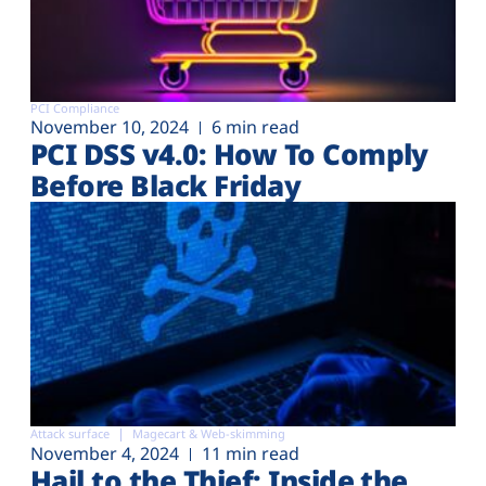
PCI Compliance
November 10, 2024
6 min read
PCI DSS v4.0: How To Comply
Before Black Friday
Attack surface
Magecart & Web-skimming
November 4, 2024
11 min read
Hail to the Thief: Inside the