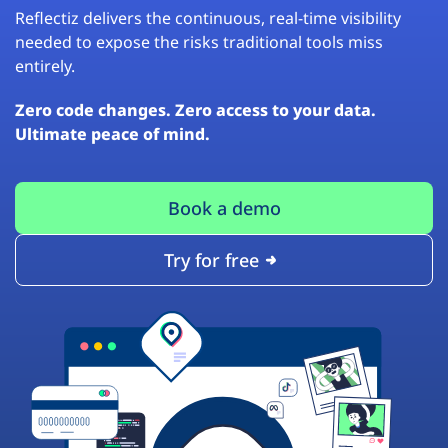
Reflectiz delivers the continuous, real-time visibility
needed to expose the risks traditional tools miss
entirely.
Zero code changes. Zero access to your data.
Ultimate peace of mind.
Book a demo
Try for free