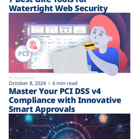
Watertight Web Security
PCI Compliance
October 8, 2024
6 min read
Master Your PCI DSS v4
Compliance with Innovative
Smart Approvals