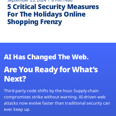
September 23, 2024
8 min read
5 Critical Security Measures
For The Holidays Online
Shopping Frenzy
AI Has Changed The Web.
Are You Ready for What’s
Next?
Third-party code shifts by the hour. Supply-chain
compromises strike without warning. AI-driven web
attacks now evolve faster than traditional security can
ever keep up.