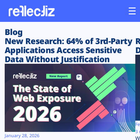
Blog
Customers
New Research: 64% of 3rd-Party
R
Applications Access Sensitive
D
Platform
Data Without Justification
Industries
Solutions
Resources
Company
Fe
3 
January 28, 2026
W