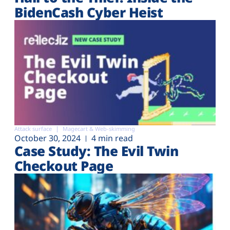
BidenCash Cyber Heist
Attack surface
Magecart & Web-skimming
October 30, 2024
4 min read
Case Study: The Evil Twin
Checkout Page