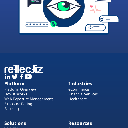
Platform
Industries
Platform Overview
eCommerce
How it Works
Financial Services
Web Exposure Management
Healthcare
Exposure Rating
Blocking
Solutions
Resources