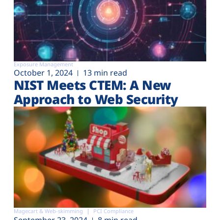
Exposure Management
October 1, 2024
13 min read
NIST Meets CTEM: A New
Approach to Web Security
Magecart & Web-skimming
PCI Compliance