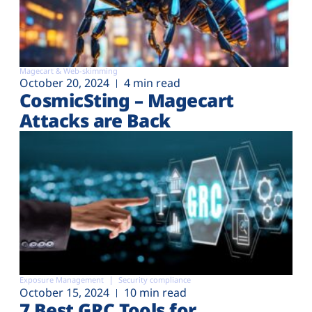
Magecart & Web-skimming
October 20, 2024
4 min read
CosmicSting – Magecart
Attacks are Back
Exposure Management
Security compliance
October 15, 2024
10 min read
7 Best GRC Tools for