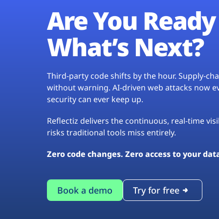
Are You Ready 
What’s Next?
Third-party code shifts by the hour. Supply-c
without warning. AI-driven web attacks now evo
security can ever keep up.
Reflectiz delivers the continuous, real-time vis
risks traditional tools miss entirely.
Zero code changes. Zero access to your dat
Book a demo
Try for free