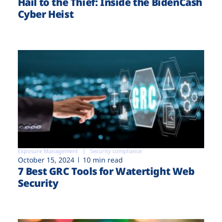
Hail to the Thief: Inside the BidenCash
Cyber Heist
Exposure Management
Security compliance
October 15, 2024
10 min read
7 Best GRC Tools for Watertight Web
Security