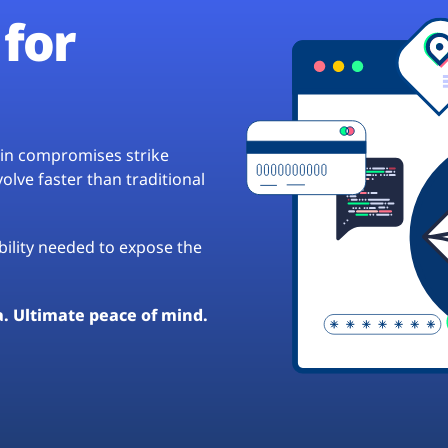
for
hain compromises strike
lve faster than traditional
ibility needed to expose the
a. Ultimate peace of mind.