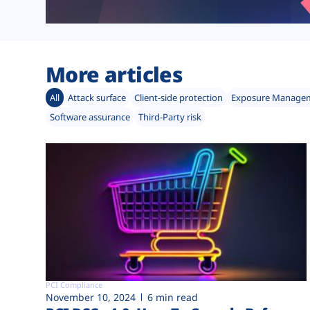
More articles
All
Attack surface
Client-side protection
Exposure Manage
Software assurance
Third-Party risk
PCI Compliance
November 10, 2024
6 min read