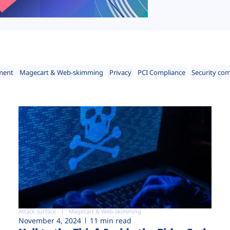
ment
Magecart & Web-skimming
Privacy
PCI Compliance
Security co
Attack surface
Magecart & Web-skimming
November 4, 2024
11 min read