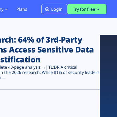
ny
Plans
Login
Try for free
PCI Module
PCI DSS 4.0.1 Compliance
ch: 64% of 3rd-Party
ns Access Sensitive Data
stification
te 43-page analysis →] TL;DR A critical
n the 2026 research: While 81% of security leaders
...