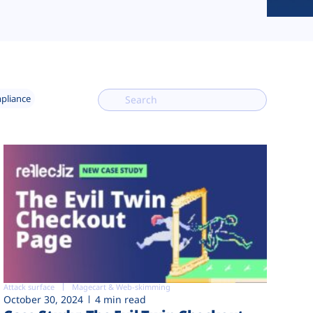
mpliance
Attack surface
Magecart & Web-skimming
October 30, 2024
4 min read