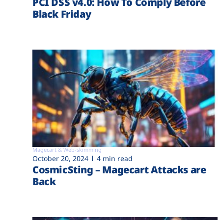
PCI DSS v4.0: How To Comply Before
Black Friday
Magecart & Web-skimming
October 20, 2024
4 min read
CosmicSting – Magecart Attacks are
Back