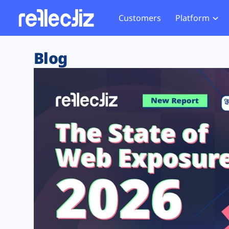
Customers
Platform
Overview
eCom
Security Hub
Privacy 
Blog
How it Works
Financ
Web Skimming and
Website 
Exposure Rating
Healt
Magecart
Enforce
Remote Monitoring
Web Supply Chain Risks
Tag Mana
Blocking
Tag Manager Security
GDPR We
Web Asset Management
CCPA We
DORA Compliance
HIPAA Tr