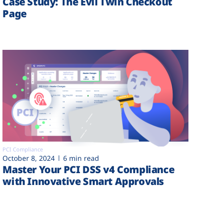
Case Study: The Evil Twin Checkout
Page
PCI Compliance
October 8, 2024
6 min read
Master Your PCI DSS v4 Compliance
with Innovative Smart Approvals