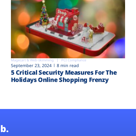
Magecart & Web-skimming
PCI Compliance
September 23, 2024
8 min read
5 Critical Security Measures For The
Holidays Online Shopping Frenzy
b.