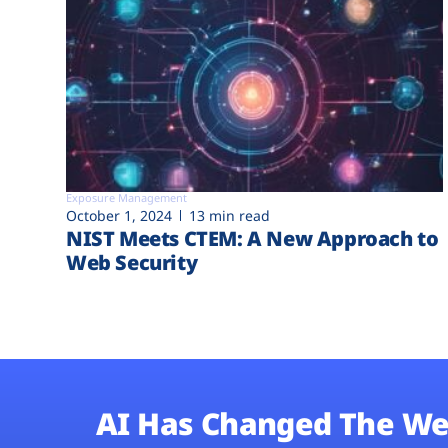
Exposure Management
October 1, 2024
13 min read
NIST Meets CTEM: A New Approach to
Web Security
AI Has Changed The We