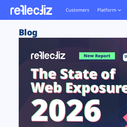
Customers
Platform
Overview
eCom
Security Hub
Privacy 
Blog
How it Works
Financ
Web Skimming and
Website 
Exposure Rating
Healt
Magecart
Enforce
Remote Monitoring
Web Supply Chain Risks
Tag Mana
Blocking
Tag Manager Security
GDPR We
Web Asset Management
CCPA We
DORA Compliance
HIPAA Tr