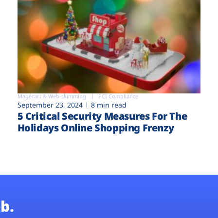
Magecart & Web-skimming
PCI Compliance
September 23, 2024
8 min read
5 Critical Security Measures For The
Holidays Online Shopping Frenzy
b.