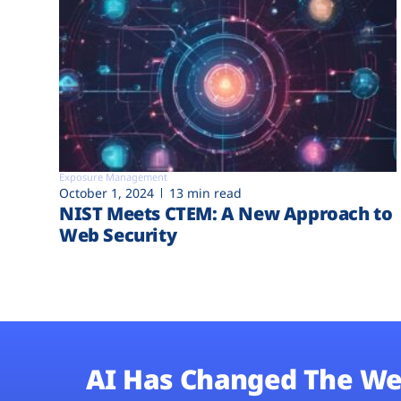
Exposure Management
October 1, 2024
13 min read
NIST Meets CTEM: A New Approach to
Web Security
AI Has Changed The We