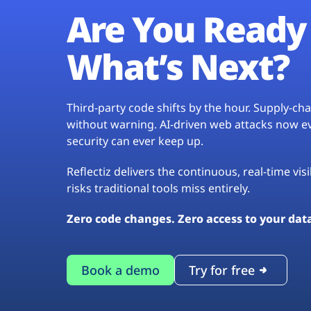
Are You Ready 
What’s Next?
Third-party code shifts by the hour. Supply-c
without warning. AI-driven web attacks now evo
security can ever keep up.
Reflectiz delivers the continuous, real-time vis
risks traditional tools miss entirely.
Zero code changes. Zero access to your dat
Book a demo
Try for free