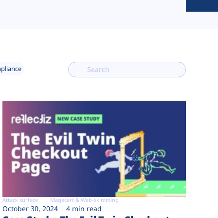
mpliance
Attack surface
Magecart & Web-skimming
October 30, 2024
4 min read