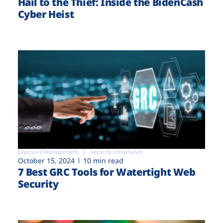
Hail to the Thief: Inside the BidenCash
Cyber Heist
Exposure Management
Security compliance
October 15, 2024
10 min read
7 Best GRC Tools for Watertight Web
Security