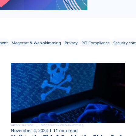
ment
Magecart & Web-skimming
Privacy
PCI Compliance
Security co
Attack surface
Magecart & Web-skimming
November 4, 2024
11 min read