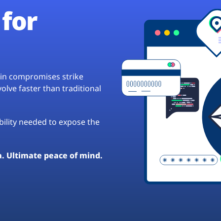
for
hain compromises strike
lve faster than traditional
ibility needed to expose the
a. Ultimate peace of mind.