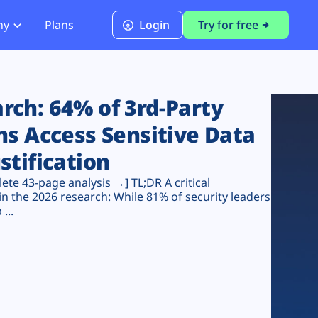
ny
Plans
Login
Try for free
PCI Module
PCI DSS 4.0.1 Compliance
ch: 64% of 3rd-Party
ns Access Sensitive Data
stification
te 43-page analysis →] TL;DR A critical
n the 2026 research: While 81% of security leaders
...