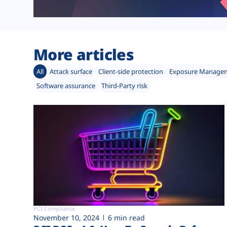
More articles
All
Attack surface
Client-side protection
Exposure Manage
Software assurance
Third-Party risk
PCI Compliance
November 10, 2024
6 min read