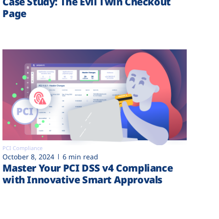
Case Study: The Evil Twin Checkout
Page
PCI Compliance
October 8, 2024
6 min read
Master Your PCI DSS v4 Compliance
with Innovative Smart Approvals