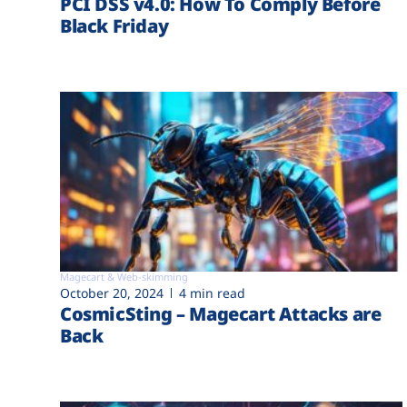
PCI DSS v4.0: How To Comply Before
Black Friday
Magecart & Web-skimming
October 20, 2024
4 min read
CosmicSting – Magecart Attacks are
Back