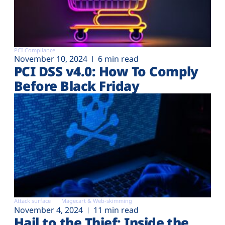
PCI Compliance
November 10, 2024
6 min read
PCI DSS v4.0: How To Comply
Before Black Friday
Attack surface
Magecart & Web-skimming
November 4, 2024
11 min read
Hail to the Thief: Inside the