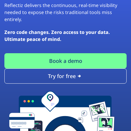
Reflectiz delivers the continuous, real-time visibility
needed to expose the risks traditional tools miss
entirely.
Zero code changes. Zero access to your data.
Ultimate peace of mind.
Book a demo
Try for free