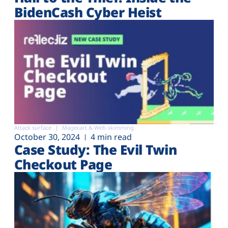
BidenCash Cyber Heist
Attack surface
Magecart & Web-skimming
October 30, 2024
4 min read
Case Study: The Evil Twin
Checkout Page