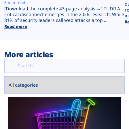
Plans
6 min read
d
[Download the complete 43-page analysis →] TL;DR A
r
critical disconnect emerges in the 2026 research: While
in
81% of security leaders call web attacks a top ...
R
Read more
More articles