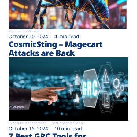
Magecart & Web-skimming
October 20, 2024
4 min read
CosmicSting – Magecart
Attacks are Back
Exposure Management
Security compliance
October 15, 2024
10 min read
7 Best GRC Tools for