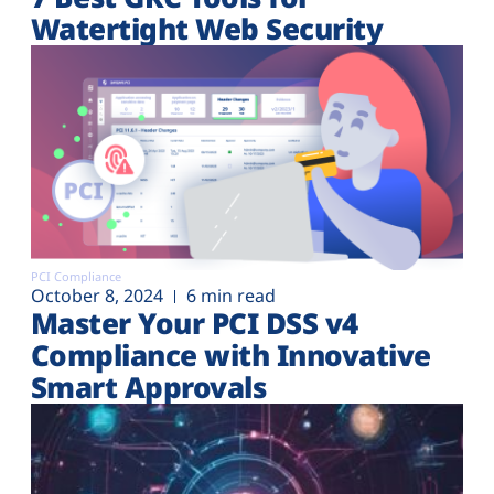
Watertight Web Security
PCI Compliance
October 8, 2024
6 min read
Master Your PCI DSS v4
Compliance with Innovative
Smart Approvals