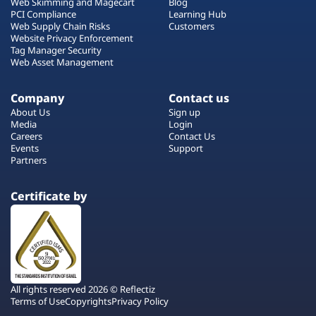
Web Skimming and Magecart
Blog
PCI Compliance
Learning Hub
Web Supply Chain Risks
Customers
Website Privacy Enforcement
Tag Manager Security
Web Asset Management
Company
Contact us
About Us
Sign up
Media
Login
Careers
Contact Us
Events
Support
Partners
Certificate by
All rights reserved 2026 © Reflectiz
Terms of Use
Copyrights
Privacy Policy