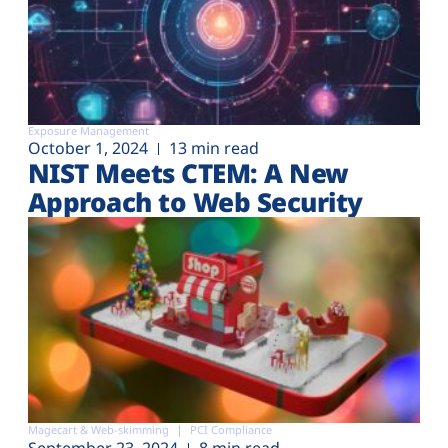
Exposure Management
October 1, 2024
13 min read
NIST Meets CTEM: A New
Approach to Web Security
Magecart & Web-skimming
PCI Compliance