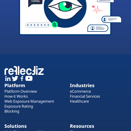
Platform
Industries
Platform Overview
eCommerce
How it Works
Financial Services
Web Exposure Management
Healthcare
Exposure Rating
Blocking
Solutions
Resources