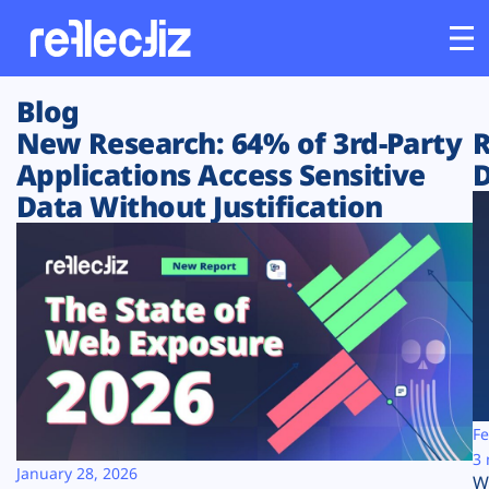
Blog
Customers
New Research: 64% of 3rd-Party
R
Applications Access Sensitive
D
Platform
Data Without Justification
Industries
Solutions
Resources
Company
Fe
3 
January 28, 2026
W