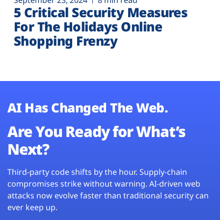
September 23, 2024
8 min read
5 Critical Security Measures
For The Holidays Online
Shopping Frenzy
AI Has Changed The Web.
Are You Ready for What’s
Next?
Third-party code shifts by the hour. Supply-chain
compromises strike without warning. AI-driven web
attacks now evolve faster than traditional security can
ever keep up.