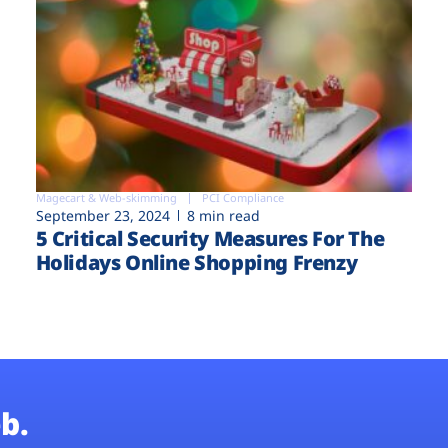
Magecart & Web-skimming
PCI Compliance
September 23, 2024
8 min read
5 Critical Security Measures For The
Holidays Online Shopping Frenzy
b.