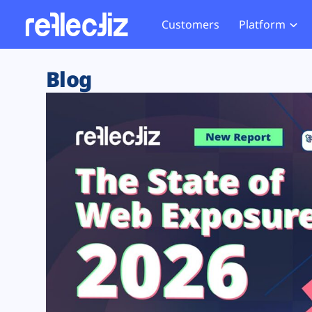
Customers
Platform
Overview
eCom
Security Hub
Privacy 
Blog
How it Works
Financ
Web Skimming and
Website 
Exposure Rating
Healt
Magecart
Enforce
Remote Monitoring
Web Supply Chain Risks
Tag Mana
Blocking
Tag Manager Security
GDPR We
Web Asset Management
CCPA We
DORA Compliance
HIPAA Tr