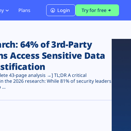
ny
Plans
Login
Try for free
PCI Module
PCI DSS 4.0.1 Compliance
ch: 64% of 3rd-Party
ns Access Sensitive Data
stification
te 43-page analysis →] TL;DR A critical
n the 2026 research: While 81% of security leaders
...