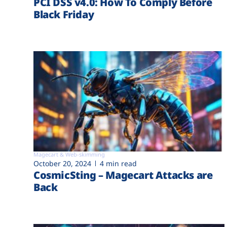
PCI DSS v4.0: How To Comply Before
Black Friday
Magecart & Web-skimming
October 20, 2024
4 min read
CosmicSting – Magecart Attacks are
Back