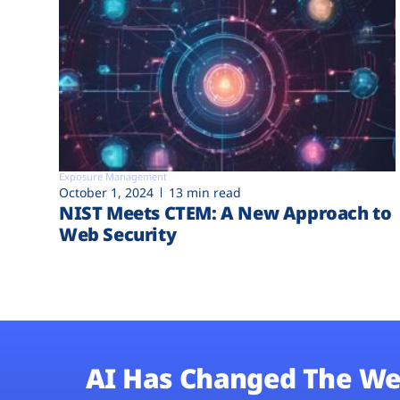
Exposure Management
October 1, 2024
13 min read
NIST Meets CTEM: A New Approach to
Web Security
AI Has Changed The We