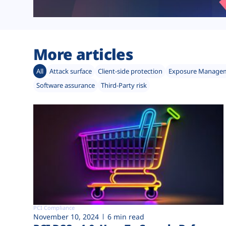
More articles
All
Attack surface
Client-side protection
Exposure Manage
Software assurance
Third-Party risk
PCI Compliance
November 10, 2024
6 min read