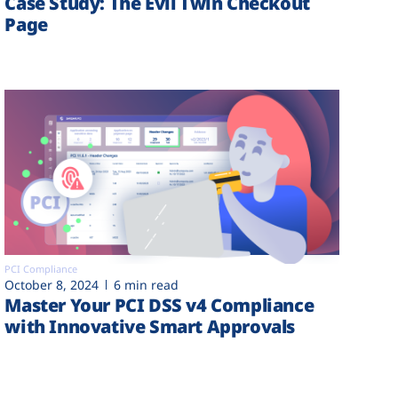
Case Study: The Evil Twin Checkout
Page
PCI Compliance
October 8, 2024
6 min read
Master Your PCI DSS v4 Compliance
with Innovative Smart Approvals