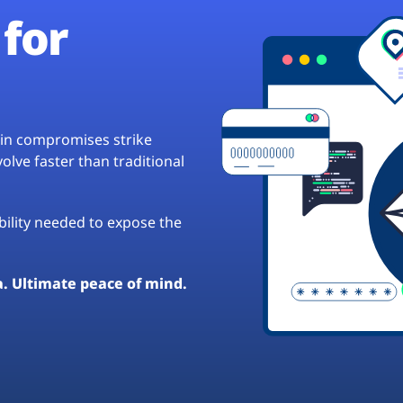
for
hain compromises strike
lve faster than traditional
ibility needed to expose the
a. Ultimate peace of mind.