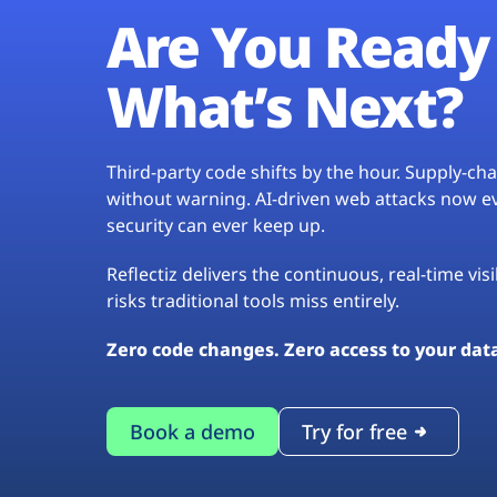
Are You Ready 
What’s Next?
Third-party code shifts by the hour. Supply-c
without warning. AI-driven web attacks now evo
security can ever keep up.
Reflectiz delivers the continuous, real-time vis
risks traditional tools miss entirely.
Zero code changes. Zero access to your dat
Book a demo
Try for free