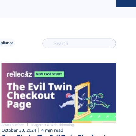
mpliance
Attack surface
Magecart & Web-skimming
October 30, 2024
4 min read