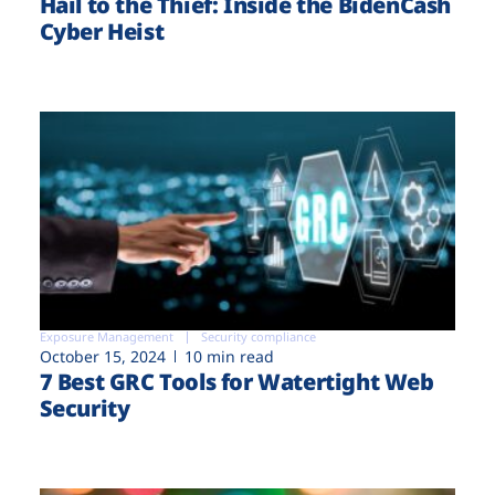
Hail to the Thief: Inside the BidenCash
Cyber Heist
Exposure Management
Security compliance
October 15, 2024
10 min read
7 Best GRC Tools for Watertight Web
Security