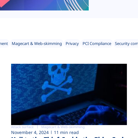
ment
Magecart & Web-skimming
Privacy
PCI Compliance
Security co
Attack surface
Magecart & Web-skimming
November 4, 2024
11 min read