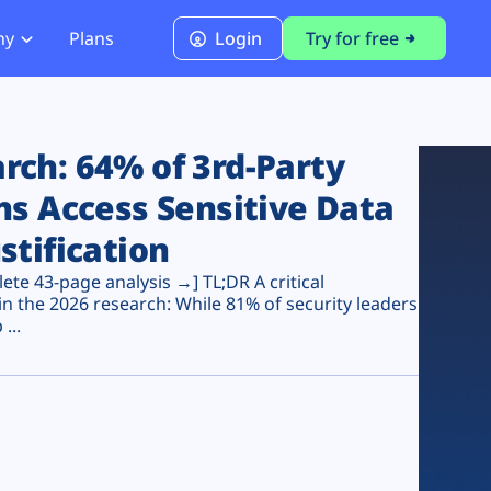
ny
Plans
Login
Try for free
PCI Module
PCI DSS 4.0.1 Compliance
ch: 64% of 3rd-Party
ns Access Sensitive Data
stification
te 43-page analysis →] TL;DR A critical
n the 2026 research: While 81% of security leaders
...