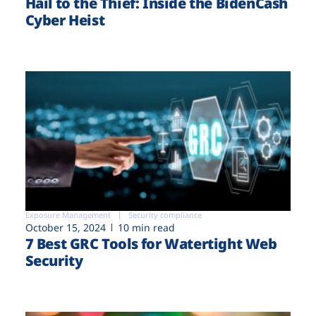
Hail to the Thief: Inside the BidenCash
Cyber Heist
Exposure Management
Security compliance
October 15, 2024
10 min read
7 Best GRC Tools for Watertight Web
Security