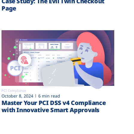
Case Study: The Evil Twin Checkout
Page
PCI Compliance
October 8, 2024
6 min read
Master Your PCI DSS v4 Compliance
with Innovative Smart Approvals