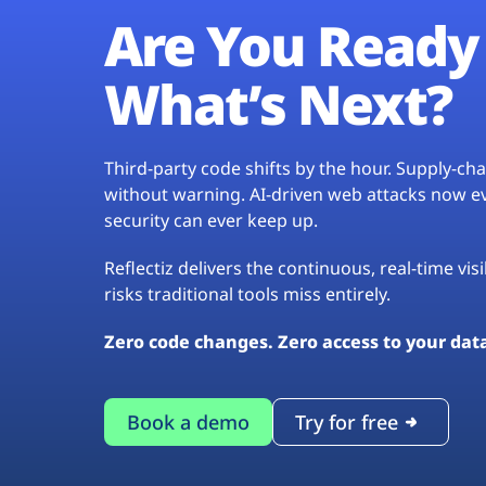
Are You Ready 
What’s Next?
Third-party code shifts by the hour. Supply-c
without warning. AI-driven web attacks now evo
security can ever keep up.
Reflectiz delivers the continuous, real-time vis
risks traditional tools miss entirely.
Zero code changes. Zero access to your dat
Book a demo
Try for free