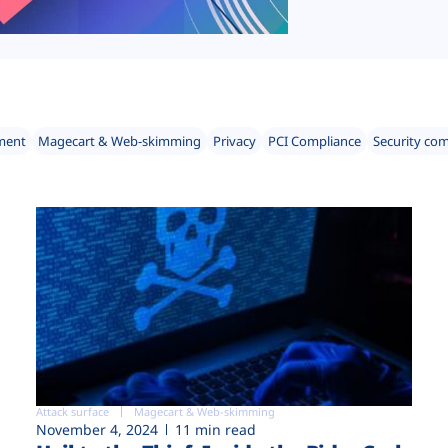
ment
Magecart & Web-skimming
Privacy
PCI Compliance
Security co
Attack surface
Magecart & Web-skimming
November 4, 2024
11 min read