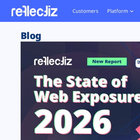
Customers
Platform
Overview
eCom
Security Hub
Privacy 
Blog
How it Works
Financ
Web Skimming and
Website 
Exposure Rating
Healt
Magecart
Enforce
Remote Monitoring
Web Supply Chain Risks
Tag Mana
Blocking
Tag Manager Security
GDPR We
Web Asset Management
CCPA We
DORA Compliance
HIPAA Tr