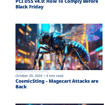
PCI DSS v4.0: How To Comply Before
Black Friday
Magecart & Web-skimming
October 20, 2024
4 min read
CosmicSting – Magecart Attacks are
Back