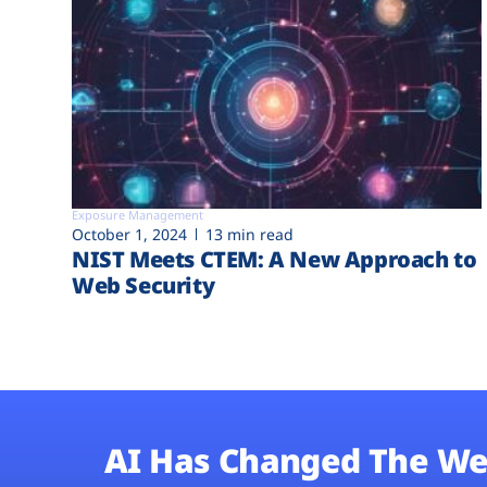
Exposure Management
October 1, 2024
13 min read
NIST Meets CTEM: A New Approach to
Web Security
AI Has Changed The We