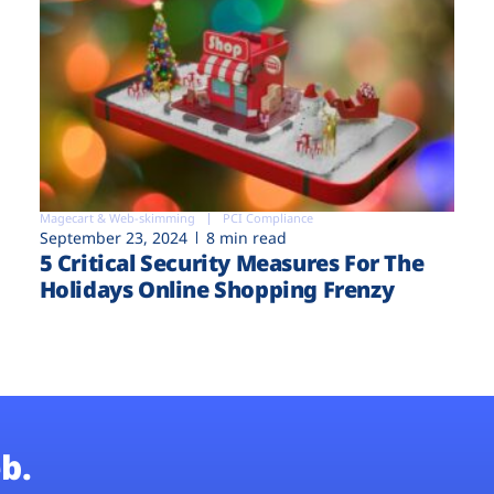
Magecart & Web-skimming
PCI Compliance
September 23, 2024
8 min read
5 Critical Security Measures For The
Holidays Online Shopping Frenzy
b.