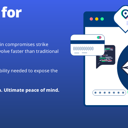
for
hain compromises strike
lve faster than traditional
ibility needed to expose the
a. Ultimate peace of mind.