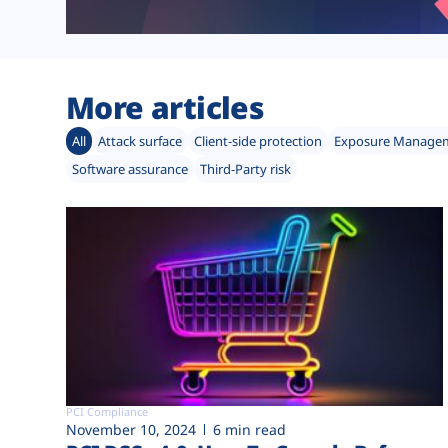
More articles
All
Attack surface
Client-side protection
Exposure Manage
Software assurance
Third-Party risk
PCI Compliance
November 10, 2024
6 min read