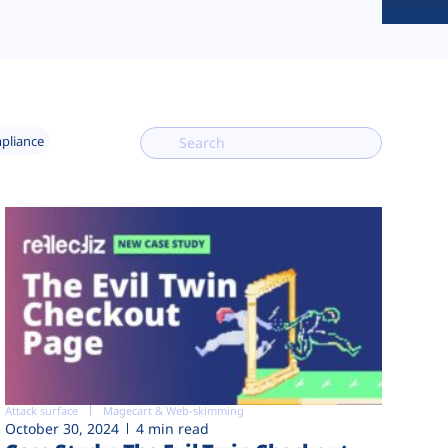
mpliance
Attack surface
Magecart & Web-skimming
October 30, 2024
4 min read