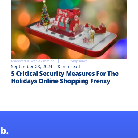
Magecart & Web-skimming
PCI Compliance
September 23, 2024
8 min read
5 Critical Security Measures For The
Holidays Online Shopping Frenzy
b.