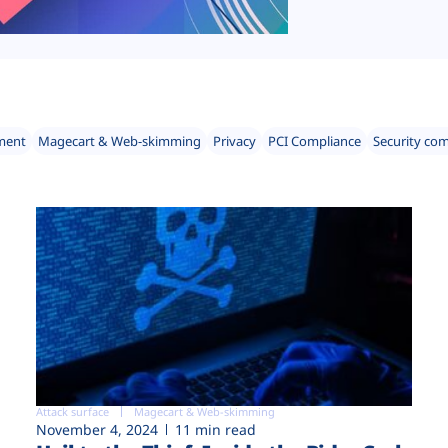
ment
Magecart & Web-skimming
Privacy
PCI Compliance
Security co
Attack surface
Magecart & Web-skimming
November 4, 2024
11 min read