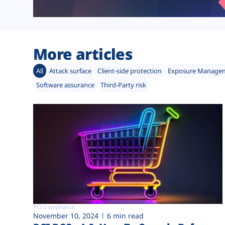
More articles
All
Attack surface
Client-side protection
Exposure Manage
Software assurance
Third-Party risk
PCI Compliance
November 10, 2024
6 min read