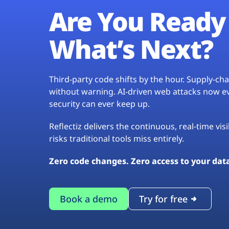
Are You Ready 
What’s Next?
Third-party code shifts by the hour. Supply-c
without warning. AI-driven web attacks now evo
security can ever keep up.
Reflectiz delivers the continuous, real-time vis
risks traditional tools miss entirely.
Zero code changes. Zero access to your dat
Book a demo
Try for free