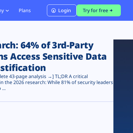
ny
Plans
Login
Try for free
PCI Module
PCI DSS 4.0.1 Compliance
ch: 64% of 3rd-Party
ns Access Sensitive Data
stification
te 43-page analysis →] TL;DR A critical
n the 2026 research: While 81% of security leaders
...