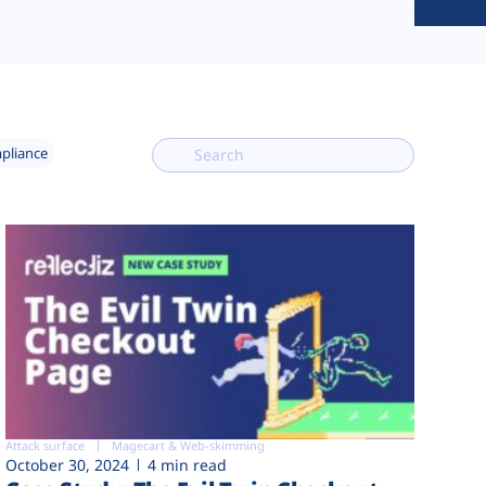
mpliance
Attack surface
Magecart & Web-skimming
October 30, 2024
4 min read