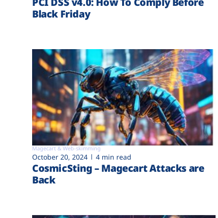
PCI DSS v4.0: How To Comply Before
Black Friday
Magecart & Web-skimming
October 20, 2024
4 min read
CosmicSting – Magecart Attacks are
Back