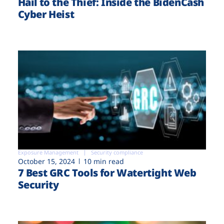
Hail to the Thief: Inside the BidenCash
Cyber Heist
Exposure Management
Security compliance
October 15, 2024
10 min read
7 Best GRC Tools for Watertight Web
Security