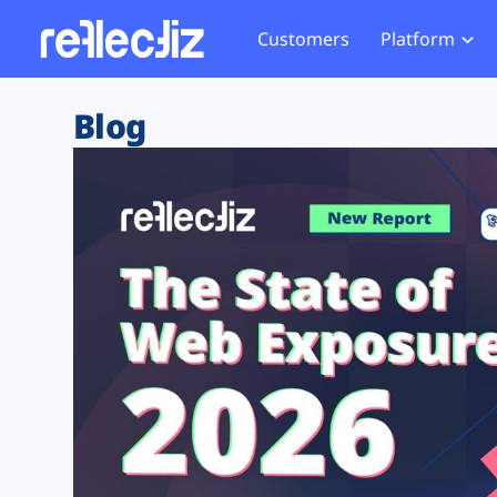
Customers
Platform
Overview
eCom
Security Hub
Privacy 
Blog
How it Works
Financ
Web Skimming and
Website 
Exposure Rating
Healt
Magecart
Enforce
Remote Monitoring
Web Supply Chain Risks
Tag Mana
Blocking
Tag Manager Security
GDPR We
Web Asset Management
CCPA We
DORA Compliance
HIPAA Tr