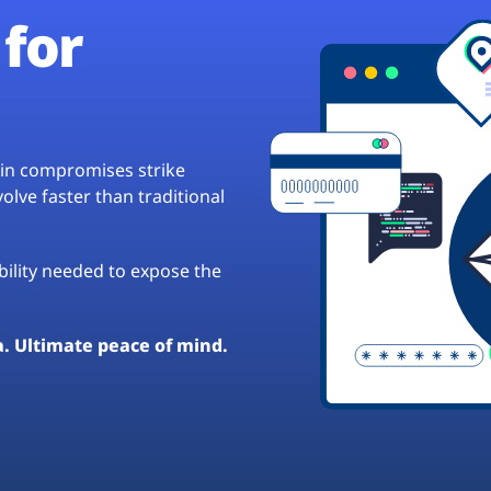
for
hain compromises strike
lve faster than traditional
ibility needed to expose the
a. Ultimate peace of mind.