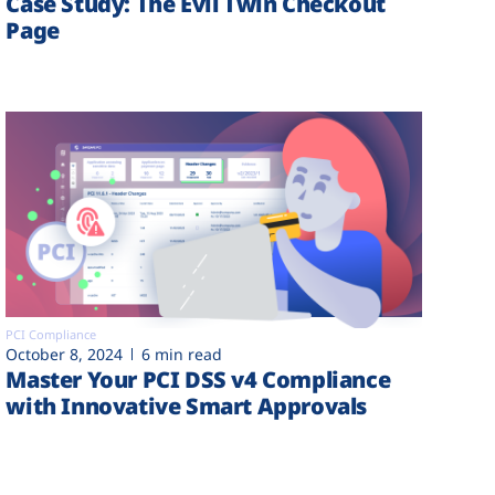
Case Study: The Evil Twin Checkout
Page
PCI Compliance
October 8, 2024
6 min read
Master Your PCI DSS v4 Compliance
with Innovative Smart Approvals