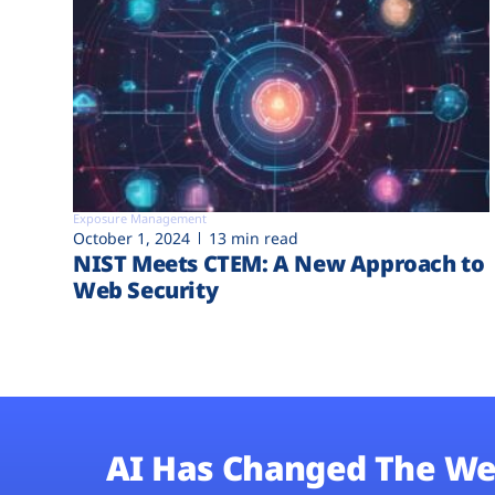
Exposure Management
October 1, 2024
13 min read
NIST Meets CTEM: A New Approach to
Web Security
AI Has Changed The We