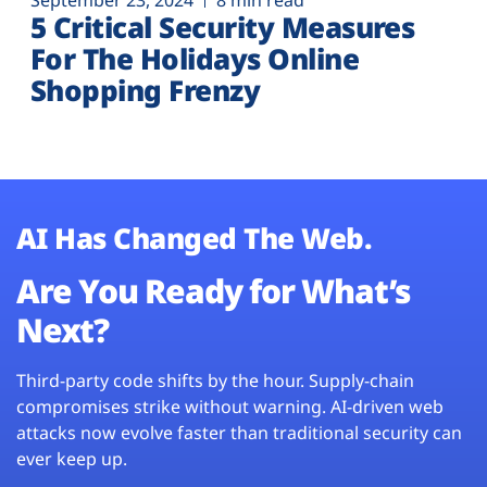
September 23, 2024
8 min read
5 Critical Security Measures
For The Holidays Online
Shopping Frenzy
AI Has Changed The Web.
Are You Ready for What’s
Next?
Third-party code shifts by the hour. Supply-chain
compromises strike without warning. AI-driven web
attacks now evolve faster than traditional security can
ever keep up.