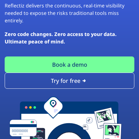
Reflectiz delivers the continuous, real-time visibility
needed to expose the risks traditional tools miss
entirely.
Zero code changes. Zero access to your data.
Ultimate peace of mind.
Book a demo
Try for free