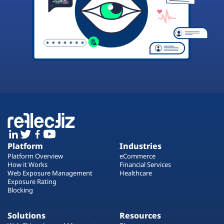
Platform
Industries
Platform Overview
eCommerce
How it Works
Financial Services
Web Exposure Management
Healthcare
Exposure Rating
Blocking
Solutions
Resources