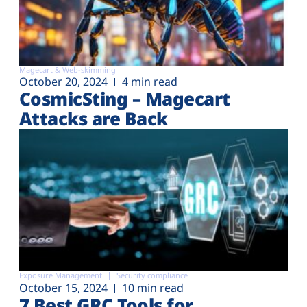
Magecart & Web-skimming
October 20, 2024
4 min read
CosmicSting – Magecart
Attacks are Back
Exposure Management
Security compliance
October 15, 2024
10 min read
7 Best GRC Tools for