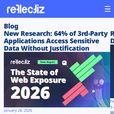
Blog
Customers
New Research: 64% of 3rd-Party
R
Applications Access Sensitive
D
Platform
Data Without Justification
Industries
Solutions
Resources
Company
Fe
3 
January 28, 2026
W