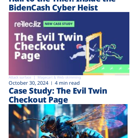
BidenCash Cyber Heist
Attack surface
Magecart & Web-skimming
October 30, 2024
4 min read
Case Study: The Evil Twin
Checkout Page