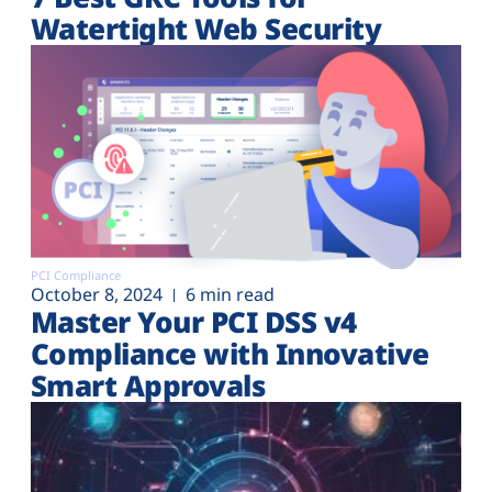
Watertight Web Security
PCI Compliance
October 8, 2024
6 min read
Master Your PCI DSS v4
Compliance with Innovative
Smart Approvals