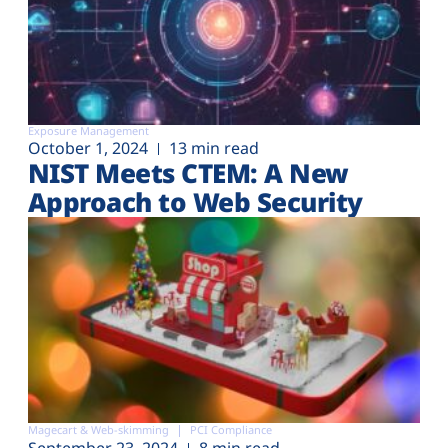
Exposure Management
October 1, 2024
13 min read
NIST Meets CTEM: A New
Approach to Web Security
Magecart & Web-skimming
PCI Compliance