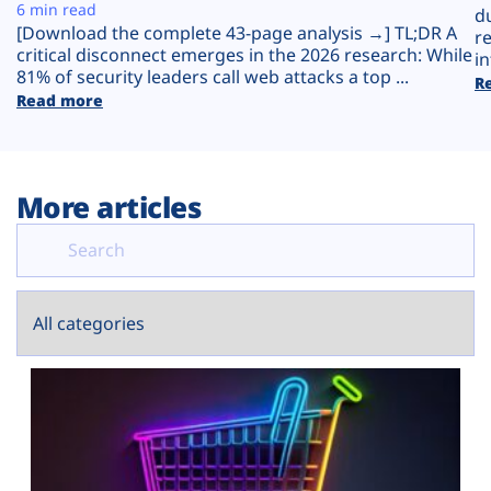
Plans
6 min read
d
[Download the complete 43-page analysis →] TL;DR A
r
critical disconnect emerges in the 2026 research: While
in
81% of security leaders call web attacks a top ...
R
Read more
More articles