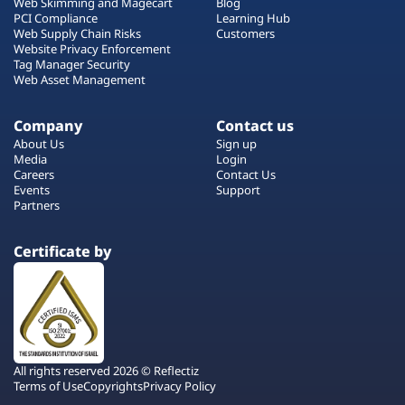
Web Skimming and Magecart
Blog
PCI Compliance
Learning Hub
Web Supply Chain Risks
Customers
Website Privacy Enforcement
Tag Manager Security
Web Asset Management
Company
Contact us
About Us
Sign up
Media
Login
Careers
Contact Us
Events
Support
Partners
Certificate by
All rights reserved 2026 © Reflectiz
Terms of Use
Copyrights
Privacy Policy