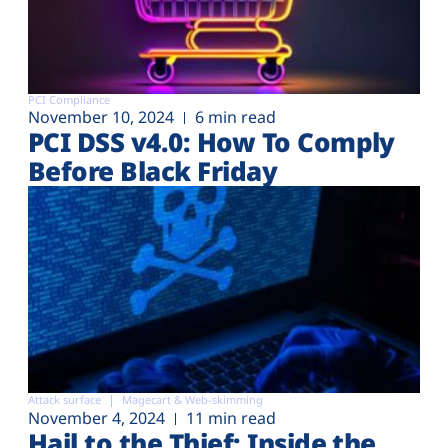
PCI Compliance
November 10, 2024
6 min read
PCI DSS v4.0: How To Comply
Before Black Friday
Attack surface
Magecart & Web-skimming
November 4, 2024
11 min read
Hail to the Thief: Inside the