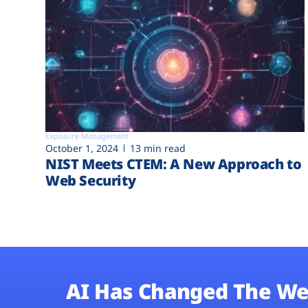
Exposure Management
October 1, 2024
13 min read
NIST Meets CTEM: A New Approach to
Web Security
AI Has Changed The We