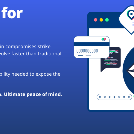
for
hain compromises strike
lve faster than traditional
ibility needed to expose the
a. Ultimate peace of mind.