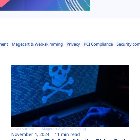
ment
Magecart & Web-skimming
Privacy
PCI Compliance
Security co
Attack surface
Magecart & Web-skimming
November 4, 2024
11 min read