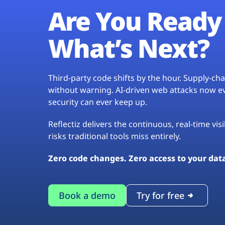
Are You Ready 
What’s Next?
Third-party code shifts by the hour. Supply-c
without warning. AI-driven web attacks now evo
security can ever keep up.
Reflectiz delivers the continuous, real-time vis
risks traditional tools miss entirely.
Zero code changes. Zero access to your dat
Book a demo
Try for free