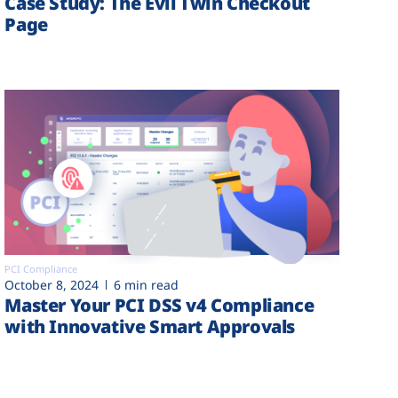
Case Study: The Evil Twin Checkout
Page
PCI Compliance
October 8, 2024
6 min read
Master Your PCI DSS v4 Compliance
with Innovative Smart Approvals