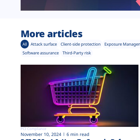
More articles
All
Attack surface
Client-side protection
Exposure Manage
Software assurance
Third-Party risk
PCI Compliance
November 10, 2024
6 min read