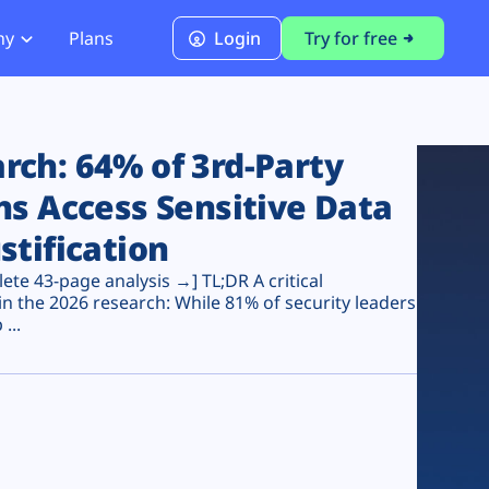
ny
Plans
Login
Try for free
PCI Module
PCI DSS 4.0.1 Compliance
ch: 64% of 3rd-Party
ns Access Sensitive Data
stification
te 43-page analysis →] TL;DR A critical
n the 2026 research: While 81% of security leaders
...