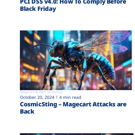
PCI DSS v4.0: How To Comply Before
Black Friday
Magecart & Web-skimming
October 20, 2024
4 min read
CosmicSting – Magecart Attacks are
Back