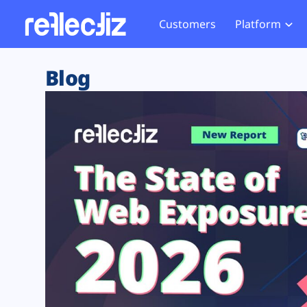
Customers
Platform
Overview
eCom
Security Hub
Privacy 
Blog
How it Works
Financ
Web Skimming and
Website 
Exposure Rating
Healt
Magecart
Enforce
Remote Monitoring
Web Supply Chain Risks
Tag Mana
Blocking
Tag Manager Security
GDPR We
Web Asset Management
CCPA We
DORA Compliance
HIPAA Tr