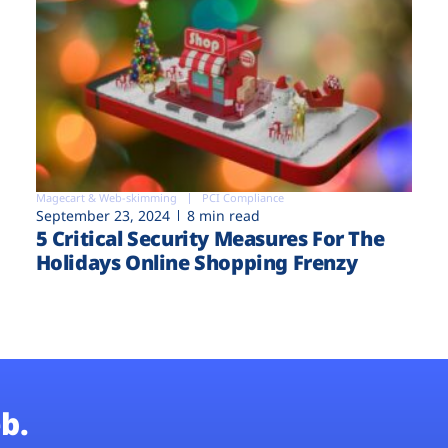
Magecart & Web-skimming
PCI Compliance
September 23, 2024
8 min read
5 Critical Security Measures For The
Holidays Online Shopping Frenzy
b.