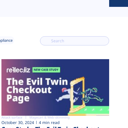
mpliance
Attack surface
Magecart & Web-skimming
October 30, 2024
4 min read