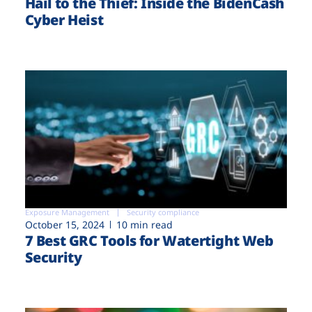
Hail to the Thief: Inside the BidenCash
Cyber Heist
Exposure Management
Security compliance
October 15, 2024
10 min read
7 Best GRC Tools for Watertight Web
Security