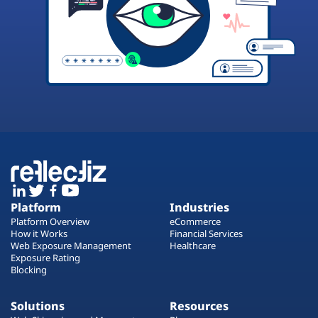
Platform
Industries
Platform Overview
eCommerce
How it Works
Financial Services
Web Exposure Management
Healthcare
Exposure Rating
Blocking
Solutions
Resources