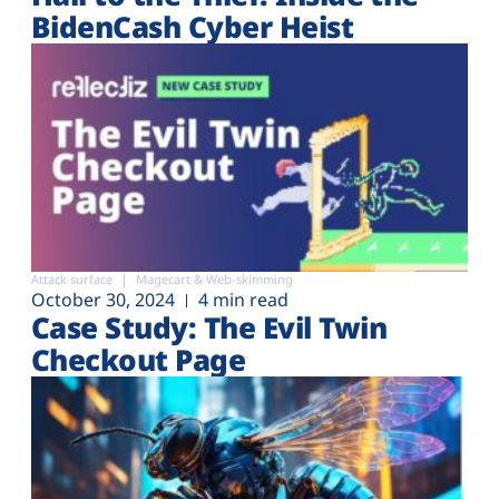
BidenCash Cyber Heist
Attack surface
Magecart & Web-skimming
October 30, 2024
4 min read
Case Study: The Evil Twin
Checkout Page