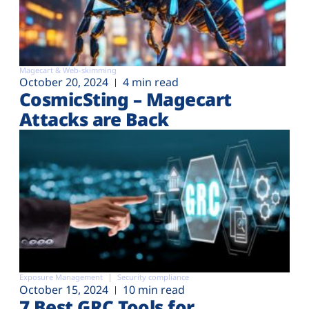
Magecart & Web-skimming
October 20, 2024
4 min read
CosmicSting – Magecart
Attacks are Back
Exposure Management
Security compliance
October 15, 2024
10 min read
7 Best GRC Tools for