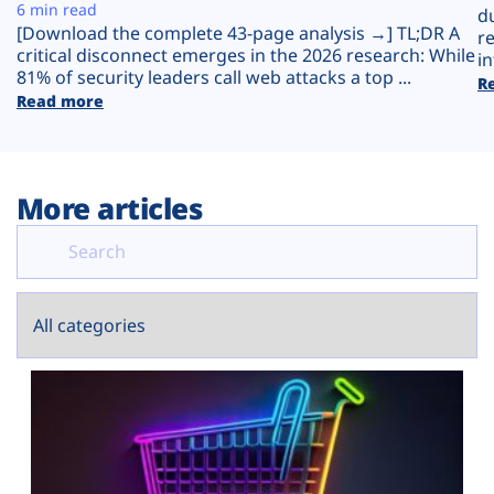
Plans
6 min read
d
[Download the complete 43-page analysis →] TL;DR A
r
critical disconnect emerges in the 2026 research: While
in
81% of security leaders call web attacks a top ...
R
Read more
More articles