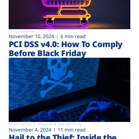
PCI Compliance
November 10, 2024
6 min read
PCI DSS v4.0: How To Comply
Before Black Friday
Attack surface
Magecart & Web-skimming
November 4, 2024
11 min read
Hail to the Thief: Inside the