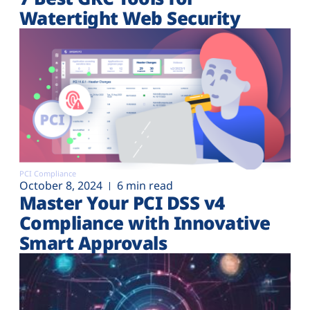
Watertight Web Security
PCI Compliance
October 8, 2024
6 min read
Master Your PCI DSS v4
Compliance with Innovative
Smart Approvals