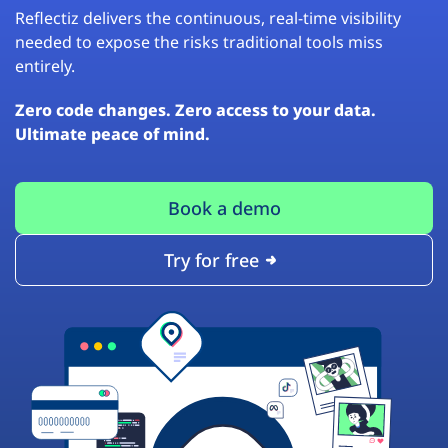
Reflectiz delivers the continuous, real-time visibility
needed to expose the risks traditional tools miss
entirely.
Zero code changes. Zero access to your data.
Ultimate peace of mind.
Book a demo
Try for free