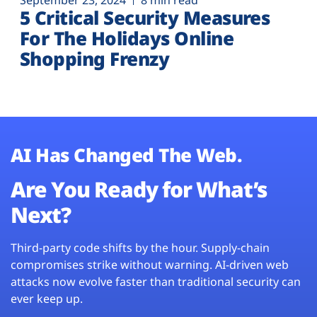
September 23, 2024
8 min read
5 Critical Security Measures
For The Holidays Online
Shopping Frenzy
AI Has Changed The Web.
Are You Ready for What’s
Next?
Third-party code shifts by the hour. Supply-chain
compromises strike without warning. AI-driven web
attacks now evolve faster than traditional security can
ever keep up.