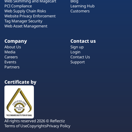
Web Skimming and Magecart
Blog
PCI Compliance
Learning Hub
Web Supply Chain Risks
Customers
Website Privacy Enforcement
Tag Manager Security
Web Asset Management
Company
Contact us
About Us
Sign up
Media
Login
Careers
Contact Us
Events
Support
Partners
Certificate by
All rights reserved 2026 © Reflectiz
Terms of Use
Copyrights
Privacy Policy