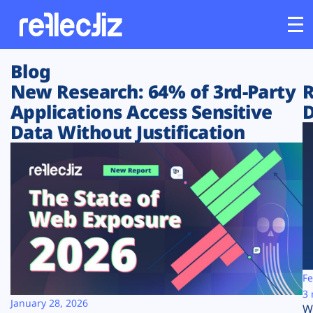
Blog
Customers
New Research: 64% of 3rd-Party
R
Applications Access Sensitive
D
Platform
Data Without Justification
Industries
Solutions
Resources
Company
Fe
3 
January 28, 2026
W