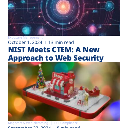
Exposure Management
October 1, 2024
13 min read
NIST Meets CTEM: A New
Approach to Web Security
Magecart & Web-skimming
PCI Compliance