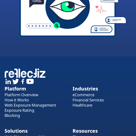
Platform
Industries
Platform Overview
eCommerce
How it Works
Financial Services
Web Exposure Management
Healthcare
Exposure Rating
Blocking
Solutions
Resources