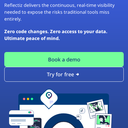
Reflectiz delivers the continuous, real-time visibility
needed to expose the risks traditional tools miss
entirely.
Zero code changes. Zero access to your data.
Ultimate peace of mind.
Book a demo
Try for free