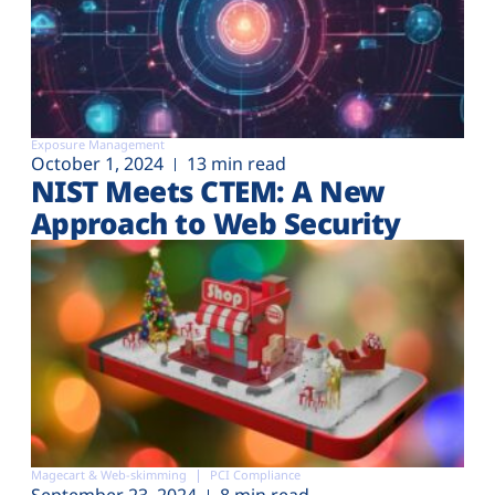
Exposure Management
October 1, 2024
13 min read
NIST Meets CTEM: A New
Approach to Web Security
Magecart & Web-skimming
PCI Compliance