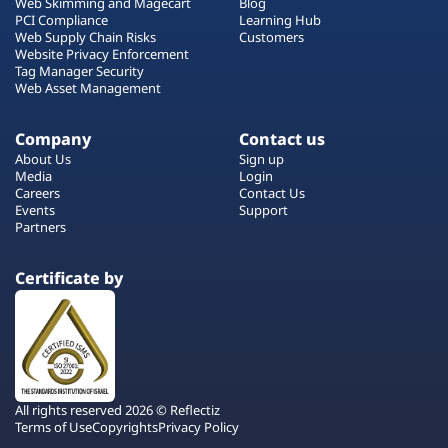
Web Skimming and Magecart
Blog
PCI Compliance
Learning Hub
Web Supply Chain Risks
Customers
Website Privacy Enforcement
Tag Manager Security
Web Asset Management
Company
Contact us
About Us
Sign up
Media
Login
Careers
Contact Us
Events
Support
Partners
Certificate by
All rights reserved 2026 © Reflectiz
Terms of Use
Copyrights
Privacy Policy