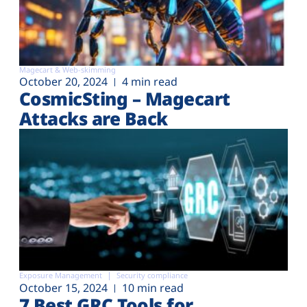
Magecart & Web-skimming
October 20, 2024
4 min read
CosmicSting – Magecart
Attacks are Back
Exposure Management
Security compliance
October 15, 2024
10 min read
7 Best GRC Tools for