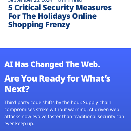
September 23, 2024
8 min read
5 Critical Security Measures
For The Holidays Online
Shopping Frenzy
AI Has Changed The Web.
Are You Ready for What’s
Next?
Third-party code shifts by the hour. Supply-chain
compromises strike without warning. AI-driven web
attacks now evolve faster than traditional security can
ever keep up.