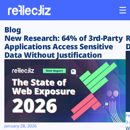
Blog
Customers
New Research: 64% of 3rd-Party
R
Applications Access Sensitive
D
Platform
Data Without Justification
Industries
Solutions
Resources
Company
Fe
3 
January 28, 2026
W