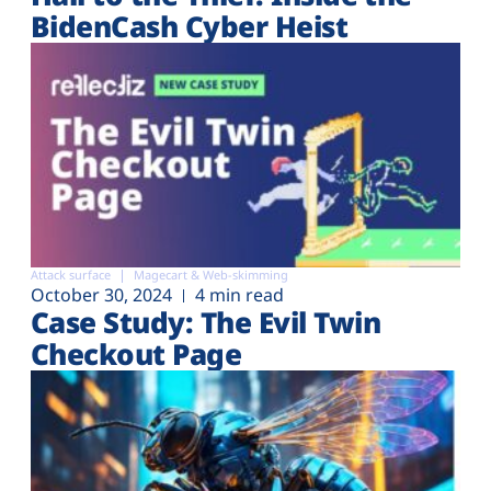
BidenCash Cyber Heist
Attack surface
Magecart & Web-skimming
October 30, 2024
4 min read
Case Study: The Evil Twin
Checkout Page