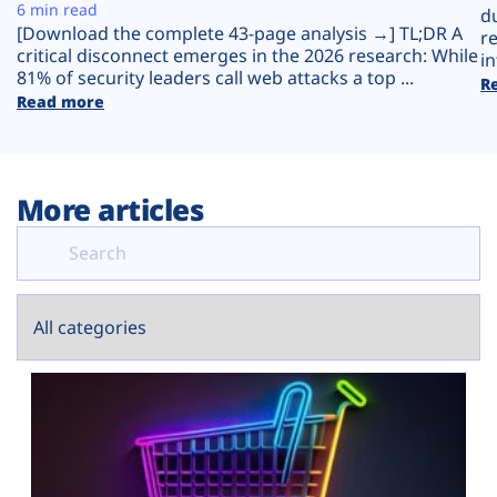
Plans
6 min read
d
[Download the complete 43-page analysis →] TL;DR A
r
critical disconnect emerges in the 2026 research: While
in
81% of security leaders call web attacks a top ...
R
Read more
More articles