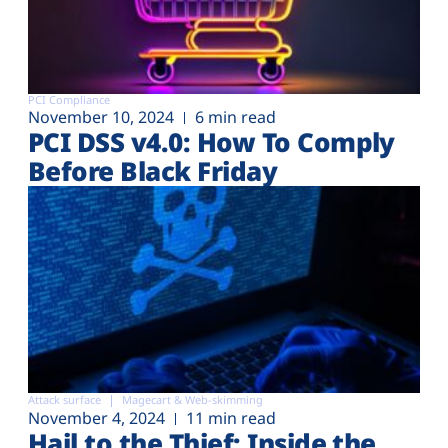
PCI Compliance
November 10, 2024
6 min read
PCI DSS v4.0: How To Comply
Before Black Friday
Attack surface
Magecart & Web-skimming
November 4, 2024
11 min read
Hail to the Thief: Inside the