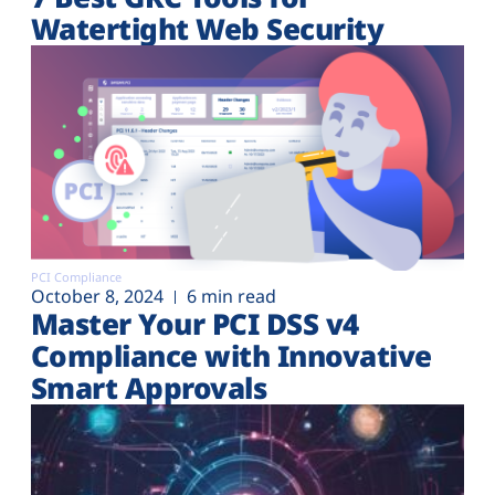
Watertight Web Security
PCI Compliance
October 8, 2024
6 min read
Master Your PCI DSS v4
Compliance with Innovative
Smart Approvals