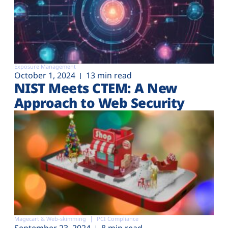
Exposure Management
October 1, 2024
13 min read
NIST Meets CTEM: A New
Approach to Web Security
Magecart & Web-skimming
PCI Compliance