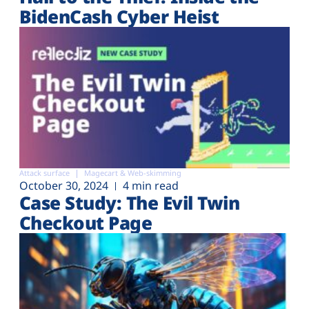
BidenCash Cyber Heist
Attack surface
Magecart & Web-skimming
October 30, 2024
4 min read
Case Study: The Evil Twin
Checkout Page