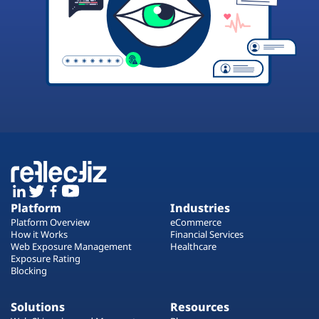
Platform
Industries
Platform Overview
eCommerce
How it Works
Financial Services
Web Exposure Management
Healthcare
Exposure Rating
Blocking
Solutions
Resources