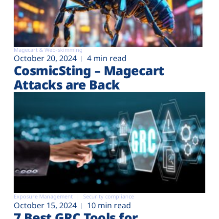
Magecart & Web-skimming
October 20, 2024
4 min read
CosmicSting – Magecart
Attacks are Back
Exposure Management
Security compliance
October 15, 2024
10 min read
7 Best GRC Tools for