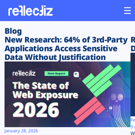
Blog
Customers
New Research: 64% of 3rd-Party
R
Applications Access Sensitive
D
Platform
Data Without Justification
Industries
Solutions
Resources
Company
Fe
3 
January 28, 2026
W