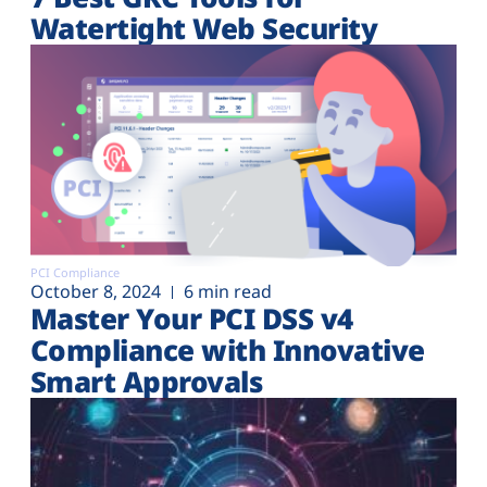
Watertight Web Security
PCI Compliance
October 8, 2024
6 min read
Master Your PCI DSS v4
Compliance with Innovative
Smart Approvals