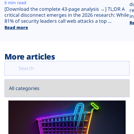
Plans
6 min read
d
[Download the complete 43-page analysis →] TL;DR A
r
critical disconnect emerges in the 2026 research: While
in
81% of security leaders call web attacks a top ...
R
Read more
More articles