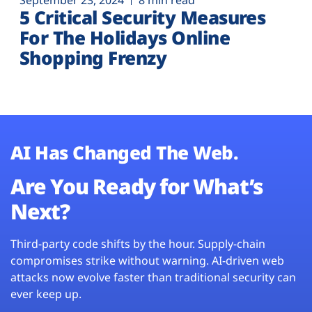
September 23, 2024
8 min read
5 Critical Security Measures
For The Holidays Online
Shopping Frenzy
AI Has Changed The Web.
Are You Ready for What’s
Next?
Third-party code shifts by the hour. Supply-chain
compromises strike without warning. AI-driven web
attacks now evolve faster than traditional security can
ever keep up.