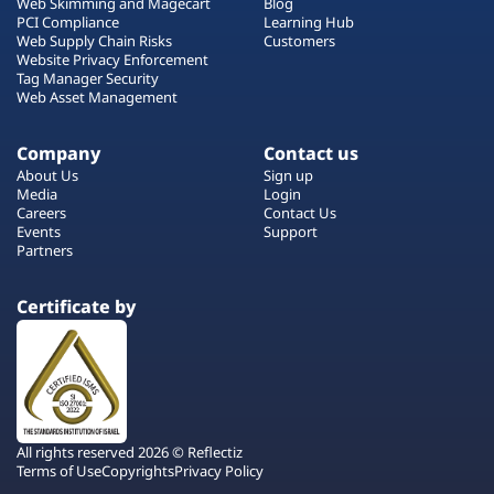
Web Skimming and Magecart
Blog
PCI Compliance
Learning Hub
Web Supply Chain Risks
Customers
Website Privacy Enforcement
Tag Manager Security
Web Asset Management
Company
Contact us
About Us
Sign up
Media
Login
Careers
Contact Us
Events
Support
Partners
Certificate by
All rights reserved 2026 © Reflectiz
Terms of Use
Copyrights
Privacy Policy