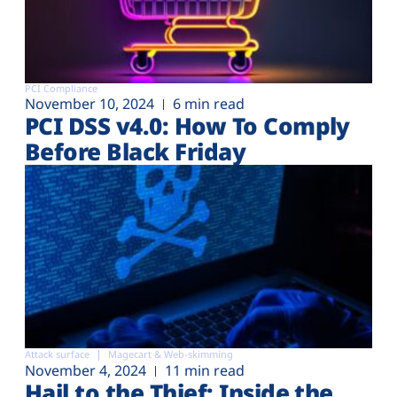
PCI Compliance
November 10, 2024
6 min read
PCI DSS v4.0: How To Comply
Before Black Friday
Attack surface
Magecart & Web-skimming
November 4, 2024
11 min read
Hail to the Thief: Inside the