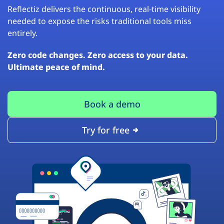
Reflectiz delivers the continuous, real-time visibility
needed to expose the risks traditional tools miss
entirely.
Zero code changes. Zero access to your data.
Ultimate peace of mind.
Book a demo
Try for free