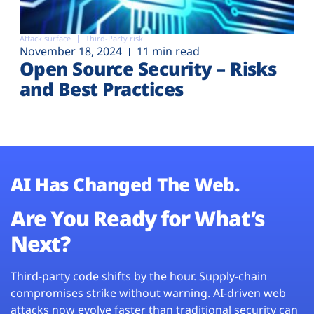
Attack surface
Third-Party risk
November 18, 2024
11 min read
Open Source Security – Risks
and Best Practices
AI Has Changed The Web.
Are You Ready for What’s
Next?
Third-party code shifts by the hour. Supply-chain
compromises strike without warning. AI-driven web
attacks now evolve faster than traditional security can