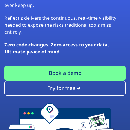
ever keep up.
Reflectiz delivers the continuous, real-time visibility
needed to expose the risks traditional tools miss
entirely.
Zero code changes. Zero access to your data.
Ultimate peace of mind.
Book a demo
Try for free