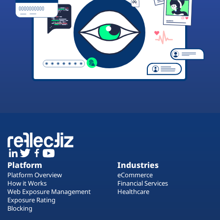
Platform
Industries
Platform Overview
eCommerce
How it Works
Financial Services
Web Exposure Management
Healthcare
Exposure Rating
Blocking