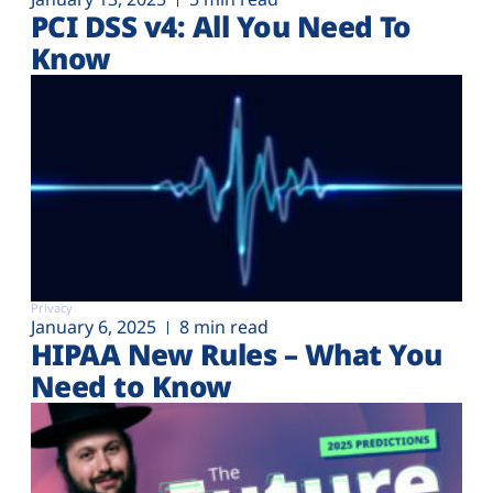
PCI DSS v4: All You Need To
Know
Privacy
January 6, 2025
8 min read
HIPAA New Rules – What You
Need to Know