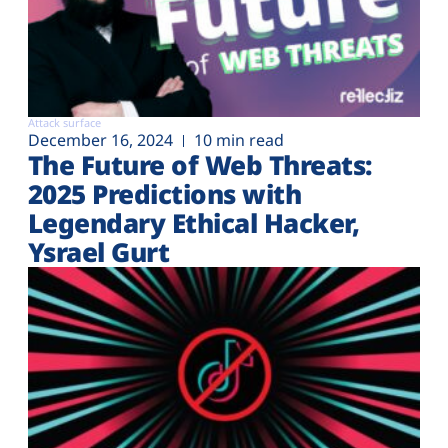
Attack surface
December 16, 2024
10 min read
The Future of Web Threats:
2025 Predictions with
Legendary Ethical Hacker,
Ysrael Gurt