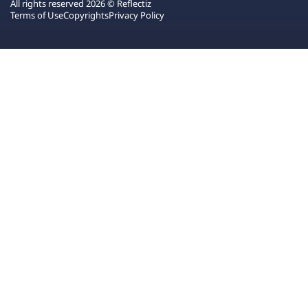
All rights reserved 2026 © Reflectiz
Terms of Use
Copyrights
Privacy Policy