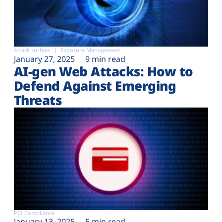
Attack surface
Exposure Management
January 27, 2025
9 min read
AI-gen Web Attacks: How to
Defend Against Emerging
Threats
PCI Compliance
January 13, 2025
5 min read