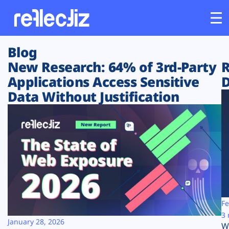
Blog
Customers
New Research: 64% of 3rd-Party
R
Applications Access Sensitive
D
Platform
Data Without Justification
Industries
Solutions
Resources
Company
Fe
3 
January 28, 2026
W