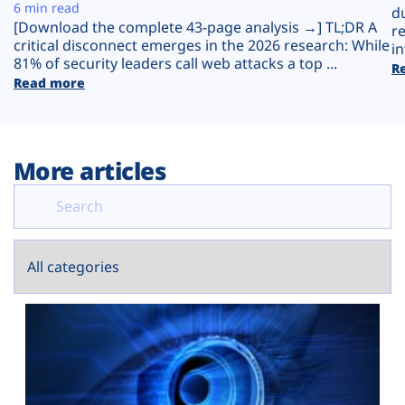
Plans
6 min read
d
[Download the complete 43-page analysis →] TL;DR A
r
critical disconnect emerges in the 2026 research: While
in
81% of security leaders call web attacks a top ...
R
Read more
More articles