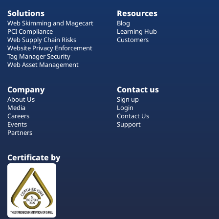
Solutions
Resources
Web Skimming and Magecart
Blog
PCI Compliance
Learning Hub
Web Supply Chain Risks
Customers
Website Privacy Enforcement
Tag Manager Security
Web Asset Management
Company
Contact us
About Us
Sign up
Media
Login
Careers
Contact Us
Events
Support
Partners
Certificate by