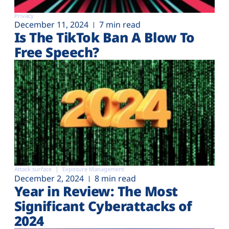
Privacy
December 11, 2024
7 min read
Is The TikTok Ban A Blow To
Free Speech?
Attack surface
Exposure Management
December 2, 2024
8 min read
Year in Review: The Most
Significant Cyberattacks of
2024