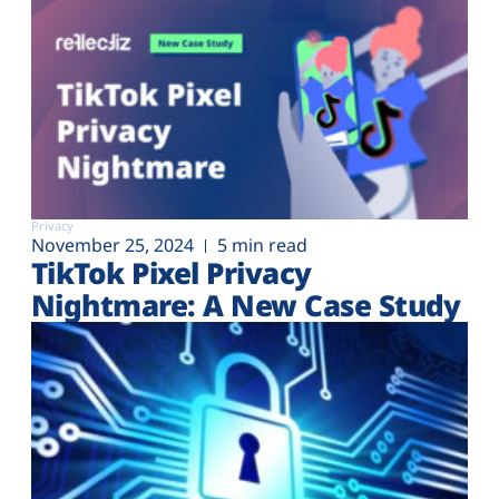
Privacy
November 25, 2024
5 min read
TikTok Pixel Privacy
Nightmare: A New Case Study