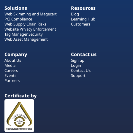
Solutions
Resources
Web Skimming and Magecart
Blog
PCI Compliance
Learning Hub
Web Supply Chain Risks
Customers
Website Privacy Enforcement
Tag Manager Security
Web Asset Management
Company
Contact us
About Us
Sign up
Media
Login
Careers
Contact Us
Events
Support
Partners
Certificate by