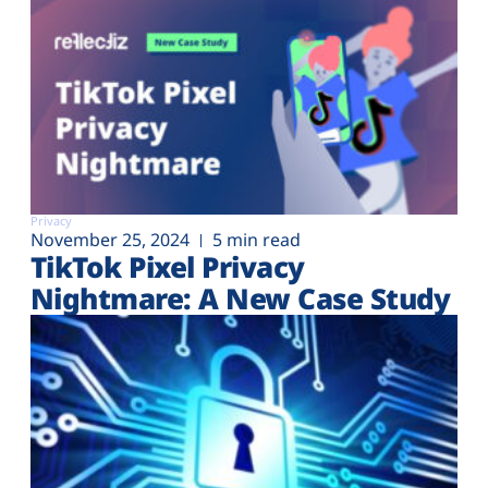
Privacy
November 25, 2024
5 min read
TikTok Pixel Privacy
Nightmare: A New Case Study