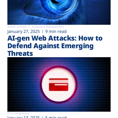
Attack surface
Exposure Management
January 27, 2025
9 min read
AI-gen Web Attacks: How to
Defend Against Emerging
Threats
PCI Compliance
January 13, 2025
5 min read