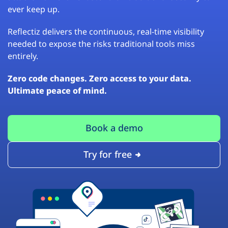
ever keep up.
Reflectiz delivers the continuous, real-time visibility
needed to expose the risks traditional tools miss
entirely.
Zero code changes. Zero access to your data.
Ultimate peace of mind.
Book a demo
Try for free