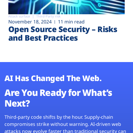
Attack surface
Third-Party risk
November 18, 2024
11 min read
Open Source Security – Risks
and Best Practices
AI Has Changed The Web.
Are You Ready for What’s
Next?
Third-party code shifts by the hour. Supply-chain
compromises strike without warning. AI-driven web
attacks now evolve faster than traditional security can