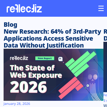
Blog
Customers
New Research: 64% of 3rd-Party
R
Applications Access Sensitive
D
Platform
Data Without Justification
Industries
Solutions
Resources
Company
Fe
3 
January 28, 2026
W