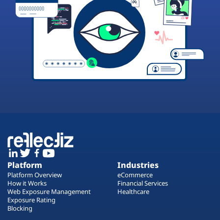
Platform
Industries
Platform Overview
eCommerce
How it Works
Financial Services
Web Exposure Management
Healthcare
Exposure Rating
Blocking