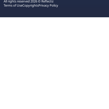
All rights reserved 2026 © Reflectiz
Terms of Use
Copyrights
Privacy Policy