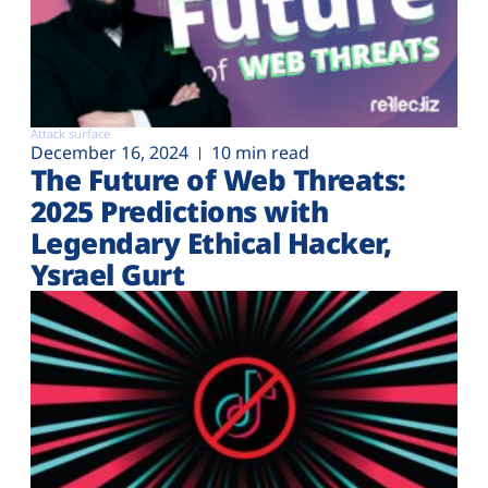
Attack surface
December 16, 2024
10 min read
The Future of Web Threats:
2025 Predictions with
Legendary Ethical Hacker,
Ysrael Gurt