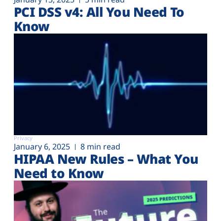
PCI DSS v4: All You Need To
Know
Privacy
January 6, 2025
8 min read
HIPAA New Rules – What You
Need to Know