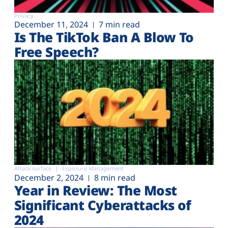
Privacy
December 11, 2024
7 min read
Is The TikTok Ban A Blow To
Free Speech?
Attack surface
Exposure Management
December 2, 2024
8 min read
Year in Review: The Most
Significant Cyberattacks of
2024