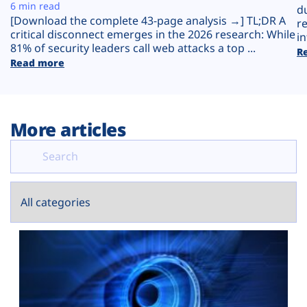
Plans
6 min read
d
[Download the complete 43-page analysis →] TL;DR A
r
critical disconnect emerges in the 2026 research: While
in
81% of security leaders call web attacks a top ...
R
Read more
More articles