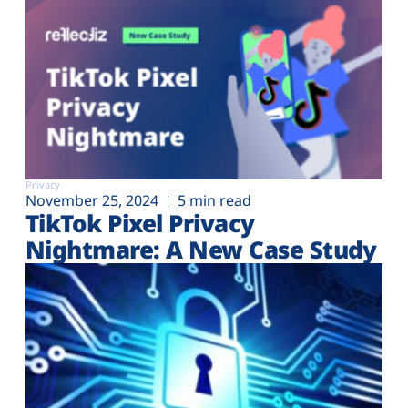
Privacy
November 25, 2024
5 min read
TikTok Pixel Privacy
Nightmare: A New Case Study