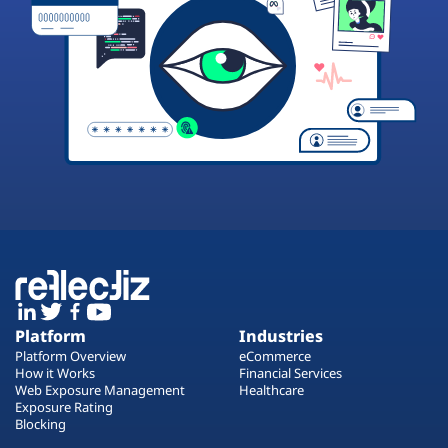
Platform
Industries
Platform Overview
eCommerce
How it Works
Financial Services
Web Exposure Management
Healthcare
Exposure Rating
Blocking