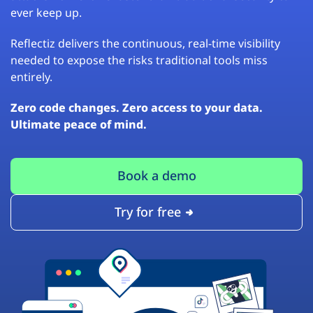
ever keep up.
Reflectiz delivers the continuous, real-time visibility
needed to expose the risks traditional tools miss
entirely.
Zero code changes. Zero access to your data.
Ultimate peace of mind.
Book a demo
Try for free