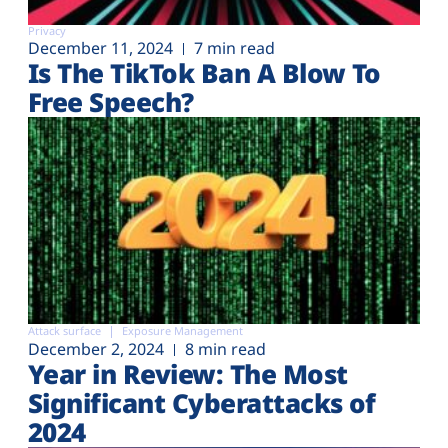
Privacy
December 11, 2024
7 min read
Is The TikTok Ban A Blow To
Free Speech?
Attack surface
Exposure Management
December 2, 2024
8 min read
Year in Review: The Most
Significant Cyberattacks of
2024