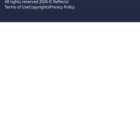
All rights reserved 2026 © Reflectiz
Terms of Use
Copyrights
Privacy Policy