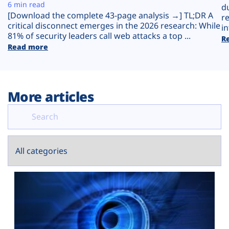
Plans
6 min read
d
[Download the complete 43-page analysis →] TL;DR A
r
critical disconnect emerges in the 2026 research: While
in
81% of security leaders call web attacks a top ...
R
Read more
More articles