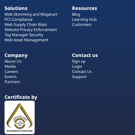
Solutions
Resources
Web Skimming and Magecart
Blog
PCI Compliance
Learning Hub
Web Supply Chain Risks
Customers
Website Privacy Enforcement
Tag Manager Security
Web Asset Management
Company
Contact us
About Us
Sign up
Media
Login
Careers
Contact Us
Events
Support
Partners
Certificate by