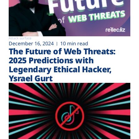
Attack surface
December 16, 2024
10 min read
The Future of Web Threats:
2025 Predictions with
Legendary Ethical Hacker,
Ysrael Gurt