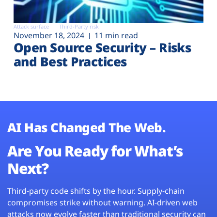
Attack surface
Third-Party risk
November 18, 2024
11 min read
Open Source Security – Risks
and Best Practices
AI Has Changed The Web.
Are You Ready for What’s
Next?
Third-party code shifts by the hour. Supply-chain
compromises strike without warning. AI-driven web
attacks now evolve faster than traditional security can