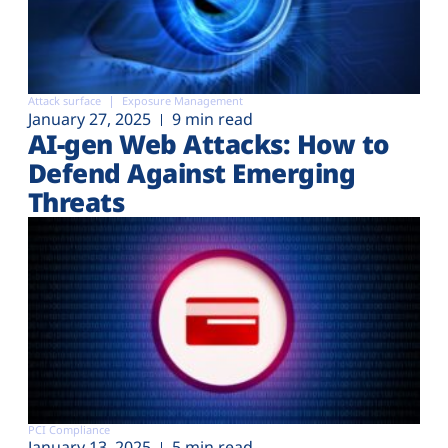
Attack surface
Exposure Management
January 27, 2025
9 min read
AI-gen Web Attacks: How to
Defend Against Emerging
Threats
PCI Compliance
January 13, 2025
5 min read