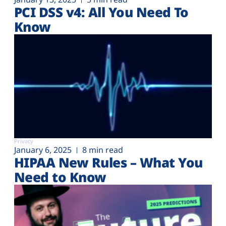
PCI DSS v4: All You Need To
Know
Privacy
January 6, 2025
8 min read
HIPAA New Rules – What You
Need to Know