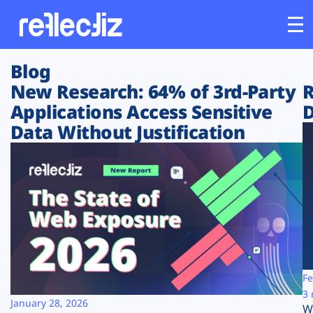
Blog
Customers
New Research: 64% of 3rd-Party
R
Applications Access Sensitive
D
Platform
Data Without Justification
Industries
Solutions
Resources
Company
Fe
3 
January 28, 2026
W