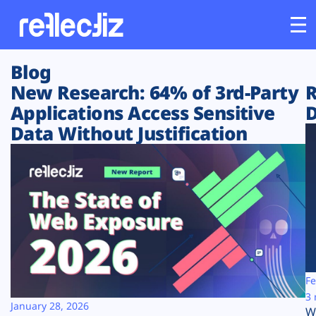
Blog
Customers
New Research: 64% of 3rd-Party
R
Applications Access Sensitive
D
Platform
Data Without Justification
Industries
Solutions
Resources
Company
Fe
3 
January 28, 2026
W