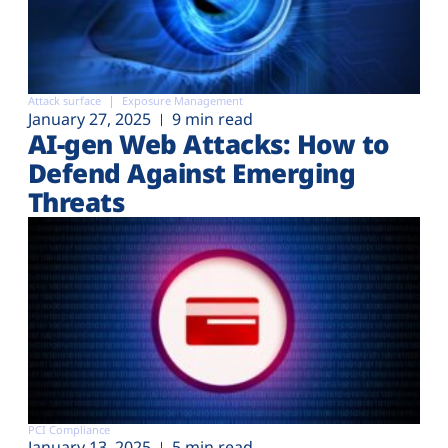
Attack surface
Exposure Management
January 27, 2025
9 min read
AI-gen Web Attacks: How to
Defend Against Emerging
Threats
PCI Compliance
January 13, 2025
5 min read