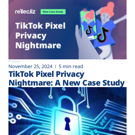
Privacy
November 25, 2024
5 min read
TikTok Pixel Privacy
Nightmare: A New Case Study