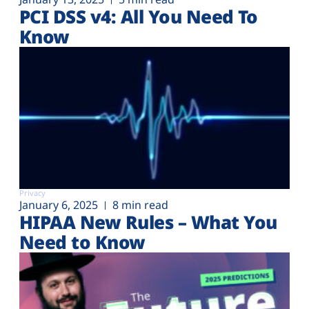
PCI DSS v4: All You Need To
Know
Privacy
January 6, 2025
8 min read
HIPAA New Rules – What You
Need to Know