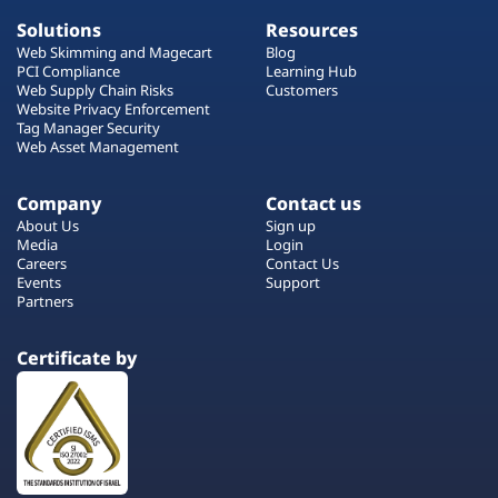
Solutions
Resources
Web Skimming and Magecart
Blog
PCI Compliance
Learning Hub
Web Supply Chain Risks
Customers
Website Privacy Enforcement
Tag Manager Security
Web Asset Management
Company
Contact us
About Us
Sign up
Media
Login
Careers
Contact Us
Events
Support
Partners
Certificate by