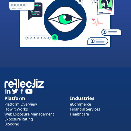
Platform
Industries
Platform Overview
eCommerce
How it Works
Financial Services
Web Exposure Management
Healthcare
Exposure Rating
Blocking