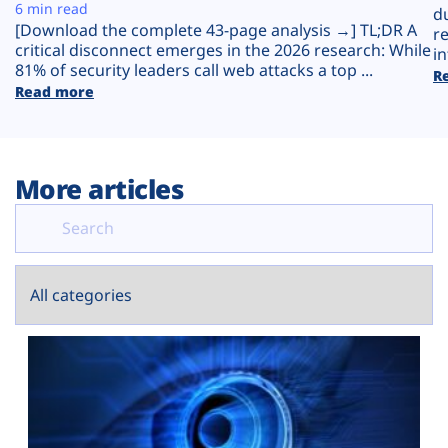
Plans
6 min read
d
[Download the complete 43-page analysis →] TL;DR A
r
critical disconnect emerges in the 2026 research: While
in
81% of security leaders call web attacks a top ...
R
Read more
More articles