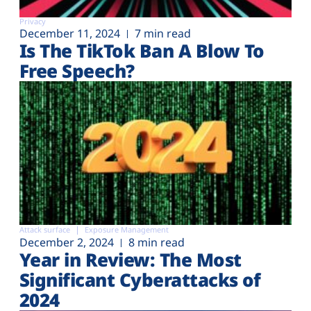
Privacy
December 11, 2024
7 min read
Is The TikTok Ban A Blow To
Free Speech?
Attack surface
Exposure Management
December 2, 2024
8 min read
Year in Review: The Most
Significant Cyberattacks of
2024