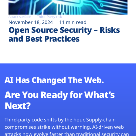
Attack surface
Third-Party risk
November 18, 2024
11 min read
Open Source Security – Risks
and Best Practices
AI Has Changed The Web.
Are You Ready for What’s
Next?
Third-party code shifts by the hour. Supply-chain
compromises strike without warning. AI-driven web
attacks now evolve faster than traditional security can