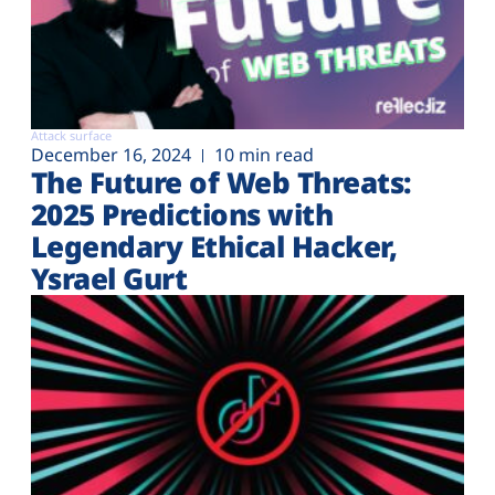
Attack surface
December 16, 2024
10 min read
The Future of Web Threats:
2025 Predictions with
Legendary Ethical Hacker,
Ysrael Gurt