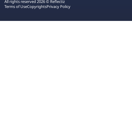
All rights reserved 2026 © Reflectiz
Terms of Use
Copyrights
Privacy Policy