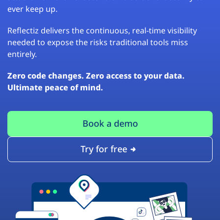
ever keep up.
Reflectiz delivers the continuous, real-time visibility
needed to expose the risks traditional tools miss
entirely.
Zero code changes. Zero access to your data.
Ultimate peace of mind.
Book a demo
Try for free