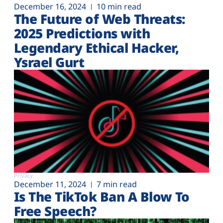
December 16, 2024
10 min read
The Future of Web Threats:
2025 Predictions with
Legendary Ethical Hacker,
Ysrael Gurt
Privacy
December 11, 2024
7 min read
Is The TikTok Ban A Blow To
Free Speech?