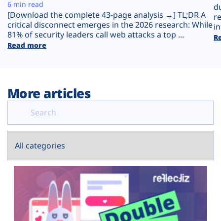
Plans
6 min read
d
[Download the complete 43-page analysis →] TL;DR A
r
critical disconnect emerges in the 2026 research: While
in
81% of security leaders call web attacks a top ...
R
Read more
More articles