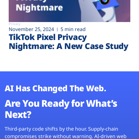
Privacy
November 25, 2024
5 min read
TikTok Pixel Privacy
Nightmare: A New Case Study
AI Has Changed The Web.
Are You Ready for What’s
Next?
Third-party code shifts by the hour. Supply-chain
compromises strike without warning. AI-driven web