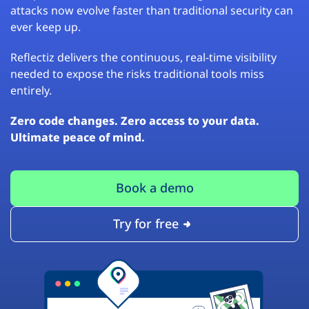
attacks now evolve faster than traditional security can
ever keep up.
Reflectiz delivers the continuous, real-time visibility
needed to expose the risks traditional tools miss
entirely.
Zero code changes. Zero access to your data.
Ultimate peace of mind.
Book a demo
Try for free