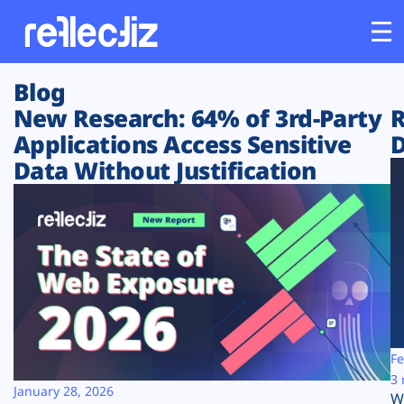
Blog
Customers
New Research: 64% of 3rd-Party
R
Applications Access Sensitive
D
Platform
Data Without Justification
Industries
Solutions
Resources
Company
Fe
3 
January 28, 2026
W