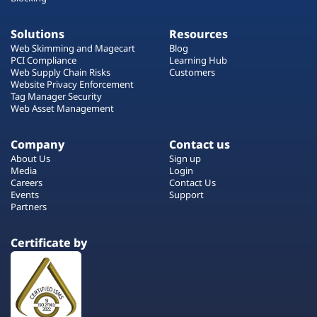
Solutions
Resources
Web Skimming and Magecart
Blog
PCI Compliance
Learning Hub
Web Supply Chain Risks
Customers
Website Privacy Enforcement
Tag Manager Security
Web Asset Management
Company
Contact us
About Us
Sign up
Media
Login
Careers
Contact Us
Events
Support
Partners
Certificate by