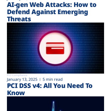
AI-gen Web Attacks: How to
Defend Against Emerging
Threats
PCI Compliance
January 13, 2025
5 min read
PCI DSS v4: All You Need To
Know