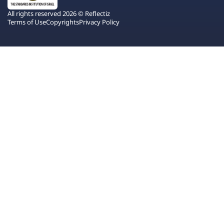
All rights reserved 2026 © Reflectiz
Terms of Use
Copyrights
Privacy Policy