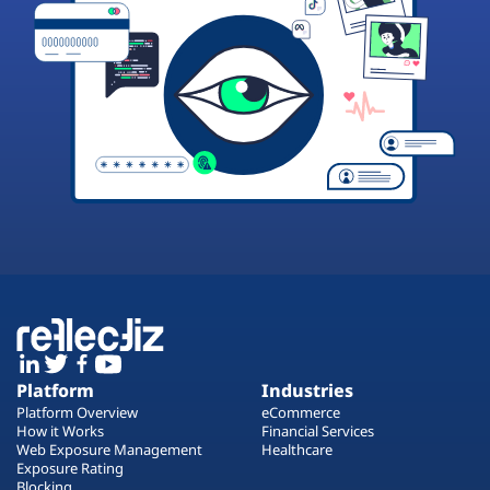
Platform
Industries
Platform Overview
eCommerce
How it Works
Financial Services
Web Exposure Management
Healthcare
Exposure Rating
Blocking