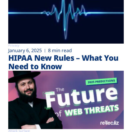
Privacy
January 6, 2025
8 min read
HIPAA New Rules – What You
Need to Know
Attack surface