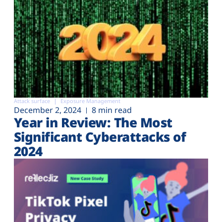
Attack surface
Exposure Management
December 2, 2024
8 min read
Year in Review: The Most
Significant Cyberattacks of
2024