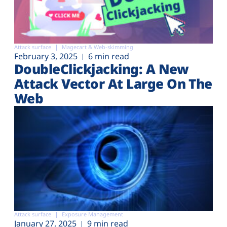
Attack surface
Magecart & Web-skimming
February 3, 2025
6 min read
DoubleClickjacking: A New
Attack Vector At Large On The
Web
Attack surface
Exposure Management
January 27, 2025
9 min read