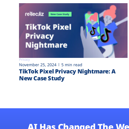
Privacy
November 25, 2024
5 min read
TikTok Pixel Privacy Nightmare: A
New Case Study
AI Has Changed The We