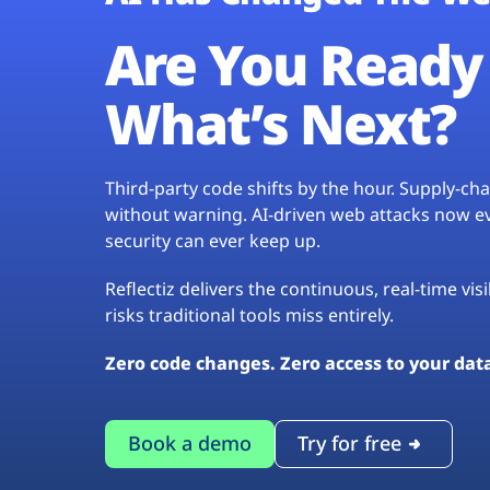
Are You Ready 
What’s Next?
Third-party code shifts by the hour. Supply-c
without warning. AI-driven web attacks now evo
security can ever keep up.
Reflectiz delivers the continuous, real-time vis
risks traditional tools miss entirely.
Zero code changes. Zero access to your dat
Book a demo
Try for free