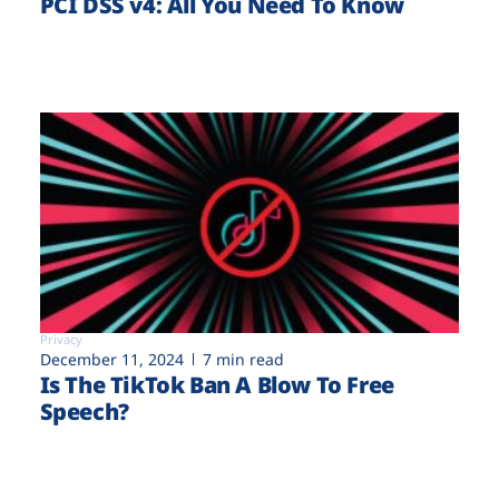
PCI DSS v4: All You Need To Know
Privacy
December 11, 2024
7 min read
Is The TikTok Ban A Blow To Free
Speech?