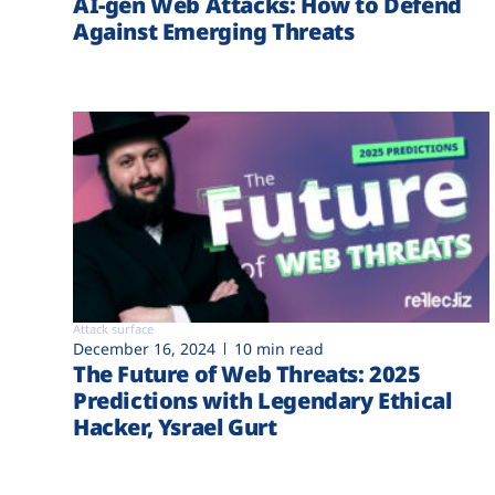
AI-gen Web Attacks: How to Defend
Against Emerging Threats
Attack surface
December 16, 2024
10 min read
The Future of Web Threats: 2025
Predictions with Legendary Ethical
Hacker, Ysrael Gurt