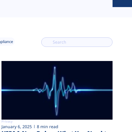
mpliance
Privacy
January 6, 2025
8 min read