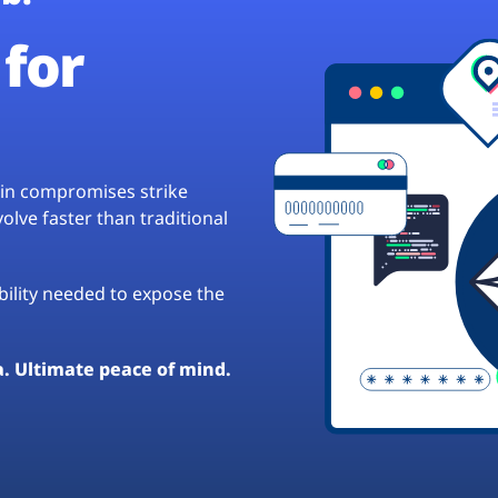
for
hain compromises strike
lve faster than traditional
ibility needed to expose the
a. Ultimate peace of mind.