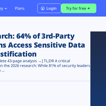
ny
Plans
Login
Try for free
PCI Module
PCI DSS 4.0.1 Compliance
ch: 64% of 3rd-Party
ns Access Sensitive Data
stification
te 43-page analysis →] TL;DR A critical
n the 2026 research: While 81% of security leaders
...