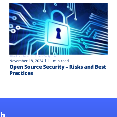
Attack surface
Third-Party risk
November 18, 2024
11 min read
Open Source Security – Risks and Best
Practices
b.