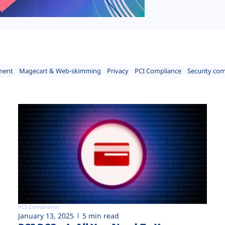
ment
Magecart & Web-skimming
Privacy
PCI Compliance
Security co
PCI Compliance
January 13, 2025
5 min read