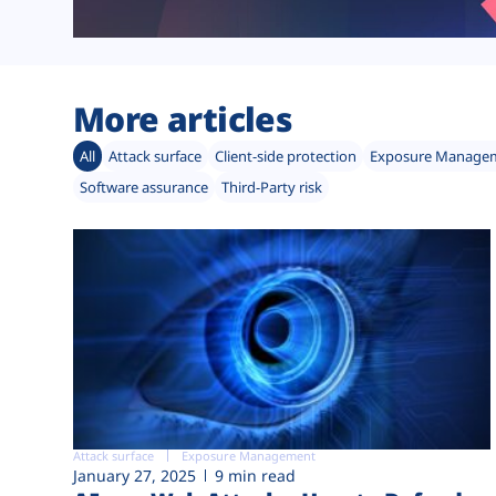
More articles
All
Attack surface
Client-side protection
Exposure Manage
Software assurance
Third-Party risk
Attack surface
Exposure Management
January 27, 2025
9 min read