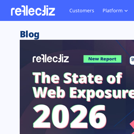
Customers
Platform
Overview
eCom
Security Hub
Privacy 
Blog
How it Works
Financ
Web Skimming and
Website 
Exposure Rating
Healt
Magecart
Enforce
Remote Monitoring
Web Supply Chain Risks
Tag Mana
Blocking
Tag Manager Security
GDPR We
Web Asset Management
CCPA We
DORA Compliance
HIPAA Tr