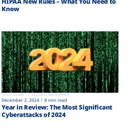
HIPAA New Rules – What You Need to
Know
Attack surface
Exposure Management
December 2, 2024
8 min read
Year in Review: The Most Significant
Cyberattacks of 2024