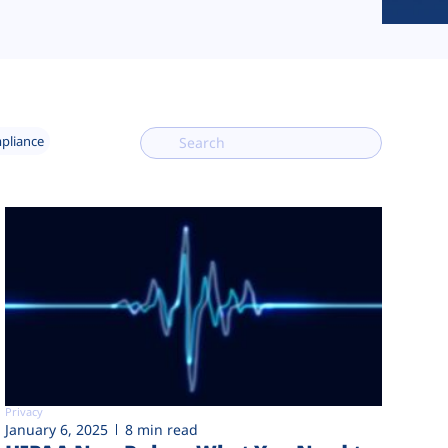
mpliance
Privacy
January 6, 2025
8 min read