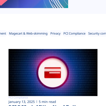
ment
Magecart & Web-skimming
Privacy
PCI Compliance
Security co
PCI Compliance
January 13, 2025
5 min read