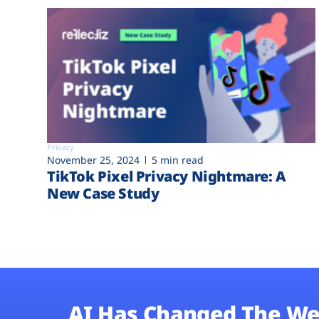
Privacy
November 25, 2024
5 min read
TikTok Pixel Privacy Nightmare: A
New Case Study
AI Has Changed The We