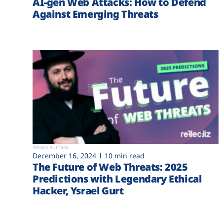
AI-gen Web Attacks: How to Defend
Against Emerging Threats
Attack surface
December 16, 2024
10 min read
The Future of Web Threats: 2025
Predictions with Legendary Ethical
Hacker, Ysrael Gurt