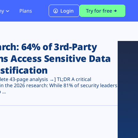
ny
Plans
Login
Try for free
PCI Module
PCI DSS 4.0.1 Compliance
ch: 64% of 3rd-Party
ns Access Sensitive Data
stification
te 43-page analysis →] TL;DR A critical
n the 2026 research: While 81% of security leaders
...