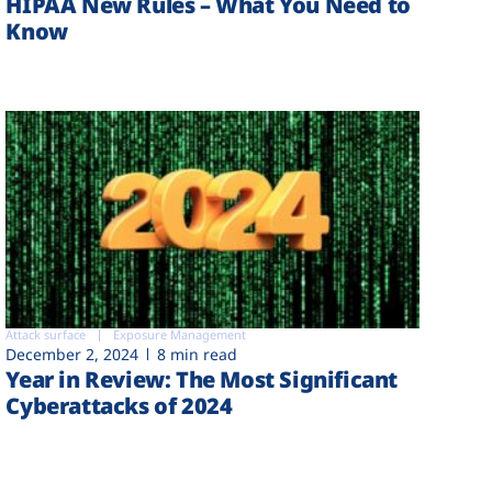
HIPAA New Rules – What You Need to
Know
Attack surface
Exposure Management
December 2, 2024
8 min read
Year in Review: The Most Significant
Cyberattacks of 2024