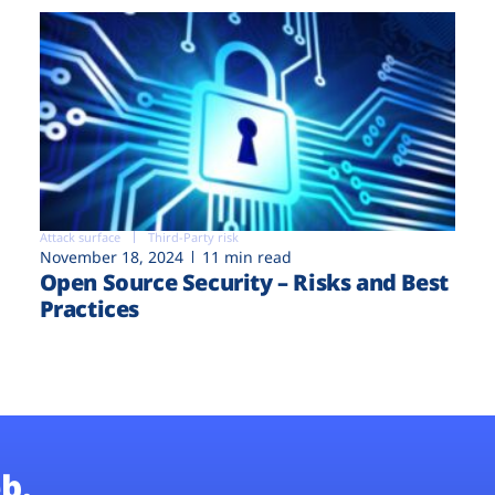
Attack surface
Third-Party risk
November 18, 2024
11 min read
Open Source Security – Risks and Best
Practices
b.