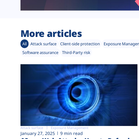
More articles
All
Attack surface
Client-side protection
Exposure Manage
Software assurance
Third-Party risk
Attack surface
Exposure Management
January 27, 2025
9 min read