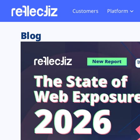
Customers
Platform
Overview
eCom
Security Hub
Privacy 
Blog
How it Works
Financ
Web Skimming and
Website 
Exposure Rating
Healt
Magecart
Enforce
Remote Monitoring
Web Supply Chain Risks
Tag Mana
Blocking
Tag Manager Security
GDPR We
Web Asset Management
CCPA We
DORA Compliance
HIPAA Tr