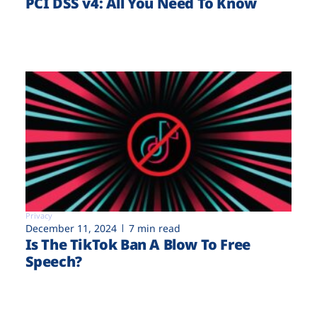
PCI DSS v4: All You Need To Know
Privacy
December 11, 2024
7 min read
Is The TikTok Ban A Blow To Free
Speech?