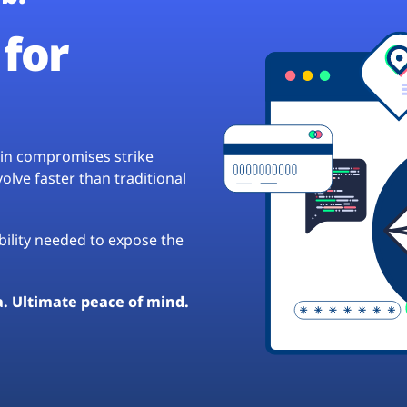
for
hain compromises strike
lve faster than traditional
ibility needed to expose the
a. Ultimate peace of mind.