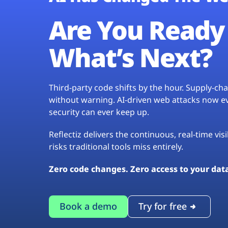
Are You Ready 
What’s Next?
Third-party code shifts by the hour. Supply-c
without warning. AI-driven web attacks now evo
security can ever keep up.
Reflectiz delivers the continuous, real-time vis
risks traditional tools miss entirely.
Zero code changes. Zero access to your dat
Book a demo
Try for free