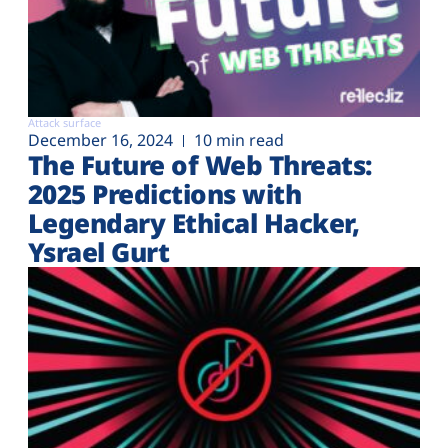
Attack surface
December 16, 2024
10 min read
The Future of Web Threats:
2025 Predictions with
Legendary Ethical Hacker,
Ysrael Gurt