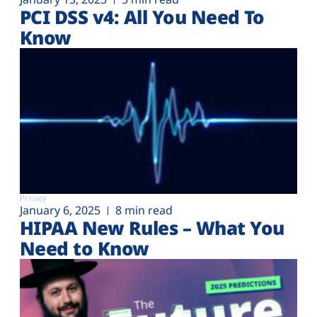
PCI DSS v4: All You Need To
Know
Privacy
January 6, 2025
8 min read
HIPAA New Rules – What You
Need to Know