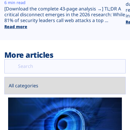
Plans
6 min read
d
[Download the complete 43-page analysis →] TL;DR A
r
critical disconnect emerges in the 2026 research: While
in
81% of security leaders call web attacks a top ...
R
Read more
More articles