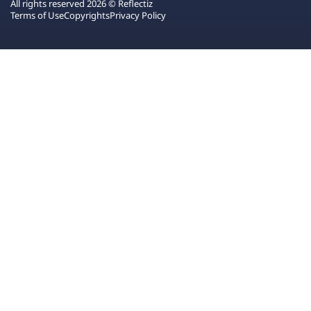
All rights reserved 2026 © Reflectiz
Terms of Use
Copyrights
Privacy Policy