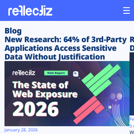
Blog
Customers
New Research: 64% of 3rd-Party
R
Applications Access Sensitive
D
Platform
Data Without Justification
Industries
Solutions
Resources
Company
Fe
3 
January 28, 2026
W