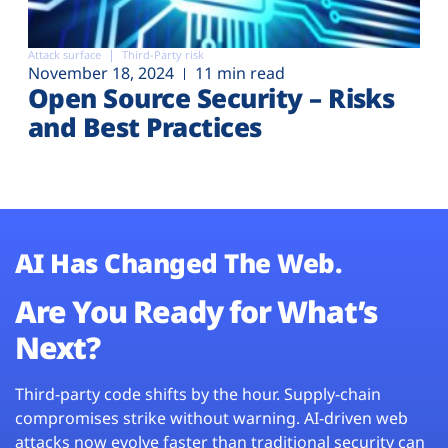
Attack surface
Third-Party risk
November 18, 2024
11 min read
Open Source Security – Risks
and Best Practices
AI Has Changed The Web.
Are You Ready for What’s
Next?
Third-party code shifts by the hour. Supply-chain
compromises strike without warning. AI-driven web
attacks now evolve faster than traditional security can