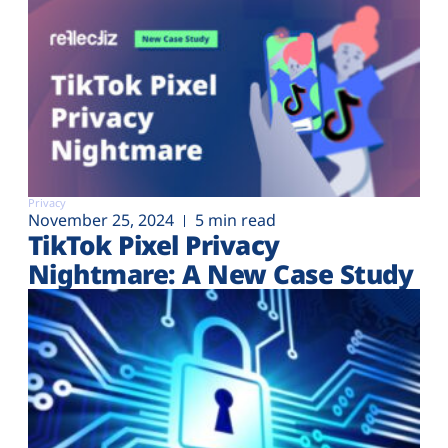
Privacy
November 25, 2024
5 min read
TikTok Pixel Privacy
Nightmare: A New Case Study