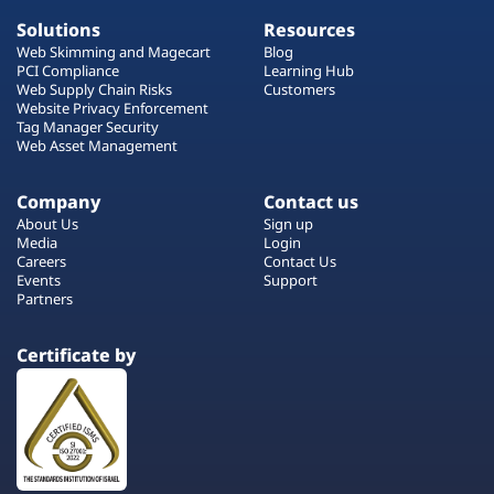
Solutions
Resources
Web Skimming and Magecart
Blog
PCI Compliance
Learning Hub
Web Supply Chain Risks
Customers
Website Privacy Enforcement
Tag Manager Security
Web Asset Management
Company
Contact us
About Us
Sign up
Media
Login
Careers
Contact Us
Events
Support
Partners
Certificate by