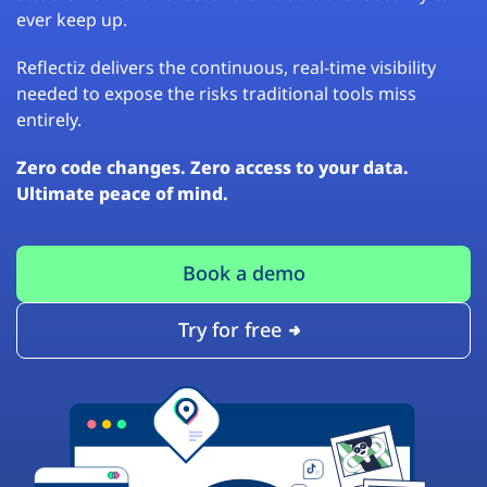
ever keep up.
Reflectiz delivers the continuous, real-time visibility
needed to expose the risks traditional tools miss
entirely.
Zero code changes. Zero access to your data.
Ultimate peace of mind.
Book a demo
Try for free