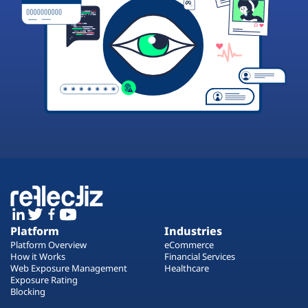
Platform
Industries
Platform Overview
eCommerce
How it Works
Financial Services
Web Exposure Management
Healthcare
Exposure Rating
Blocking