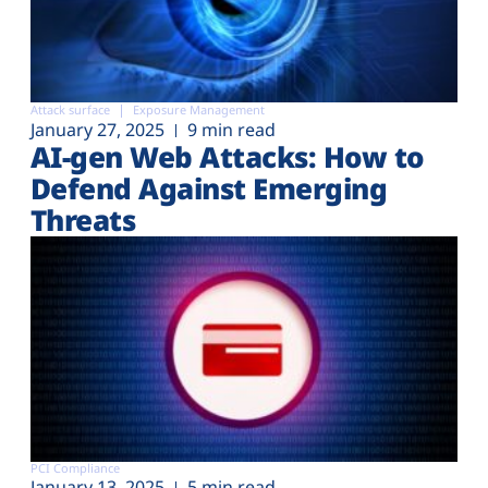
Attack surface
Exposure Management
January 27, 2025
9 min read
AI-gen Web Attacks: How to
Defend Against Emerging
Threats
PCI Compliance
January 13, 2025
5 min read