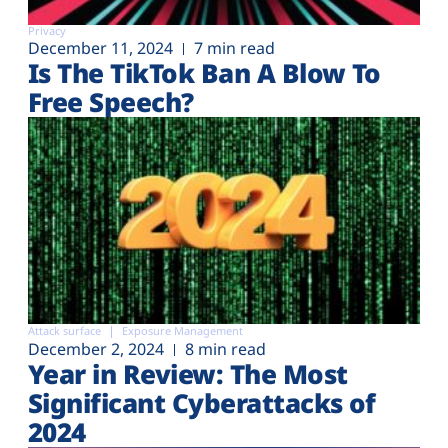
Privacy
December 11, 2024
7 min read
Is The TikTok Ban A Blow To
Free Speech?
Attack surface
Exposure Management
December 2, 2024
8 min read
Year in Review: The Most
Significant Cyberattacks of
2024