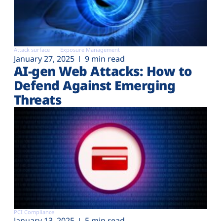
Attack surface
Exposure Management
January 27, 2025
9 min read
AI-gen Web Attacks: How to
Defend Against Emerging
Threats
PCI Compliance
January 13, 2025
5 min read