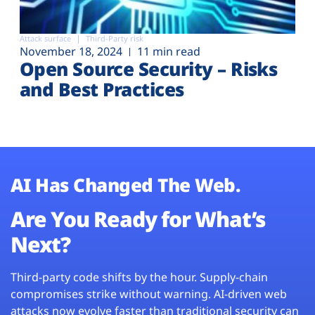
Attack surface
Third-Party risk
November 18, 2024
11 min read
Open Source Security – Risks
and Best Practices
AI Has Changed The Web.
Are You Ready for What’s
Next?
Third-party code shifts by the hour. Supply-chain
compromises strike without warning. AI-driven web
attacks now evolve faster than traditional security can