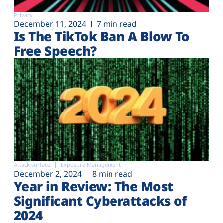
Privacy
December 11, 2024
7 min read
Is The TikTok Ban A Blow To
Free Speech?
Attack surface
Exposure Management
December 2, 2024
8 min read
Year in Review: The Most
Significant Cyberattacks of
2024