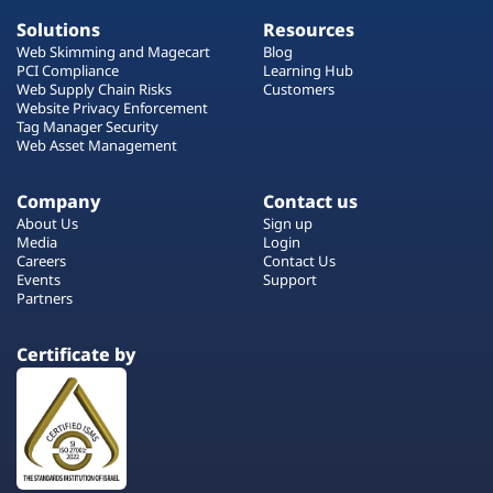
Solutions
Resources
Web Skimming and Magecart
Blog
PCI Compliance
Learning Hub
Web Supply Chain Risks
Customers
Website Privacy Enforcement
Tag Manager Security
Web Asset Management
Company
Contact us
About Us
Sign up
Media
Login
Careers
Contact Us
Events
Support
Partners
Certificate by