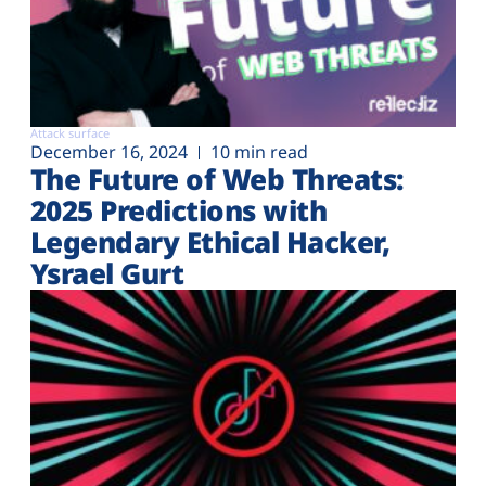
Attack surface
December 16, 2024
10 min read
The Future of Web Threats:
2025 Predictions with
Legendary Ethical Hacker,
Ysrael Gurt