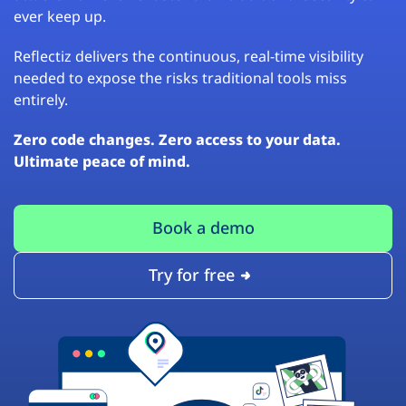
ever keep up.
Reflectiz delivers the continuous, real-time visibility
needed to expose the risks traditional tools miss
entirely.
Zero code changes. Zero access to your data.
Ultimate peace of mind.
Book a demo
Try for free