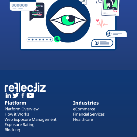
Platform
Industries
Platform Overview
eCommerce
How it Works
Financial Services
Web Exposure Management
Healthcare
Exposure Rating
Blocking