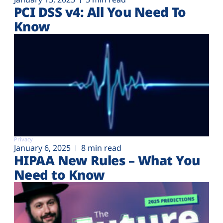
PCI DSS v4: All You Need To
Know
Privacy
January 6, 2025
8 min read
HIPAA New Rules – What You
Need to Know