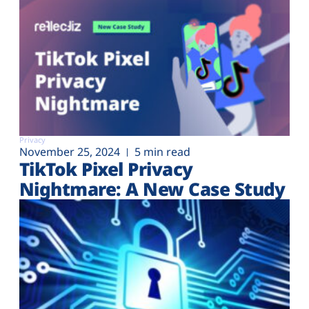
Privacy
November 25, 2024
5 min read
TikTok Pixel Privacy
Nightmare: A New Case Study