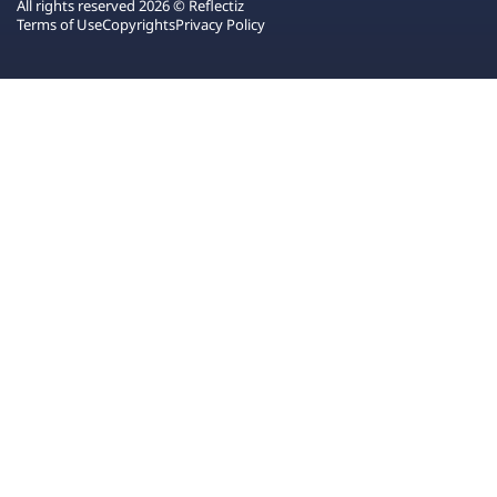
All rights reserved 2026 © Reflectiz
Terms of Use
Copyrights
Privacy Policy