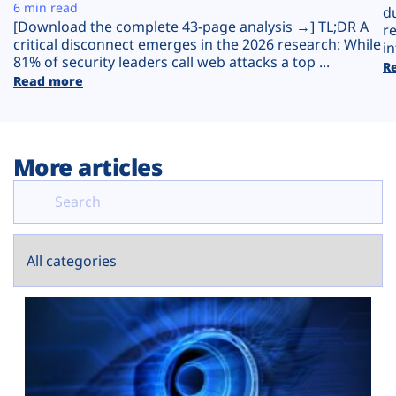
Plans
6 min read
d
[Download the complete 43-page analysis →] TL;DR A
r
critical disconnect emerges in the 2026 research: While
in
81% of security leaders call web attacks a top ...
R
Read more
More articles