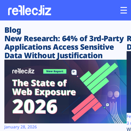
Blog
Customers
New Research: 64% of 3rd-Party
R
Applications Access Sensitive
D
Platform
Data Without Justification
Industries
Solutions
Resources
Company
Fe
3 
January 28, 2026
W