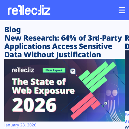
Blog
Customers
New Research: 64% of 3rd-Party
R
Applications Access Sensitive
D
Platform
Data Without Justification
Industries
Solutions
Resources
Company
Fe
3 
January 28, 2026
W