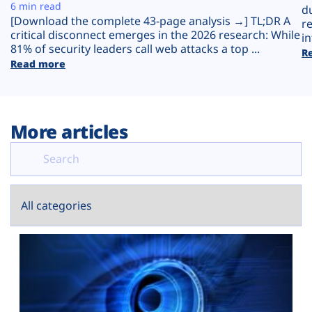
Plans
6 min read
d
[Download the complete 43-page analysis →] TL;DR A
r
critical disconnect emerges in the 2026 research: While
in
81% of security leaders call web attacks a top ...
R
Read more
More articles