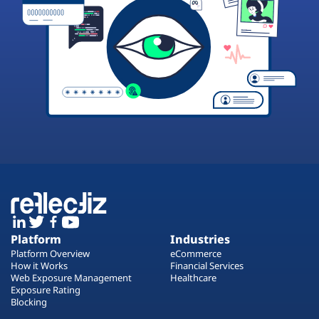
Platform
Industries
Platform Overview
eCommerce
How it Works
Financial Services
Web Exposure Management
Healthcare
Exposure Rating
Blocking