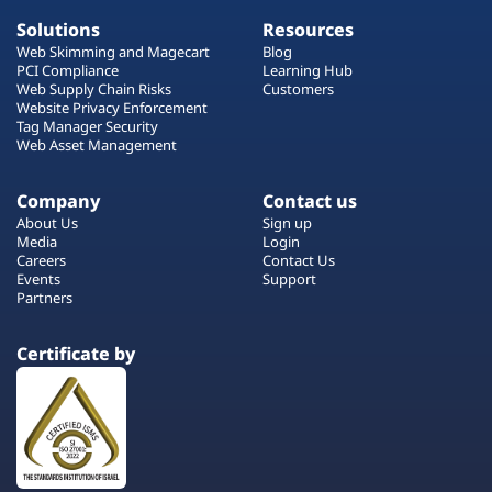
Solutions
Resources
Web Skimming and Magecart
Blog
PCI Compliance
Learning Hub
Web Supply Chain Risks
Customers
Website Privacy Enforcement
Tag Manager Security
Web Asset Management
Company
Contact us
About Us
Sign up
Media
Login
Careers
Contact Us
Events
Support
Partners
Certificate by