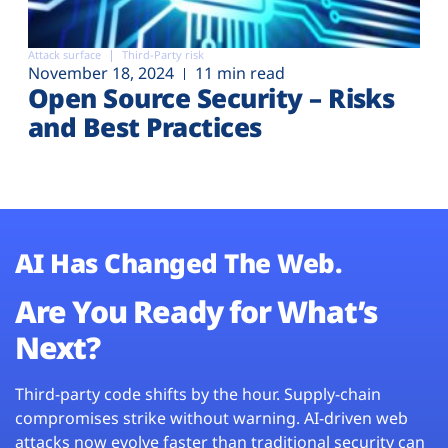
Attack surface
Third-Party risk
November 18, 2024
11 min read
Open Source Security – Risks
and Best Practices
AI Has Changed The Web.
Are You Ready for What’s
Next?
Third-party code shifts by the hour. Supply-chain
compromises strike without warning. AI-driven web
attacks now evolve faster than traditional security can