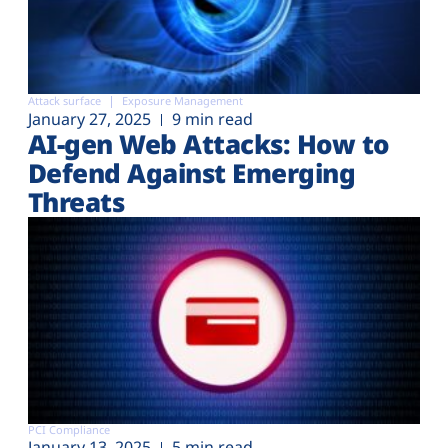
Attack surface
Exposure Management
January 27, 2025
9 min read
AI-gen Web Attacks: How to
Defend Against Emerging
Threats
PCI Compliance
January 13, 2025
5 min read