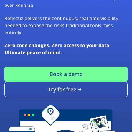
ever keep up.
Reflectiz delivers the continuous, real-time visibility
needed to expose the risks traditional tools miss
entirely.
Zero code changes. Zero access to your data.
Ultimate peace of mind.
Book a demo
Try for free