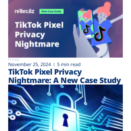
Privacy
November 25, 2024
5 min read
TikTok Pixel Privacy
Nightmare: A New Case Study