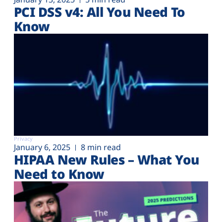
PCI DSS v4: All You Need To
Know
Privacy
January 6, 2025
8 min read
HIPAA New Rules – What You
Need to Know