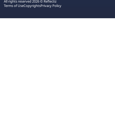
All rights reserved 2026 © Reflectiz
Terms of Use
Copyrights
Privacy Policy