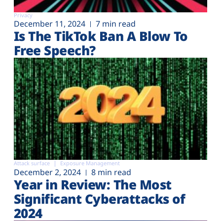
Privacy
December 11, 2024
7 min read
Is The TikTok Ban A Blow To
Free Speech?
Attack surface
Exposure Management
December 2, 2024
8 min read
Year in Review: The Most
Significant Cyberattacks of
2024