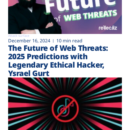
Attack surface
December 16, 2024
10 min read
The Future of Web Threats:
2025 Predictions with
Legendary Ethical Hacker,
Ysrael Gurt