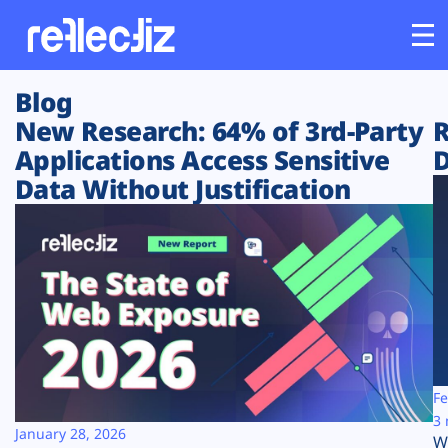
Blog
Customers
New Research: 64% of 3rd-Party
R
Applications Access Sensitive
D
Platform
Data Without Justification
Industries
Solutions
Resources
Company
Fe
3 
January 28, 2026
W