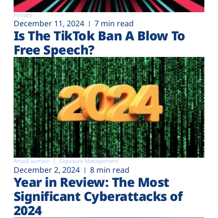
Privacy
December 11, 2024
7 min read
Is The TikTok Ban A Blow To
Free Speech?
Attack surface
Exposure Management
December 2, 2024
8 min read
Year in Review: The Most
Significant Cyberattacks of
2024