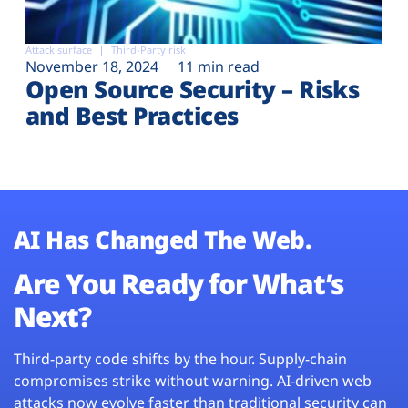
Attack surface
Third-Party risk
November 18, 2024
11 min read
Open Source Security – Risks
and Best Practices
AI Has Changed The Web.
Are You Ready for What’s
Next?
Third-party code shifts by the hour. Supply-chain
compromises strike without warning. AI-driven web
attacks now evolve faster than traditional security can