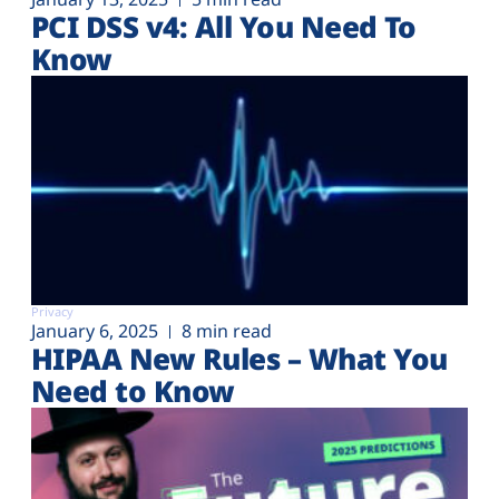
PCI DSS v4: All You Need To
Know
Privacy
January 6, 2025
8 min read
HIPAA New Rules – What You
Need to Know