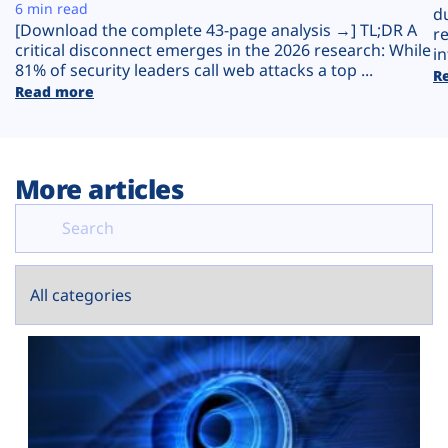
Plans
6 min read
d
[Download the complete 43-page analysis →] TL;DR A
r
critical disconnect emerges in the 2026 research: While
in
81% of security leaders call web attacks a top ...
R
Read more
More articles