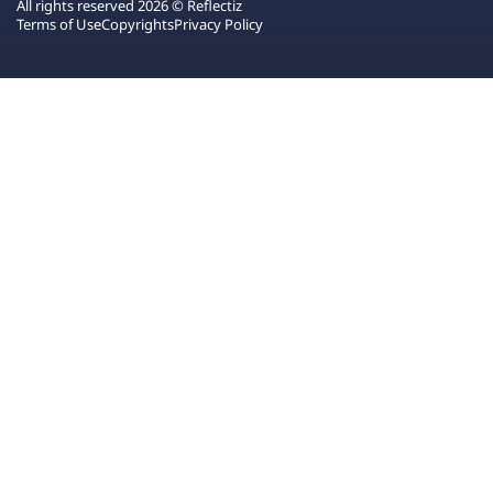
All rights reserved 2026 © Reflectiz
Terms of Use
Copyrights
Privacy Policy