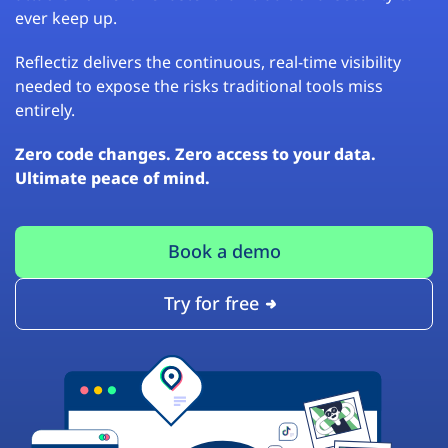
ever keep up.
Reflectiz delivers the continuous, real-time visibility
needed to expose the risks traditional tools miss
entirely.
Zero code changes. Zero access to your data.
Ultimate peace of mind.
Book a demo
Try for free