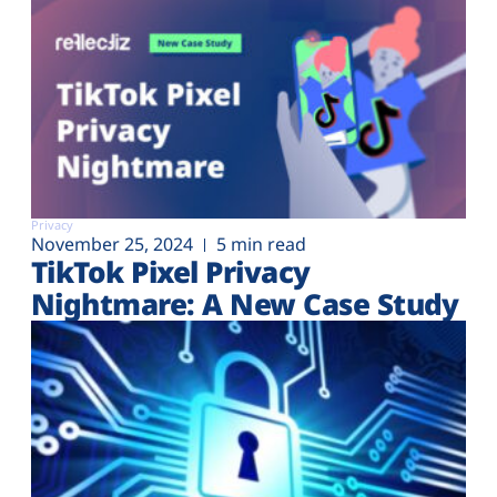
Privacy
November 25, 2024
5 min read
TikTok Pixel Privacy
Nightmare: A New Case Study