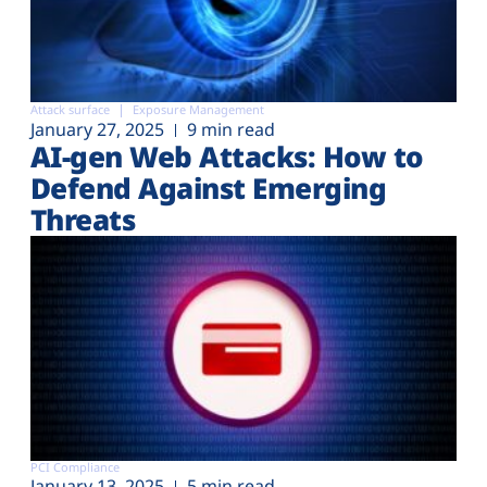
Attack surface
Exposure Management
January 27, 2025
9 min read
AI-gen Web Attacks: How to
Defend Against Emerging
Threats
PCI Compliance
January 13, 2025
5 min read