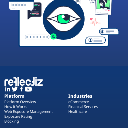
Platform
Industries
Platform Overview
eCommerce
How it Works
Financial Services
Web Exposure Management
Healthcare
Exposure Rating
Blocking