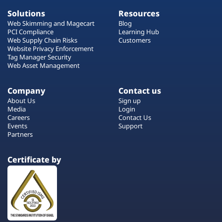
Solutions
Resources
Web Skimming and Magecart
Blog
PCI Compliance
Learning Hub
Web Supply Chain Risks
Customers
Website Privacy Enforcement
Tag Manager Security
Web Asset Management
Company
Contact us
About Us
Sign up
Media
Login
Careers
Contact Us
Events
Support
Partners
Certificate by