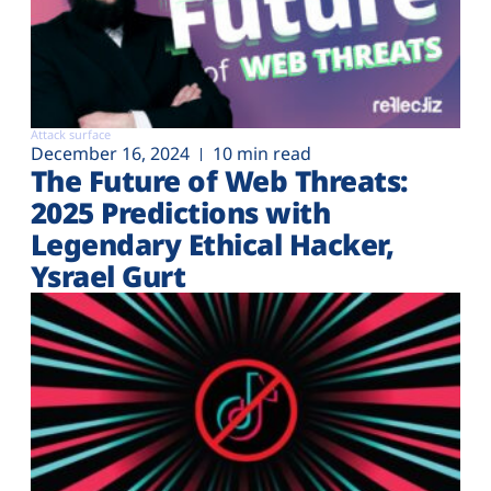
Attack surface
December 16, 2024
10 min read
The Future of Web Threats:
2025 Predictions with
Legendary Ethical Hacker,
Ysrael Gurt