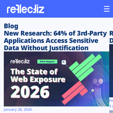
Blog
Customers
New Research: 64% of 3rd-Party
R
Applications Access Sensitive
D
Platform
Data Without Justification
Industries
Solutions
Resources
Company
Fe
3 
January 28, 2026
W