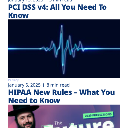
PCI DSS v4: All You Need To
Know
Privacy
January 6, 2025
8 min read
HIPAA New Rules – What You
Need to Know