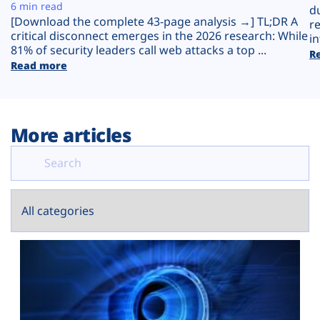
Plans
6 min read
d
[Download the complete 43-page analysis →] TL;DR A
r
critical disconnect emerges in the 2026 research: While
in
81% of security leaders call web attacks a top ...
R
Read more
More articles