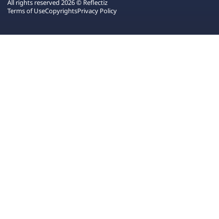
All rights reserved 2026 © Reflectiz
Terms of Use
Copyrights
Privacy Policy