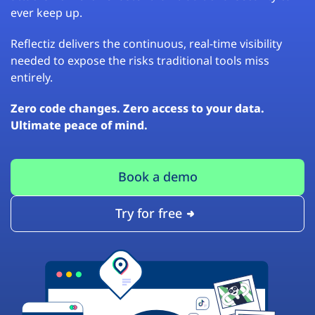
ever keep up.
Reflectiz delivers the continuous, real-time visibility
needed to expose the risks traditional tools miss
entirely.
Zero code changes. Zero access to your data.
Ultimate peace of mind.
Book a demo
Try for free