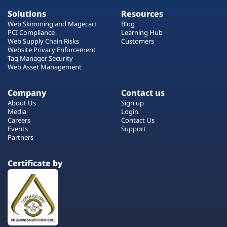
Solutions
Resources
Web Skimming and Magecart
Blog
PCI Compliance
Learning Hub
Web Supply Chain Risks
Customers
Website Privacy Enforcement
Tag Manager Security
Web Asset Management
Company
Contact us
About Us
Sign up
Media
Login
Careers
Contact Us
Events
Support
Partners
Certificate by