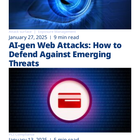
Attack surface
Exposure Management
January 27, 2025
9 min read
AI-gen Web Attacks: How to
Defend Against Emerging
Threats
PCI Compliance
January 13, 2025
5 min read