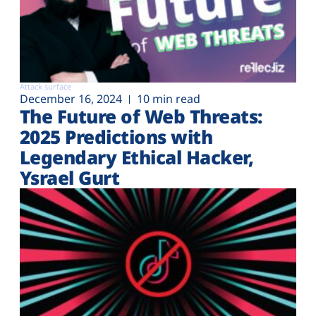
Attack surface
December 16, 2024
10 min read
The Future of Web Threats:
2025 Predictions with
Legendary Ethical Hacker,
Ysrael Gurt