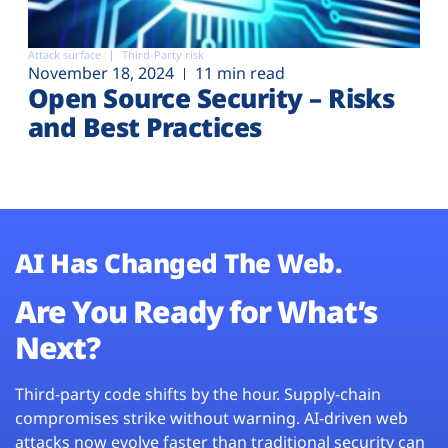
Attack surface
Third-Party risk
November 18, 2024
11 min read
Open Source Security – Risks
and Best Practices
AI Has Changed The Web.
Are You Ready for What’s
Next?
Third-party code shifts by the hour. Supply-chain
compromises strike without warning. AI-driven web
attacks now evolve faster than traditional security can