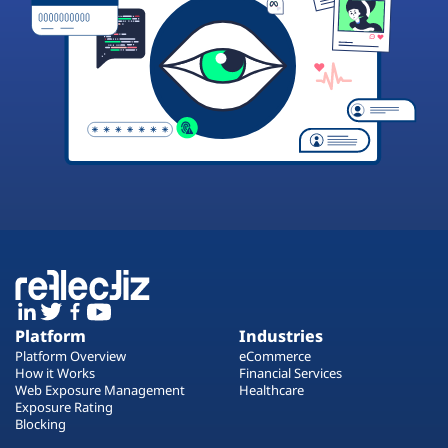
Platform
Industries
Platform Overview
eCommerce
How it Works
Financial Services
Web Exposure Management
Healthcare
Exposure Rating
Blocking