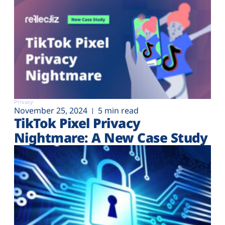
Privacy
November 25, 2024
5 min read
TikTok Pixel Privacy
Nightmare: A New Case Study