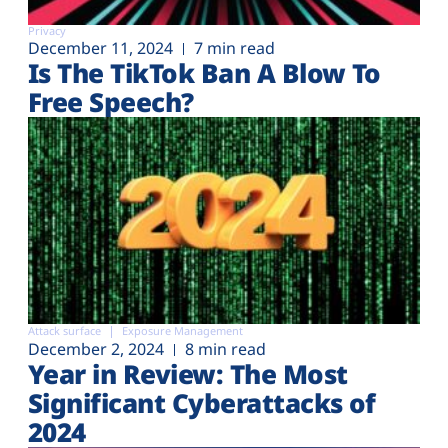
Privacy
December 11, 2024
7 min read
Is The TikTok Ban A Blow To
Free Speech?
Attack surface
Exposure Management
December 2, 2024
8 min read
Year in Review: The Most
Significant Cyberattacks of
2024