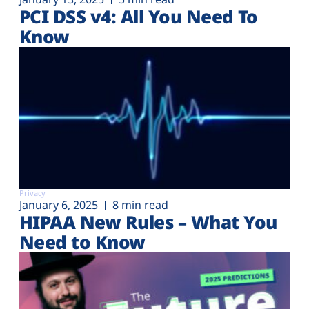
PCI DSS v4: All You Need To
Know
Privacy
January 6, 2025
8 min read
HIPAA New Rules – What You
Need to Know