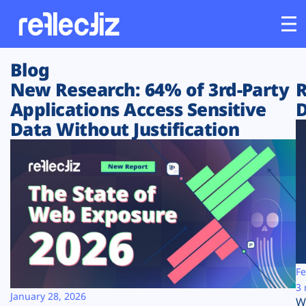
Blog
Customers
New Research: 64% of 3rd-Party
R
Applications Access Sensitive
D
Platform
Data Without Justification
Industries
Solutions
Resources
Company
Fe
3 
January 28, 2026
W