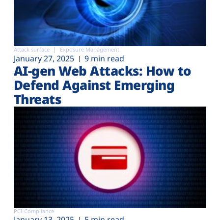
Attack surface
Exposure Management
January 27, 2025
9 min read
AI-gen Web Attacks: How to
Defend Against Emerging
Threats
PCI Compliance
January 13, 2025
5 min read