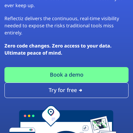
ever keep up.
Reflectiz delivers the continuous, real-time visibility
needed to expose the risks traditional tools miss
entirely.
Zero code changes. Zero access to your data.
Ultimate peace of mind.
Book a demo
Try for free