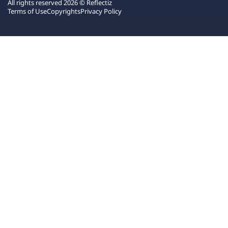
All rights reserved 2026 © Reflectiz
Terms of Use
Copyrights
Privacy Policy