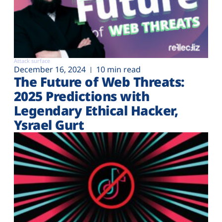
Attack surface
December 16, 2024
10 min read
The Future of Web Threats:
2025 Predictions with
Legendary Ethical Hacker,
Ysrael Gurt