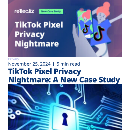
Privacy
November 25, 2024
5 min read
TikTok Pixel Privacy
Nightmare: A New Case Study