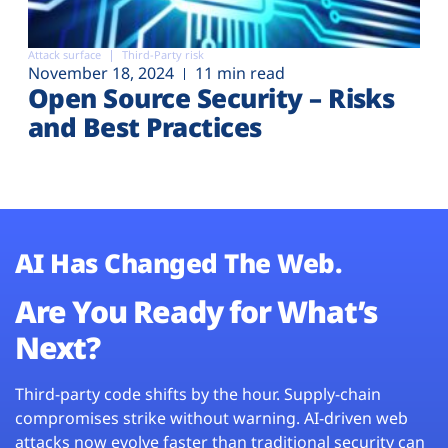
Attack surface
Third-Party risk
November 18, 2024
11 min read
Open Source Security – Risks
and Best Practices
AI Has Changed The Web.
Are You Ready for What’s
Next?
Third-party code shifts by the hour. Supply-chain
compromises strike without warning. AI-driven web
attacks now evolve faster than traditional security can