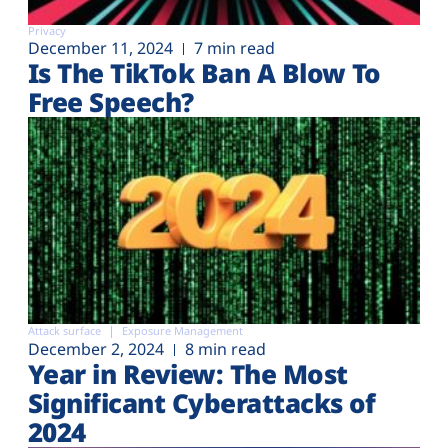
Privacy
December 11, 2024
7 min read
Is The TikTok Ban A Blow To
Free Speech?
Attack surface
Exposure Management
December 2, 2024
8 min read
Year in Review: The Most
Significant Cyberattacks of
2024