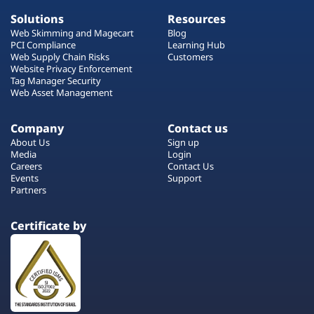
Solutions
Resources
Web Skimming and Magecart
Blog
PCI Compliance
Learning Hub
Web Supply Chain Risks
Customers
Website Privacy Enforcement
Tag Manager Security
Web Asset Management
Company
Contact us
About Us
Sign up
Media
Login
Careers
Contact Us
Events
Support
Partners
Certificate by