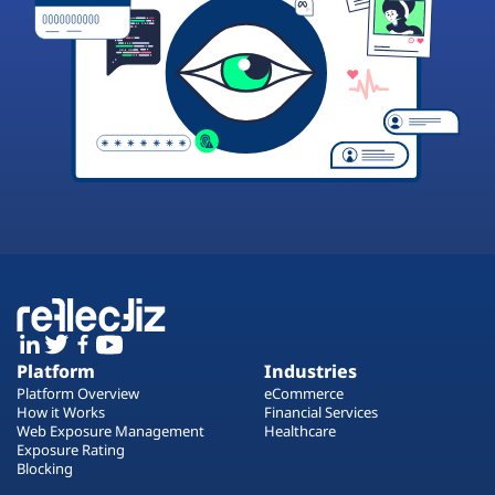
Platform
Industries
Platform Overview
eCommerce
How it Works
Financial Services
Web Exposure Management
Healthcare
Exposure Rating
Blocking