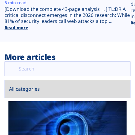
Plans
6 min read
d
[Download the complete 43-page analysis →] TL;DR A
r
critical disconnect emerges in the 2026 research: While
in
81% of security leaders call web attacks a top ...
R
Read more
More articles