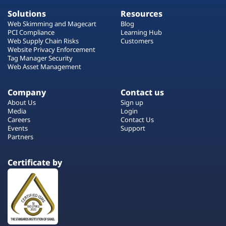
Solutions
Resources
Web Skimming and Magecart
Blog
PCI Compliance
Learning Hub
Web Supply Chain Risks
Customers
Website Privacy Enforcement
Tag Manager Security
Web Asset Management
Company
Contact us
About Us
Sign up
Media
Login
Careers
Contact Us
Events
Support
Partners
Certificate by