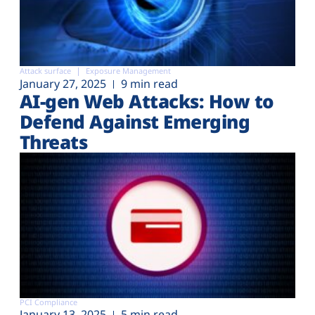
Attack surface
Exposure Management
January 27, 2025
9 min read
AI-gen Web Attacks: How to
Defend Against Emerging
Threats
PCI Compliance
January 13, 2025
5 min read