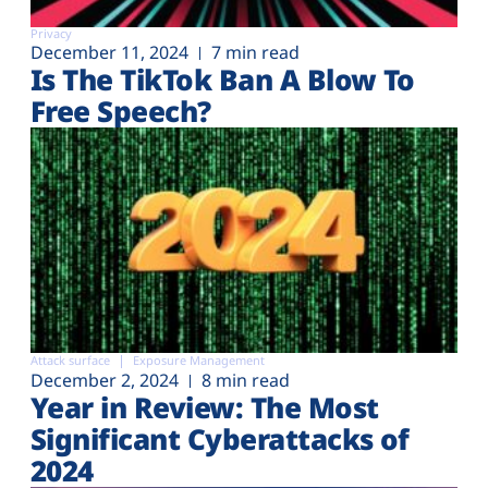
Privacy
December 11, 2024
7 min read
Is The TikTok Ban A Blow To
Free Speech?
Attack surface
Exposure Management
December 2, 2024
8 min read
Year in Review: The Most
Significant Cyberattacks of
2024