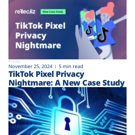
Privacy
November 25, 2024
5 min read
TikTok Pixel Privacy
Nightmare: A New Case Study