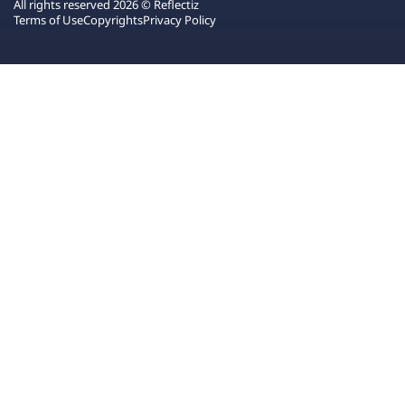
All rights reserved 2026 © Reflectiz
Terms of Use
Copyrights
Privacy Policy