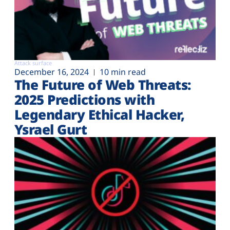
Attack surface
December 16, 2024
10 min read
The Future of Web Threats:
2025 Predictions with
Legendary Ethical Hacker,
Ysrael Gurt