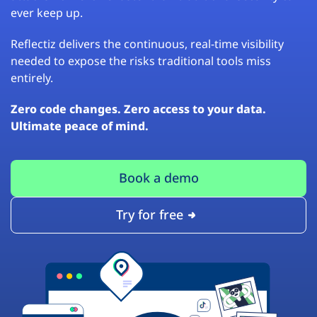
ever keep up.
Reflectiz delivers the continuous, real-time visibility
needed to expose the risks traditional tools miss
entirely.
Zero code changes. Zero access to your data.
Ultimate peace of mind.
Book a demo
Try for free