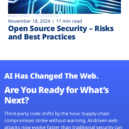
Attack surface
Third-Party risk
November 18, 2024
11 min read
Open Source Security – Risks
and Best Practices
AI Has Changed The Web.
Are You Ready for What’s
Next?
Third-party code shifts by the hour. Supply-chain
compromises strike without warning. AI-driven web
attacks now evolve faster than traditional security can