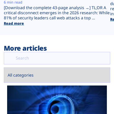
Plans
6 min read
d
[Download the complete 43-page analysis →] TL;DR A
r
critical disconnect emerges in the 2026 research: While
in
81% of security leaders call web attacks a top ...
R
Read more
More articles