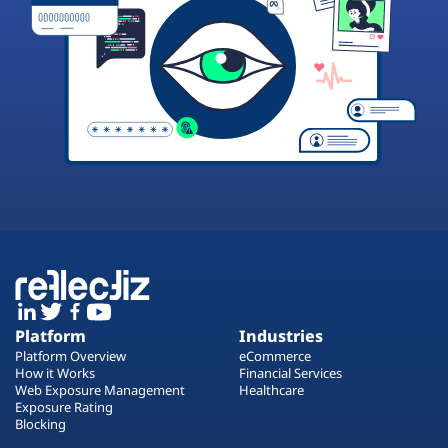
Platform
Industries
Platform Overview
eCommerce
How it Works
Financial Services
Web Exposure Management
Healthcare
Exposure Rating
Blocking