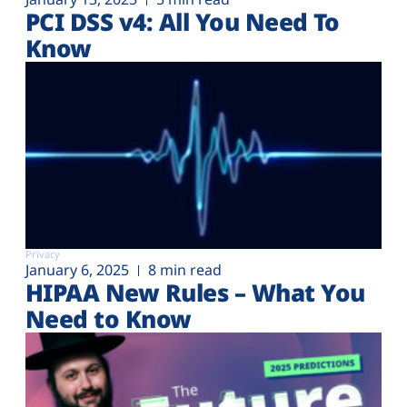
PCI DSS v4: All You Need To
Know
Privacy
January 6, 2025
8 min read
HIPAA New Rules – What You
Need to Know