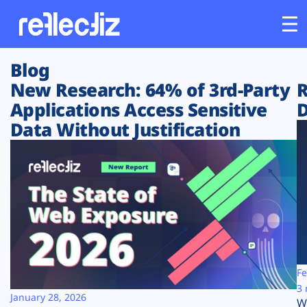
Blog
Customers
New Research: 64% of 3rd-Party
R
Applications Access Sensitive
D
Platform
Data Without Justification
Industries
Solutions
Resources
Company
Fe
3 
January 28, 2026
W