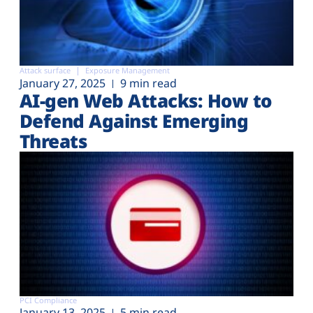
Attack surface
Exposure Management
January 27, 2025
9 min read
AI-gen Web Attacks: How to
Defend Against Emerging
Threats
PCI Compliance
January 13, 2025
5 min read