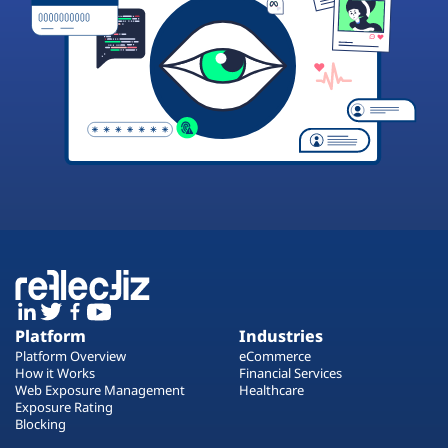
Platform
Industries
Platform Overview
eCommerce
How it Works
Financial Services
Web Exposure Management
Healthcare
Exposure Rating
Blocking