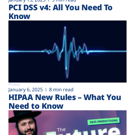
PCI DSS v4: All You Need To
Know
Privacy
January 6, 2025
8 min read
HIPAA New Rules – What You
Need to Know