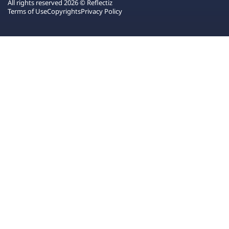
All rights reserved 2026 © Reflectiz
Terms of Use
Copyrights
Privacy Policy