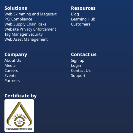
Solutions
Resources
Web Skimming and Magecart
Blog
PCI Compliance
Learning Hub
Web Supply Chain Risks
Customers
Website Privacy Enforcement
Tag Manager Security
Web Asset Management
Company
Contact us
About Us
Sign up
Media
Login
Careers
Contact Us
Events
Support
Partners
Certificate by