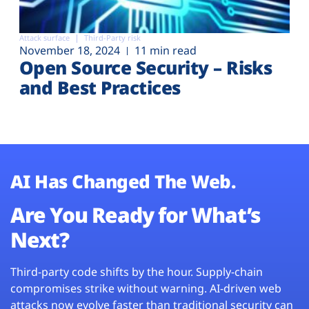
Attack surface
Third-Party risk
November 18, 2024
11 min read
Open Source Security – Risks
and Best Practices
AI Has Changed The Web.
Are You Ready for What’s
Next?
Third-party code shifts by the hour. Supply-chain
compromises strike without warning. AI-driven web
attacks now evolve faster than traditional security can