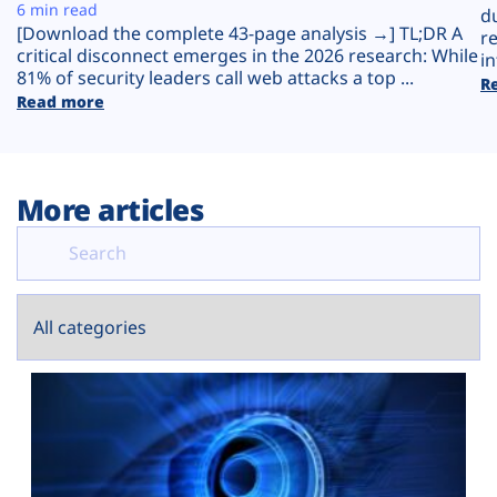
Plans
6 min read
d
[Download the complete 43-page analysis →] TL;DR A
r
critical disconnect emerges in the 2026 research: While
in
81% of security leaders call web attacks a top ...
R
Read more
More articles