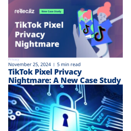
Privacy
November 25, 2024
5 min read
TikTok Pixel Privacy
Nightmare: A New Case Study