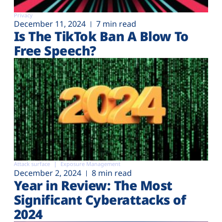
Privacy
December 11, 2024
7 min read
Is The TikTok Ban A Blow To
Free Speech?
Attack surface
Exposure Management
December 2, 2024
8 min read
Year in Review: The Most
Significant Cyberattacks of
2024