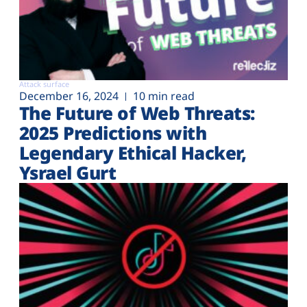
Attack surface
December 16, 2024
10 min read
The Future of Web Threats:
2025 Predictions with
Legendary Ethical Hacker,
Ysrael Gurt