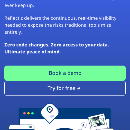
ever keep up.
Reflectiz delivers the continuous, real-time visibility
needed to expose the risks traditional tools miss
entirely.
Zero code changes. Zero access to your data.
Ultimate peace of mind.
Book a demo
Try for free