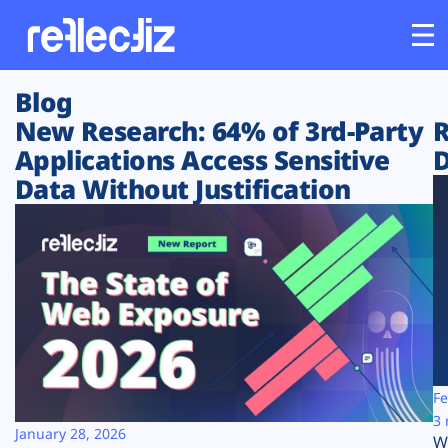
Blog
Customers
New Research: 64% of 3rd-Party
R
Applications Access Sensitive
D
Platform
Data Without Justification
Industries
Solutions
Resources
Company
Fe
3 
January 28, 2026
W